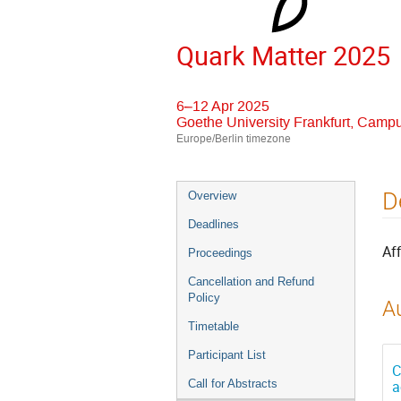
Quark Matter 2025
6–12 Apr 2025
Goethe University Frankfurt, Camp
Europe/Berlin timezone
Event
D
Overview
menu
Deadlines
Aff
Proceedings
Cancellation and Refund
Policy
Au
Timetable
Participant List
C
Call for Abstracts
a