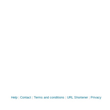
Site
Help
Contact
Terms and conditions
URL Shortener
Privacy
links