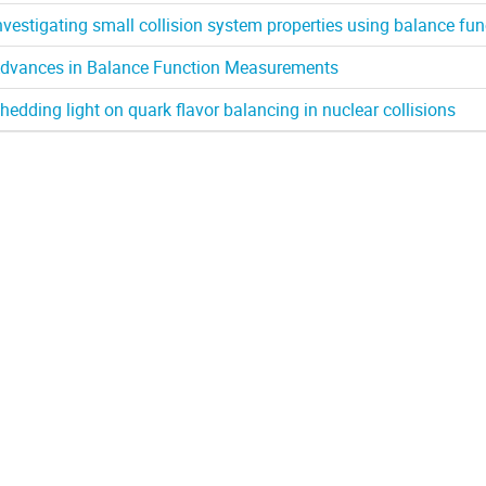
nvestigating small collision system properties using balance fun
dvances in Balance Function Measurements
hedding light on quark flavor balancing in nuclear collisions