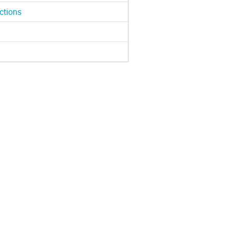
ctions