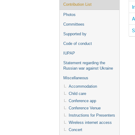
Contribution List
I
Photos
A
Committees
S
Supported by
Code of conduct
IUPAP
Statement regarding the
Russian war against Ukraine
Miscellaneous
Accommodation
Child care
Conference app
Conference Venue
Instructions for Presenters
Wireless internet access
Concert