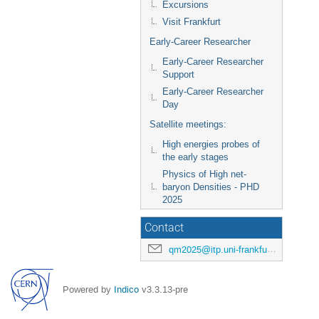
Excursions
Visit Frankfurt
Early-Career Researcher
Early-Career Researcher
Support
Early-Career Researcher
Day
Satellite meetings:
High energies probes of
the early stages
Physics of High net-
baryon Densities - PHD
2025
Contact
qm2025@itp.uni-frankfurt.de
Powered by
Indico
v3.3.13-pre