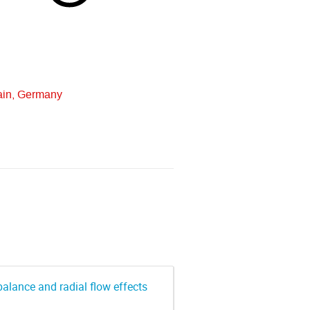
ain, Germany
alance and radial flow effects