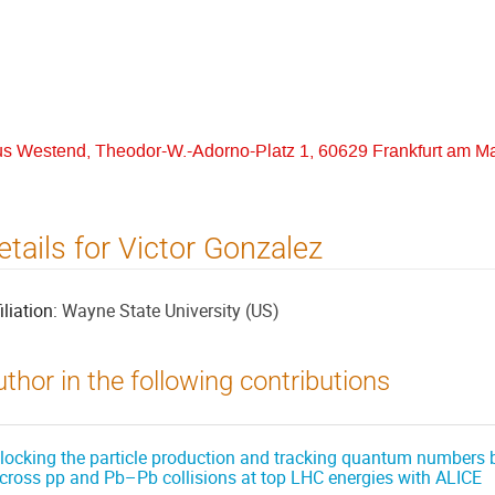
us Westend, Theodor-W.-Adorno-Platz 1, 60629 Frankfurt am M
etails for Victor Gonzalez
iliation:
Wayne State University (US)
thor in the following contributions
locking the particle production and tracking quantum numbers b
cross pp and Pb–Pb collisions at top LHC energies with ALICE