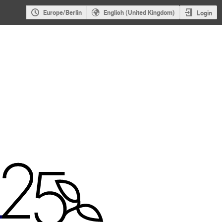
Europe/Berlin
English (United Kingdom)
Login