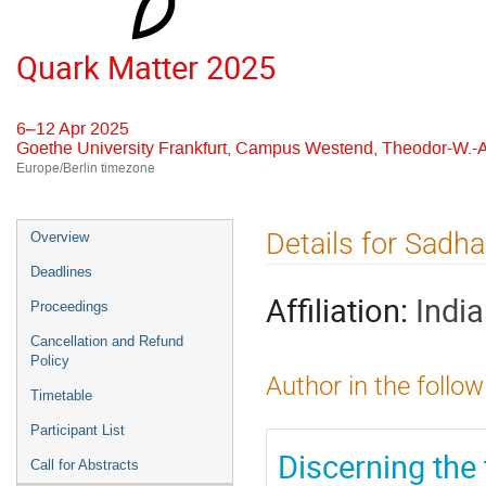
Quark Matter 2025
6–12 Apr 2025
Goethe University Frankfurt, Campus Westend, Theodor-W.-A
Europe/Berlin timezone
Event
Details for Sadh
Overview
menu
Deadlines
Affiliation:
Indi
Proceedings
Cancellation and Refund
Policy
Author in the follow
Timetable
Participant List
Discerning the
Call for Abstracts