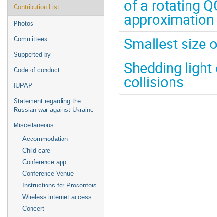
of a rotating 
Contribution List
approximation
Photos
Smallest size o
Committees
Supported by
Shedding light 
Code of conduct
collisions
IUPAP
Statement regarding the
Russian war against Ukraine
Miscellaneous
Accommodation
Child care
Conference app
Conference Venue
Instructions for Presenters
Wireless internet access
Concert