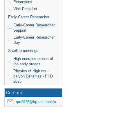
Excursions
Visit Frankfurt
Early-Career Researcher
Early-Career Researcher
Support
Early-Career Researcher
Day
Satellite meetings:
High energies probes of
the early stages
Physics of High net-
baryon Densities - PHD
2025
Contact
qm2025@itp.uni-frankfurt.de