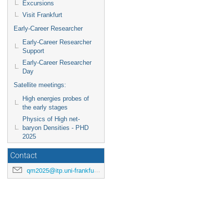
Excursions
Visit Frankfurt
Early-Career Researcher
Early-Career Researcher
Support
Early-Career Researcher
Day
Satellite meetings:
High energies probes of
the early stages
Physics of High net-
baryon Densities - PHD
2025
Contact
qm2025@itp.uni-frankfurt.de