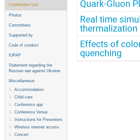
Quark-Gluon P
Contribution List
Photos
Real time simul
thermalization
Committees
Supported by
Effects of colo
Code of conduct
quenching
IUPAP
Statement regarding the
Russian war against Ukraine
Miscellaneous
Accommodation
Child care
Conference app
Conference Venue
Instructions for Presenters
Wireless internet access
Concert