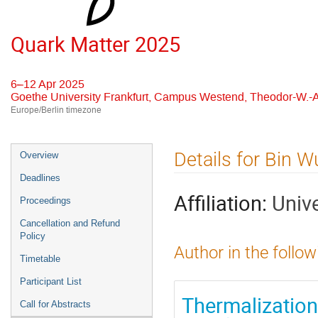
Quark Matter 2025
6–12 Apr 2025
Goethe University Frankfurt, Campus Westend, Theodor-W.-A
Europe/Berlin timezone
Event
Details for Bin W
Overview
menu
Deadlines
Affiliation:
Univ
Proceedings
Cancellation and Refund
Policy
Author in the follow
Timetable
Participant List
Thermalization 
Call for Abstracts