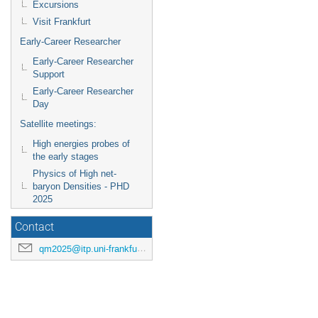
Excursions
Visit Frankfurt
Early-Career Researcher
Early-Career Researcher
Support
Early-Career Researcher
Day
Satellite meetings:
High energies probes of
the early stages
Physics of High net-
baryon Densities - PHD
2025
Contact
qm2025@itp.uni-frankfurt.de