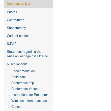
Contribution List
Photos
Committees
Supported by
Code of conduct
IUPAP
Statement regarding the
Russian war against Ukraine
Miscellaneous
Accommodation
Child care
Conference app
Conference Venue
Instructions for Presenters
Wireless internet access
Concert