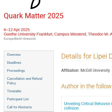
Quark Matter 2025
6–12 Apr 2025
Goethe University Frankfurt, Campus Westend, Theodor-W.-A
Europe/Berlin timezone
Event
Details for Lipei 
Overview
menu
Deadlines
Affiliation:
McGill University
Proceedings
Cancellation and Refund
Policy
Author in the follow
Timetable
Participant List
Unveiling Critical Behavior
Call for Abstracts
collision