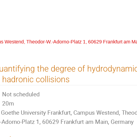
us Westend, Theodor-W.-Adorno-Platz 1, 60629 Frankfurt am M
uantifying the degree of hydrodynami
n hadronic collisions
Not scheduled
20m
Goethe University Frankfurt, Campus Westend, Theod
-Adorno-Platz 1, 60629 Frankfurt am Main, Germany