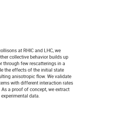
collisons at RHIC and LHC, we
her collective behavior builds up
 through few rescatterings in a
the effects of the initial state
ting anisotropic flow. We validate
ems with different interaction rates
. As a proof of concept, we extract
 experimental data.