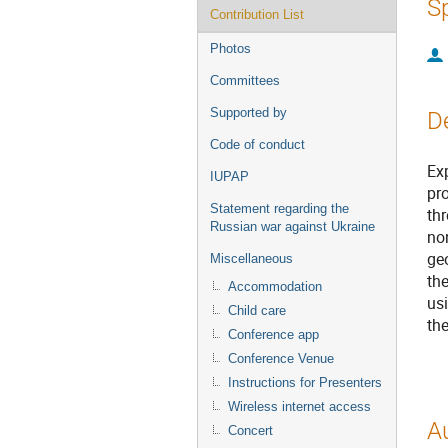
S
Contribution List
Photos
Committees
Supported by
D
Code of conduct
Ex
IUPAP
pr
Statement regarding the
th
Russian war against Ukraine
non
ge
Miscellaneous
the
Accommodation
usi
Child care
th
Conference app
Conference Venue
Instructions for Presenters
Wireless internet access
A
Concert