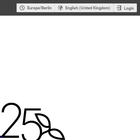
Europe/Berlin
English (United Kingdom)
Login