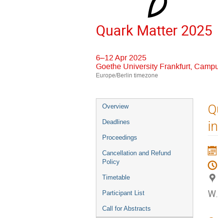
Quark Matter 2025
6–12 Apr 2025
Goethe University Frankfurt, Camp
Europe/Berlin timezone
Event
Q
Overview
menu
Deadlines
i
Proceedings
Cancellation and Refund
Policy
Timetable
W.
Participant List
Call for Abstracts