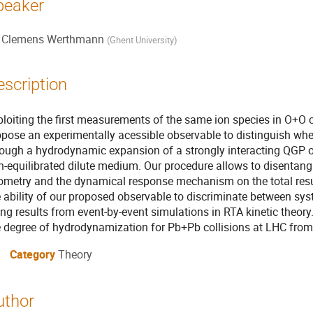
peaker
Clemens Werthmann
(
Ghent University
)
escription
ploiting the first measurements of the same ion species in O+O 
opose an experimentally acessible observable to distinguish whet
rough a hydrodynamic expansion of a strongly interacting QGP or
-equilibrated dilute medium. Our procedure allows to disentangle 
ometry and the dynamical response mechanism on the total resul
 ability of our proposed observable to discriminate between syst
ng results from event-by-event simulations in RTA kinetic theory
e degree of hydrodynamization for Pb+Pb collisions at LHC from
Category
Theory
uthor