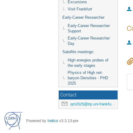
Excursions
Visit Frankfurt
Early-Career Researcher
Early-Career Researcher
C
Support
Early-Career Researcher
Day
Satellite meetings:
High energies probes of
the early stages
Physics of High net-
baryon Densities - PHD
2025
Contact
qm2025@itp.uni-frankfurt.de
Powered by
Indico
v3.3.13-pre