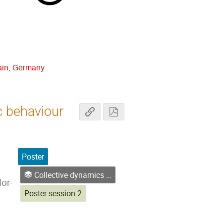
ain, Germany
c behaviour
Poster
Collective dynamics & small systems
or-
Poster session 2