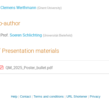
Clemens Werthmann
(
Ghent University
)
o-author
Prof.
Soeren Schlichting
(
Universität Bielefeld
)
Presentation materials
QM_2025_Poster_bullet.pdf
Site
Help
Contact
Terms and conditions
URL Shortener
Privacy
links