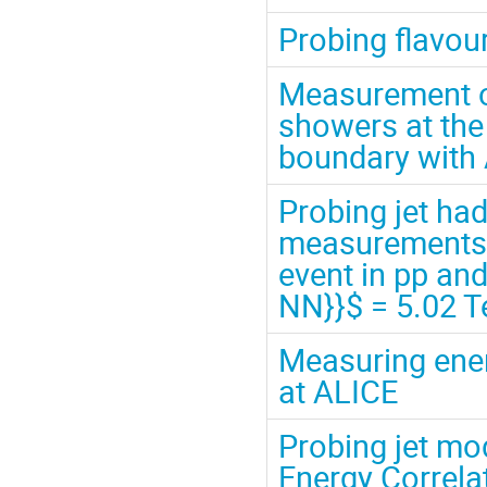
Probing flavou
Measurement of
showers at the
boundary with
Probing jet ha
measurements of
event in pp an
NN}}$ = 5.02 T
Measuring ener
at ALICE
Probing jet mo
Energy Correla