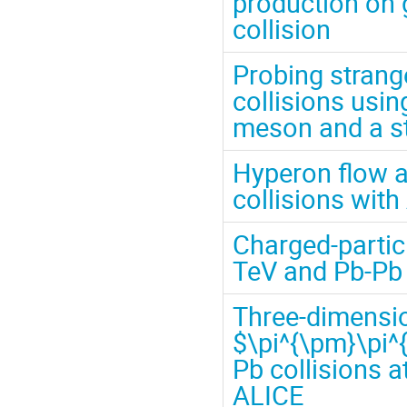
production on g
collision
Probing stran
collisions usin
meson and a s
Hyperon flow a
collisions wit
Charged-particl
TeV and Pb-Pb 
Three-dimensio
$\pi^{\pm}\pi^
Pb collisions a
ALICE