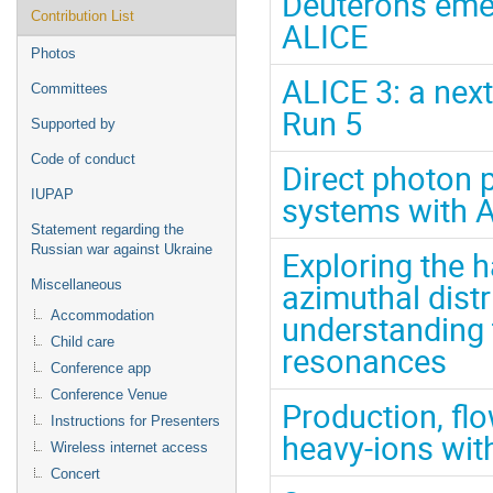
Deuterons eme
Contribution List
ALICE
Photos
ALICE 3: a nex
Committees
Run 5
Supported by
Code of conduct
Direct photon p
IUPAP
systems with 
Statement regarding the
Russian war against Ukraine
Exploring the
azimuthal dist
Miscellaneous
Accommodation
understanding t
Child care
resonances
Conference app
Conference Venue
Production, flo
Instructions for Presenters
heavy-ions wit
Wireless internet access
Concert