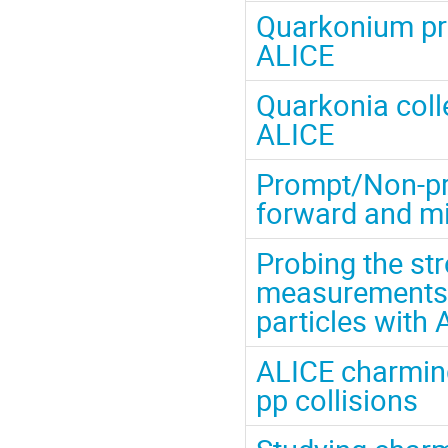
Quarkonium pro
ALICE
Quarkonia colle
ALICE
Prompt/Non-pro
forward and mi
Probing the st
measurements 
particles with
ALICE charmin
pp collisions