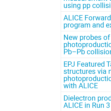
using pp collis
ALICE Forward 
program and e
New probes of
photoproduction
Pb–Pb collisio
EPJ Featured T
structures via
photoproductio
with ALICE
Dielectron prod
ALICE in Run 3