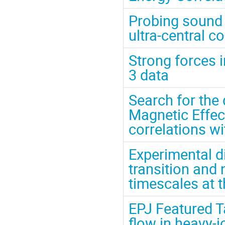
Probing sound p
ultra-central c
Strong forces 
3 data
Search for the 
Magnetic Effec
correlations wi
Experimental d
transition and 
timescales at 
EPJ Featured Ta
flow in heavy-i