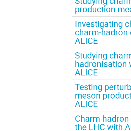
Studying charm
production mea
Investigating 
charm-hadron el
ALICE
Studying charm
hadronisation
ALICE
Testing pertur
meson producti
ALICE
Charm-hadron p
the LHC with 