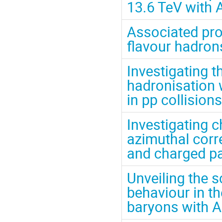
13.6 TeV with 
Associated pro
flavour hadrons
Investigating t
hadronisation
in pp collision
Investigating 
azimuthal corr
and charged par
Unveiling the 
behaviour in th
baryons with 