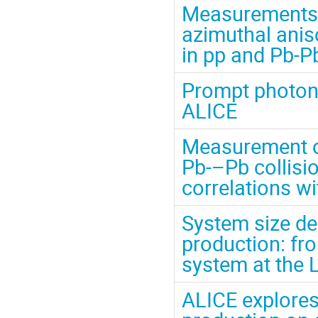
Measurements o
azimuthal anis
in pp and Pb-P
Prompt photon
ALICE
Measurement of
Pb-–Pb collisi
correlations w
System size de
production: fro
system at the 
ALICE explores