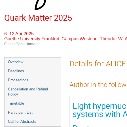
Quark Matter 2025
6–12 Apr 2025
Goethe University Frankfurt, Campus Westend, Theodor-W.-A
Europe/Berlin timezone
Event
Details for ALICE
Overview
menu
Deadlines
Proceedings
Author in the follow
Cancellation and Refund
Policy
Light hypernucl
Timetable
systems with 
Participant List
Call for Abstracts