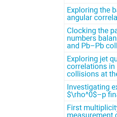
Exploring the 
angular correl
Clocking the p
numbers balanc
and Pb–Pb coll
Exploring jet 
correlations i
collisions at 
Investigating 
$\rho^0$–p fina
First multiplic
measurement o