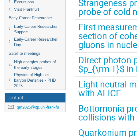
Strangeness pr
Excursions
probe of cold 
Visit Frankfurt
Early-Career Researcher
First measurem
Early-Career Researcher
Support
section of coh
Early-Career Researcher
gluons in nucl
Day
Satellite meetings:
Direct photon 
High energies probes of
$p_{\rm T}$ in 
the early stages
Physics of High net-
baryon Densities - PHD
Light neutral 
2025
with ALICE
Contact
Bottomonia pro
qm2025@itp.uni-frankfurt.de
collisions wit
Quarkonium pro