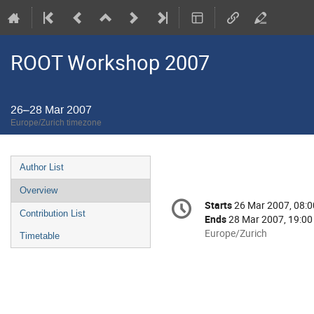
ROOT Workshop 2007
26–28 Mar 2007
Europe/Zurich timezone
Event
Author List
menu
Overview
Conference
Starts
26 Mar 2007, 08:0
Date/Time
information
Contribution List
Ends
28 Mar 2007, 19:00
All
Europe/Zurich
Timetable
times
are
in
Europe/Zurich