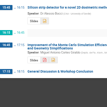
Silicon strip detector for a novel 2D dosimetric meth
15:45
→
16:15
Speaker
:
Dr
Alessio Bocci
(
CNA - University of Seville
)
Slides
16:15
→
16:45
Improvement of the Monte Carlo Simulation Efficie
16:45
→
17:15
and Geometry Simplifications
Speaker
:
Miguel Antonio Cortes Giraldo
(
Depto. de Fis. Atom., Mo
Slides
General Discussion & Workshop Conclusion
17:15
→
18:15