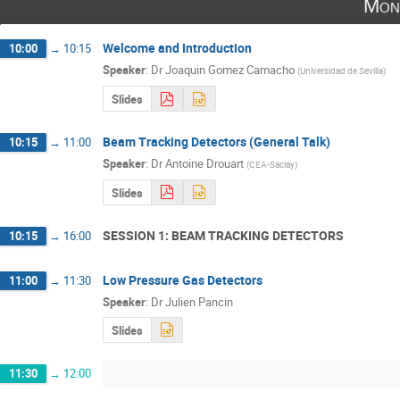
Mon
Welcome and Introduction
10:00
→
10:15
Speaker
:
Dr
Joaquin Gomez Camacho
(
Universidad de Sevilla
)
Slides
Beam Tracking Detectors (General Talk)
10:15
→
11:00
Speaker
:
Dr
Antoine Drouart
(
CEA-Saclay
)
Slides
SESSION 1: BEAM TRACKING DETECTORS
10:15
→
16:00
Low Pressure Gas Detectors
11:00
→
11:30
Speaker
:
Dr
Julien Pancin
Slides
11:30
→
12:00