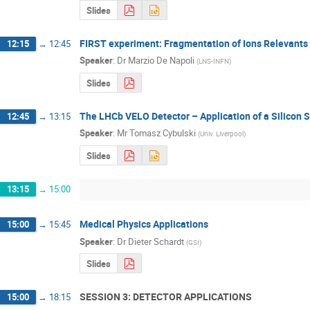
Slides
FIRST experiment: Fragmentation of Ions Relevants
12:15
→
12:45
Speaker
:
Dr
Marzio De Napoli
(
LNS-INFN
)
Slides
The LHCb VELO Detector – Application of a Silicon St
12:45
→
13:15
Speaker
:
Mr
Tomasz Cybulski
(
Univ. Liverpool
)
Slides
13:15
→
15:00
Medical Physics Applications
15:00
→
15:45
Speaker
:
Dr
Dieter Schardt
(
GSI
)
Slides
SESSION 3: DETECTOR APPLICATIONS
15:00
→
18:15