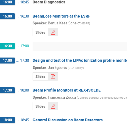
Beam Diagnostics
16:00
→
18:45
BeamLoss Monitors at the ESRF
16:00
→
16:30
Speaker
:
Bertus Kees Scheidt
(
ESRF
)
Slides
16:30
→
17:00
Design and test of the LIPAc ionization profile monit
17:00
→
17:30
Speaker
:
Jan Egberts
(
CEA Saclay
)
Slides
Beam Profile Monitors at REX-ISOLDE
17:30
→
18:00
Speaker
:
Francesca Zocca
(
Consejo Superior de Investigaciones Cie
Slides
General Discussion on Beam Detectors
18:00
→
18:45