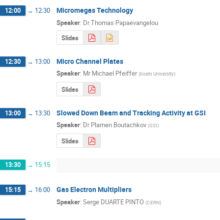
Micromegas Technology
12:00
→
12:30
Speaker
:
Dr
Thomas Papaevangelou
Slides
Micro Channel Plates
12:30
→
13:00
Speaker
:
Mr
Michael Pfeiffer
(
Koeln University
)
Slides
Slowed Down Beam and Tracking Activity at GSI
13:00
→
13:30
Speaker
:
Dr
Plamen Boutachkov
(
GSI
)
Slides
13:30
→
15:15
Gas Electron Multipliers
15:15
→
16:00
Speaker
:
Serge DUARTE PINTO
(
CERN
)