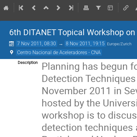
6th DITANET Topical Workshop on 
7 Nov 2011, 08:30
→
8 Nov 2011, 19:15
Europe/Zurich
Centro Nacional de Aceleradores - CNA
Planning has begun f
Description
Detection Techniques t
November 2011 in Sevil
hosted by the Universi
workshop is to discuss 
detection techniques 