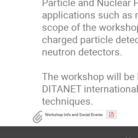
Particle and Nuclear P
applications such as m
scope of the workshop
charged particle dete
neutron detectors.

The workshop will be he
DITANET international
techniques.
Workshop Info and Social Events