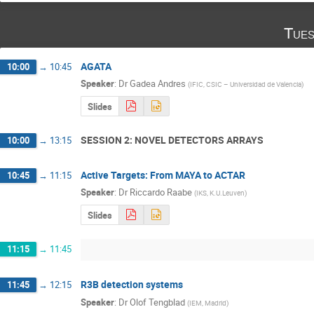
Tues
AGATA
10:00
→
10:45
Speaker
:
Dr
Gadea Andres
(
IFIC, CSIC – Universidad de Valencia
)
Slides
SESSION 2: NOVEL DETECTORS ARRAYS
10:00
→
13:15
Active Targets: From MAYA to ACTAR
10:45
→
11:15
Speaker
:
Dr
Riccardo Raabe
(
IKS, K.U.Leuven
)
Slides
11:15
→
11:45
R3B detection systems
11:45
→
12:15
Speaker
:
Dr
Olof Tengblad
(
IEM, Madrid
)