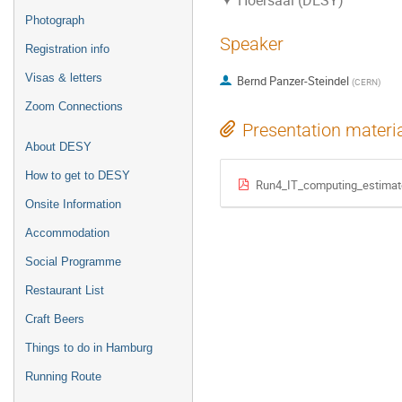
Hoersaal (DESY)
Photograph
Speaker
Registration info
Visas & letters
Bernd Panzer-Steindel
(
CERN
)
Zoom Connections
Presentation materi
About DESY
How to get to DESY
Run4_IT_computing_estima
Onsite Information
Accommodation
Social Programme
Restaurant List
Craft Beers
Things to do in Hamburg
Running Route