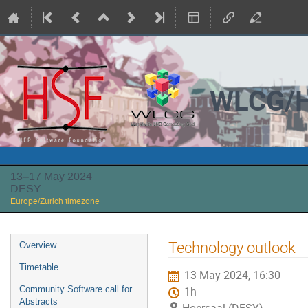
WLCG/H
13–17 May 2024
DESY
Europe/Zurich timezone
Event
Technology outlook
Overview
menu
Timetable
13 May 2024, 16:30
Community Software call for
1h
Abstracts