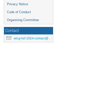
Privacy Notice
Code of Conduct
Organising Committee
Contact
wlcg-hsf-2024-contact@cern.ch