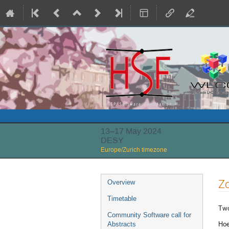
13–17 May 2024
DESY
Europe/Zurich timezone
Event
Z
Overview
menu
Timetable
Two
Community Software call for
Hoe
Abstracts