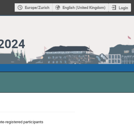
Europe/Zurich
English (United Kingdom)
Login
2024
te-registered participants