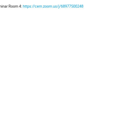
inar Room 4:
https://cern.zoom.us/j/68977500248