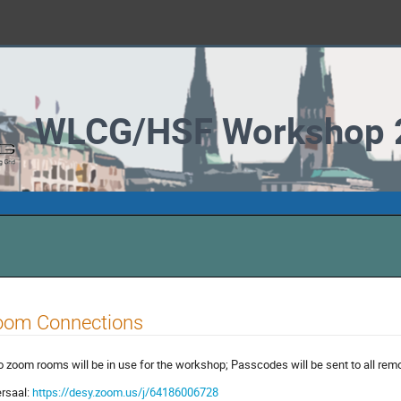
WLCG/HSF Workshop 
oom Connections
 zoom rooms will be in use for the workshop; Passcodes will be sent to all remo
rsaal:
https://desy.zoom.us/j/64186006728