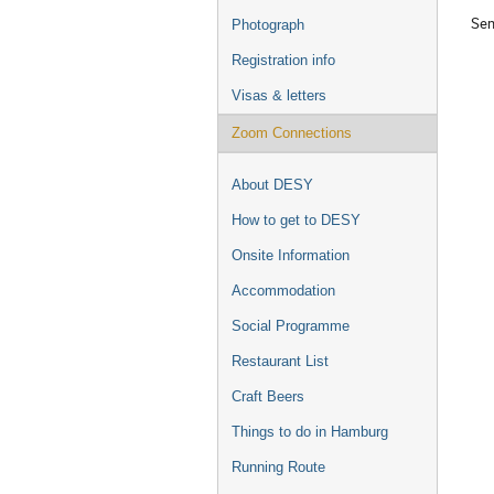
Sem
Photograph
Registration info
Visas & letters
Zoom Connections
About DESY
How to get to DESY
Onsite Information
Accommodation
Social Programme
Restaurant List
Craft Beers
Things to do in Hamburg
Running Route