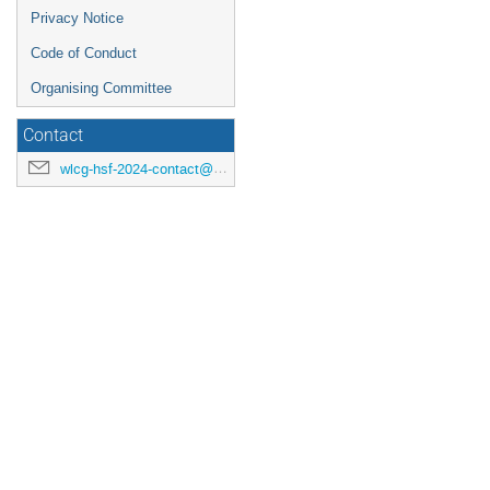
Privacy Notice
Code of Conduct
Organising Committee
Contact
wlcg-hsf-2024-contact@cern.ch