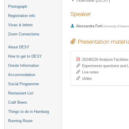
Hoersaal (DESY)
Photograph
Speaker
Registration info
Visas & letters
Alessandra Forti
(
University of Manch
Zoom Connections
Presentation materi
About DESY
How to get to DESY
20240226 Analysis Facilities
Experiments questions and 
Onsite Information
Live notes
Accommodation
slides
Social Programme
Restaurant List
Craft Beers
Things to do in Hamburg
Running Route