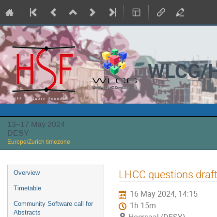
WLCG/H
13–17 May 2024
DESY
Europe/Zurich timezone
Event
LHCC questions draf
Overview
menu
Timetable
16 May 2024, 14:15
Community Software call for
1h 15m
Abstracts