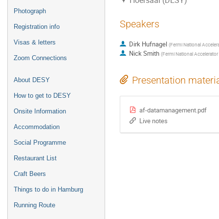
Hoersaal (DESY)
Photograph
Speakers
Registration info
Visas & letters
Dirk Hufnagel
(
Fermi National Accelera
Nick Smith
(
Fermi National Accelerator 
Zoom Connections
Presentation materi
About DESY
How to get to DESY
af-datamanagement.pdf
Onsite Information
Live notes
Accommodation
Social Programme
Restaurant List
Craft Beers
Things to do in Hamburg
Running Route