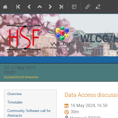
WLCG/H
13–17 May 2024
DESY
Europe/Zurich timezone
Event
Data Access discuss
Overview
menu
Timetable
16 May 2024, 16:50
Community Software call for
30m
Abstracts