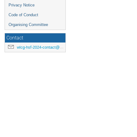
Privacy Notice
Code of Conduct
Organising Committee
Contact
wlcg-hsf-2024-contact@cern.ch