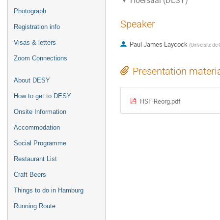
Hoersaal (DESY)
Photograph
Speaker
Registration info
Visas & letters
Paul James Laycock
(
Universite de
Zoom Connections
Presentation materi
About DESY
How to get to DESY
HSF-Reorg.pdf
Onsite Information
Accommodation
Social Programme
Restaurant List
Craft Beers
Things to do in Hamburg
Running Route