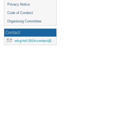
Privacy Notice
Code of Conduct
Organising Committee
Contact
wlcg-hsf-2024-contact@cern.ch