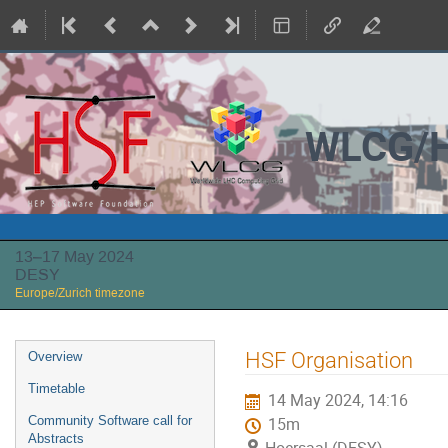
WLCG/H
13–17 May 2024
DESY
Europe/Zurich timezone
Event
HSF Organisation
Overview
menu
Timetable
14 May 2024, 14:16
Community Software call for
15m
Abstracts