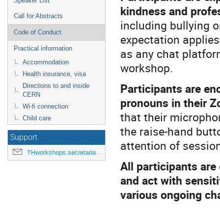
Speaker List
kindness and profe
Call for Abstracts
including bullying o
Code of Conduct
expectation applies
Practical information
as any chat platfor
Accommodation
workshop.
Health insurance, visa
Participants are en
Directions to and inside
CERN
pronouns in their 
Wi-fi connection
that their microph
Child care
the raise-hand butt
Support
attention of session
THworkshops.secretariat@cern.ch
All participants ar
and act with sensit
various ongoing ch