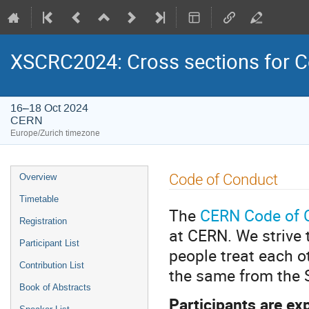
XSCRC2024: Cross sections for
16–18 Oct 2024
CERN
Europe/Zurich timezone
Event
Code of Conduct
Overview
menu
Timetable
The
CERN Code of 
Registration
at CERN. We strive 
Participant List
people treat each o
Contribution List
the same from the S
Book of Abstracts
Participants are ex