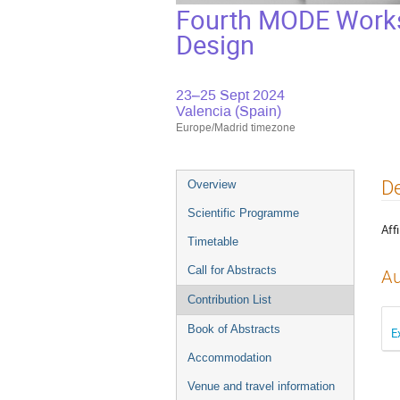
Fourth MODE Worksh
Design
23–25 Sept 2024
Valencia (Spain)
Europe/Madrid timezone
Event
De
Overview
menu
Scientific Programme
Affi
Timetable
Call for Abstracts
Au
Contribution List
Book of Abstracts
E
Accommodation
Venue and travel information