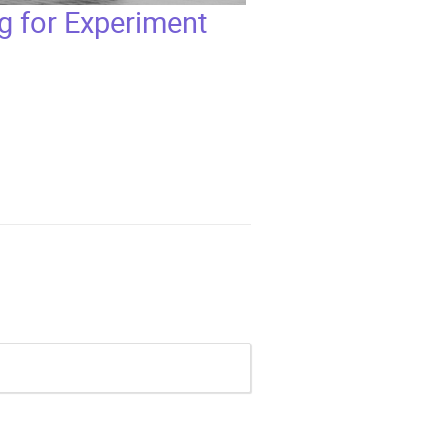
 for Experiment