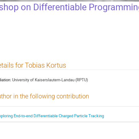
op on Differentiable Programming
tails for Tobias Kortus
liation:
University of Kaiserslautern-Landau (RPTU)
thor in the following contribution
xploring End-to-end Differentiable Charged Particle Tracking