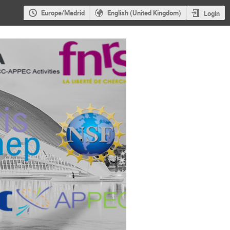
Europe/Madrid
English (United Kingdom)
Login