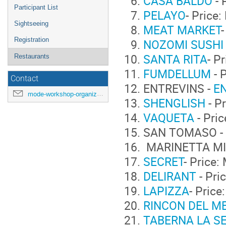
CASA BALDO
- 
Participant List
PELAYO
- Price
Sightseeing
MEAT MARKET
Registration
NOZOMI SUSHI
SANTA RITA
- P
Restaurants
FUMDELLUM
- 
Contact
ENTREVINS -
E
mode-workshop-organizers@cern.ch
SHENGLISH
- P
VAQUETA
- Pri
SAN TOMASO -
MARINETTA MI
SECRET
- Price
DELIRANT
- Pri
LAPIZZA
- Pric
RINCON DEL M
TABERNA LA S