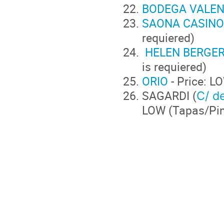
BODEGA VALEN
SAONA CASINO
requiered)
HELEN BERGER
is requiered
ORIO
- Price:
SAGARDI (
C/ de
LOW (Tapa