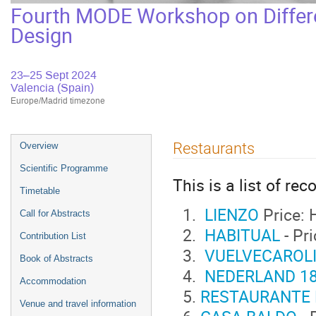
Fourth MODE Workshop on Differe
Design
23–25 Sept 2024
Valencia (Spain)
Europe/Madrid timezone
Event
Restaurants
Overview
menu
Scientific Programme
This is a list of r
Timetable
LIENZO
Price: 
Call for Abstracts
HABITUAL
- Pr
Contribution List
VUELVECAROL
Book of Abstracts
NEDERLAND 1
Accommodation
RESTAURANTE
Venue and travel information