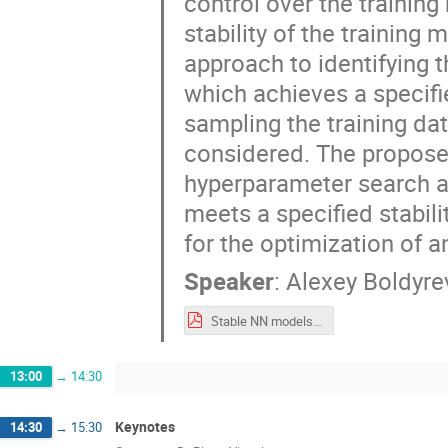
control over the training 
stability of the training
approach to identifying t
which achieves a specifi
sampling the training dat
considered. The propose
hyperparameter search ap
meets a specified stabili
for the optimization of 
Speaker
:
Alexey Boldyre
Stable NN models for calorimeter optimization MODE_Workshop_23_09_2024.pdf
13:00
→
14:30
Keynotes
14:30
→
15:30