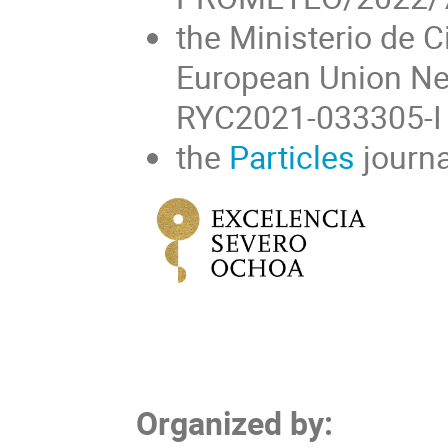
the Ministerio de C
European Union Ne
RYC2021-033305-I 
the
Particles
journa
Organized by: