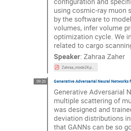
configuration and specif
using cosmic-ray muon sc
by the software to mode
volumes, infer volume pr
optimization cycle. We i
related to cargo scanning
Speaker
:
Zahraa Zaher
Zahraa_mode24.pdf
Generative Adversarial Neural Networks 
09:20
Generative Adversarial 
multiple scattering of m
was designed and trained
deviation distributions i
that GANNs can be so go