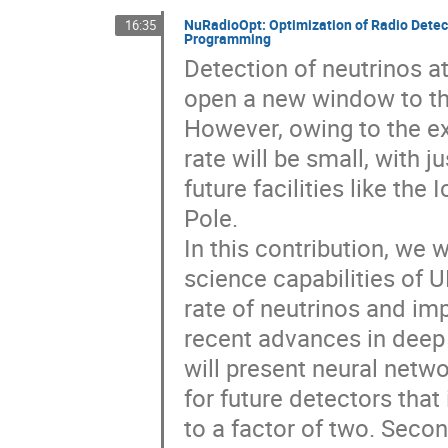
NuRadioOpt: Optimization of Radio Detect
16:35
Programming
Detection of neutrinos a
open a new window to th
However, owing to the ex
rate will be small, with j
future facilities like th
Pole.
In this contribution, we 
science capabilities of 
rate of neutrinos and imp
recent advances in deep 
will present neural netw
for future detectors that
to a factor of two. Secon