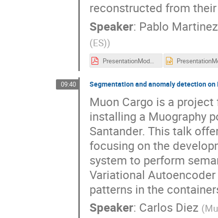
reconstructed from thei
Speaker
:
Pablo Martinez
(ES)
)
PresentationModeWorkshop.pdf
Segmentation and anomaly detection on M
09:40
Muon Cargo is a project 
installing a Muography po
Santander. This talk offe
focusing on the develop
system to perform sema
Variational Autoencoder 
patterns in the container
Speaker
:
Carlos Diez
(
Mu