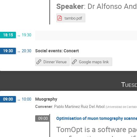
Speaker
:
Dr
Alfonso And
tambo.pdf
18:15
→
19:30
Social events: Concert
19:30
→
20:30
Dinner Venue
Google maps link
Tuesd
Muography
09:00
→
10:00
Convener
:
Pablo Martinez Ruiz Del Arbol
(
Universidad de Cantabr
Optimisation of muon tomography scanner
09:00
TomOpt is a software pa