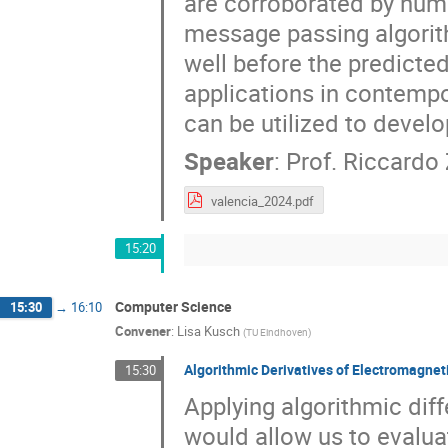
are corroborated by num
message passing algorith
well before the predicted
applications in contempo
can be utilized to devel
Speaker
:
Prof.
Riccardo
valencia_2024.pdf
15:20
Computer Science
15:30
→
16:10
Convener
:
Lisa Kusch
(
TU Eindhoven
)
Algorithmic Derivatives of Electromagne
15:30
Applying algorithmic diff
would allow us to evalua