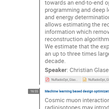
towards an end-to-end opt
programming and deep lea
and energy determination
allows estimating the rec
information which remov
reconstruction algorithms
We estimate that the exp
an up to three times larg
decade.
Speaker
:
Christian Glase
NuRadioOpt_Glaser.pdf
Machine learning based design optimizati
16:55
Cosmic muon interactions
radioisotopes may introd