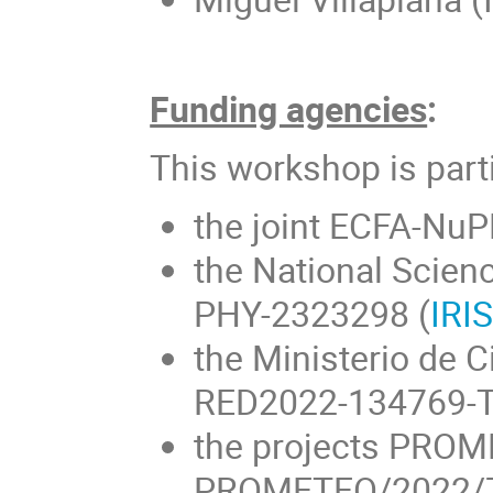
Funding agencies
:
This workshop is part
the joint ECFA-NuP
the National Scien
PHY-2323298 (
IRI
the Ministerio de C
RED2022-134769-T
the projects PRO
PROMETEO/2022/70 