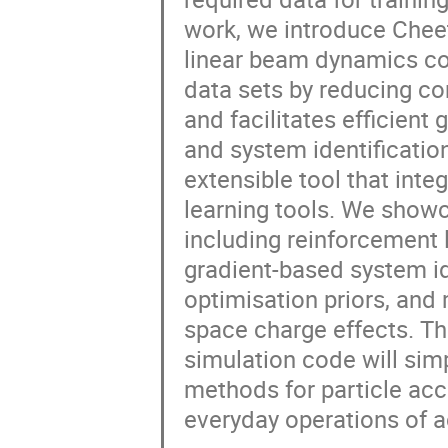
work, we introduce Cheet
linear beam dynamics cod
data sets by reducing co
and facilitates efficient
and system identification
extensible tool that int
learning tools. We showc
including reinforcement 
gradient-based system id
optimisation priors, and
space charge effects. Th
simulation code will sim
methods for particle acce
everyday operations of ac