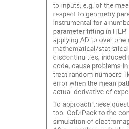
to inputs, e.g. of the me
respect to geometry par
instrumental for a number
parameter fitting in HEP
applying AD to over one m
mathematical/statistical
discontinuities, induced 
code, cause problems in
treat random numbers lik
error when the mean path
actual derivative of ex
To approach these quest
tool CoDiPack to the 
simulation of electromag