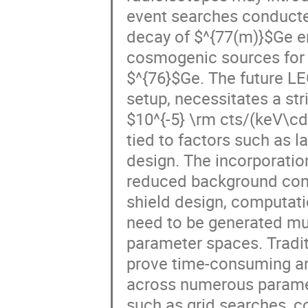
event searches conducte
decay of $^{77(m)}$Ge em
cosmogenic sources for 
$^{76}$Ge. The future L
setup, necessitates a st
$10^{-5} \rm cts/(keV\cd
tied to factors such as l
design. The incorporatio
reduced background contr
shield design, computati
need to be generated mul
parameter spaces. Tradi
prove time-consuming an
across numerous paramet
such as grid searches, c