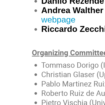
Danilo Rezende
Andrea Walther
webpage
Riccardo Zecch
Organizing Committe
Tommaso Dorigo (
Christian Glaser (U
Pablo Martinez Rui
Roberto Ruiz de Aus
Pietro Vischia (Un