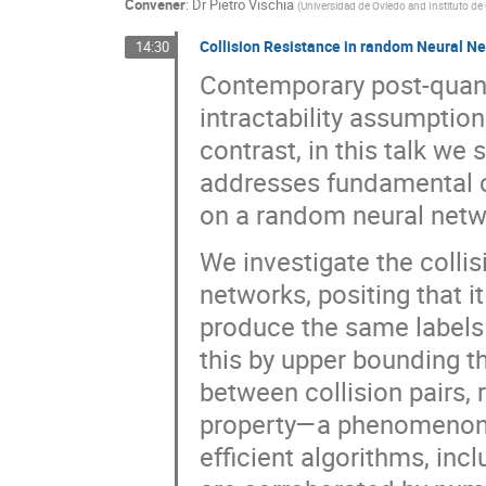
Convener
:
Dr
Pietro Vischia
(
Universidad de Oviedo and Instituto de
Collision Resistance in random Neural N
14:30
Contemporary post-quant
intractability assumption
contrast, in this talk we
addresses fundamental 
on a random neural netw
We investigate the collis
networks, positing that it
produce the same labels
this by upper bounding th
between collision pairs,
property—a phenomenon w
efficient algorithms, inc