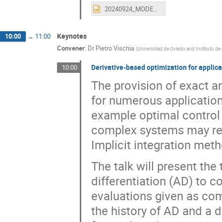
20240924_MODE_MuonSystems.pptx
Keynotes
10:00
→
11:00
Convener
:
Dr
Pietro Vischia
(
Universidad de Oviedo and Instituto de
Derivative-based optimization for applica
10:00
The provision of exact a
for numerous application
example optimal control
complex systems may req
Implicit integration met
The talk will present the
differentiation (AD) to c
evaluations given as com
the history of AD and a d