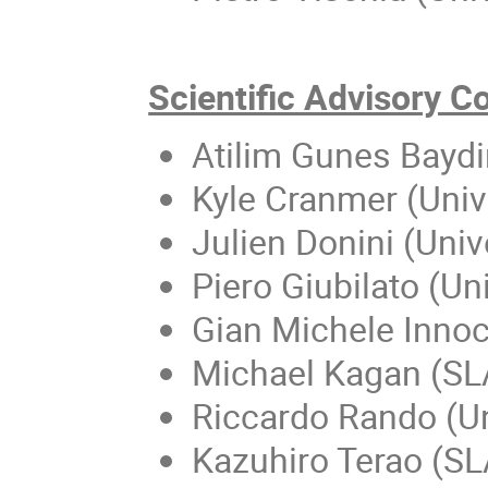
Scientific Advisory 
Atilim Gunes Baydin
Kyle Cranmer (Univ
Julien Donini (Uni
Piero Giubilato (Un
Gian Michele Inno
Michael Kagan (SL
Riccardo Rando (Un
Kazuhiro Terao (S