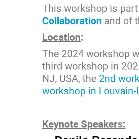
This workshop is part 
Collaboration
and of 
Location
:
The 2024 workshop wil
third workshop in 202
NJ, USA, the
2nd work
workshop in Louvain-
Keynote Speakers: