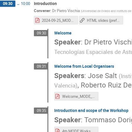
Introduction
09:30
→
10:00
Convener
:
Dr
Pietro Vischia
(
Universidad de Oviedo and Instituto de
2024-09-25_MODEWorkshopClosing_vischia.pdf
HTML slides (preferred, animations work here)
Welcome
09:30
Speaker
:
Dr
Pietro Visch
Tecnologías Espaciales de Astu
Welcome from Local Organisers
09:31
Speakers
:
Jose Salt
(
Inst
,
Roberto Ruiz De
Valencia
)
Welcome_MODE_21Sept2024.pdf
Introduction and scope of the Workshop
09:35
Speaker
:
Tommaso Dori
4th MODE Workshop.pdf