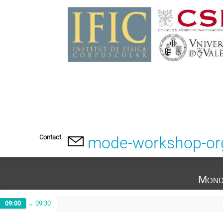
Contact
mode-workshop-or
Mond
09:00
→
09:30