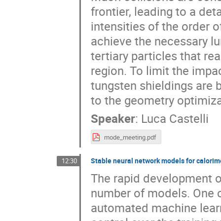
frontier, leading to a det
intensities of the order
achieve the necessary lu
tertiary particles that 
region. To limit the imp
tungsten shieldings are 
to the geometry optimiza
Speaker
:
Luca Castelli
mode_meeting.pdf
Stable neural network models for calorim
12:30
The rapid development of
number of models. One of
automated machine learn