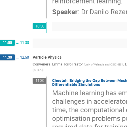
reinforcement learning.
Speaker
:
Dr
Danilo Reze
10:50
11:00
→
11:30
Particle Physics
11:30
→
12:50
Conveners
:
Emma Torro Pastor
,
D
(
Univ. of Valencia and CSIC (ES)
)
(ICTEA)
)
Cheetah: Bridging the Gap Between Machi
11:30
Differentiable Simulations
Machine learning has em
challenges in accelerator
time, the computational 
optimisation problems po
required data for trainin