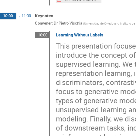
Keynotes
10:00
→
11:00
Convener
:
Dr
Pietro Vischia
(
Universidad de Oviedo and Instituto de
Learning Without Labels
10:00
This presentation focuse
introduce the concept of 
supervised learning. We
representation learning,
discriminators, contrast
focus to generative mode
types of generative mode
unsupervised learning and
modeling. Finally, we disc
of downstream tasks, inc