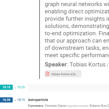
graph neural networks wi
enabling direct optimiza
provide further insights
solutions, demonstrating 
to-end optimization. Fin
that our approach can en
of downstream tasks, ena
meet specific performanc
Speaker
:
Tobias Kortus
(
tobias-kortus-e2e-tracking.pdf
16:10
→
16:35
Astroparticle
16:35
→
18:15
Conveners
:
Christian Glaser
,
Roberto Ruiz 
(
Uppsala University
)