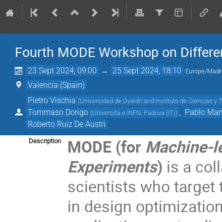
Fourth MODE Workshop on Differen
23 Sept 2024, 09:00
→
25 Sept 2024, 18:10
Europe/Madr
Valencia (Spain)
Pietro Vischia
(
Universidad de Oviedo and Instituto de Ciencias y 
Tommaso Dorigo
,
Pablo Mart
(
Universita e INFN, Padova (IT)
)
Roberto Ruiz De Austri
MODE (for
Machine-le
Description
Experiments
)
is a col
scientists who target
in design optimization