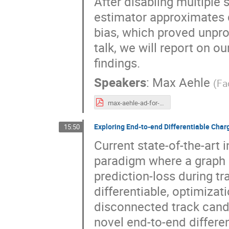
After disabling multiple 
estimator approximates d
bias, which proved unprob
talk, we will report on 
findings.
Speakers
:
Max Aehle
(
Fa
max-aehle-ad-for-g4hepem.pdf
Exploring End-to-end Differentiable Char
15:50
Current state-of-the-art 
paradigm where a graph 
prediction-loss during tr
differentiable, optimizat
disconnected track candi
novel end-to-end differen