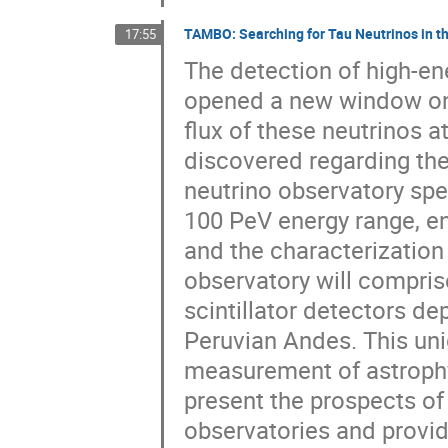
TAMBO: Searching for Tau Neutrinos in t
17:55
The detection of high-en
opened a new window on
flux of these neutrinos 
discovered regarding the
neutrino observatory spec
100 PeV energy range, en
and the characterization
observatory will compris
scintillator detectors de
Peruvian Andes. This uniq
measurement of astrophysi
present the prospects of
observatories and provide