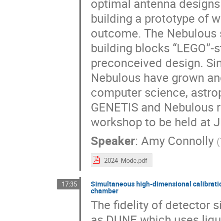
optimal antenna designs 
building a prototype of w
outcome. The Nebulous sp
building blocks “LEGO”-s
preconceived design. S
Nebulous have grown and 
computer science, astroph
GENETIS and Nebulous re
workshop to be held at JP
Speaker
:
Amy Connolly
(
2024_Mode.pdf
Simultaneous high-dimensional calibration
17:35
chamber
The fidelity of detector 
as DUNE which uses liqu