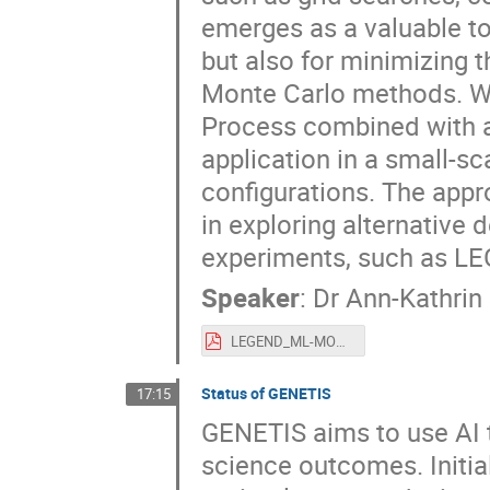
emerges as a valuable t
but also for minimizing 
Monte Carlo methods. We 
Process combined with a
application in a small-s
configurations. The appr
in exploring alternative 
experiments, such as L
Speaker
:
Dr
Ann-Kathrin
LEGEND_ML-MODE-Sept24_ASchuetz.pdf
Status of GENETIS
17:15
GENETIS aims to use AI t
science outcomes. Initial