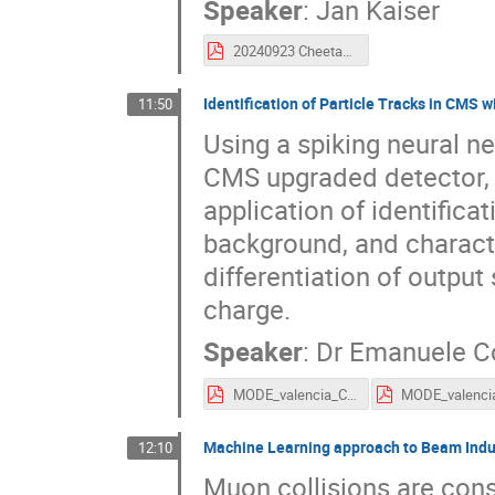
Speaker
:
Jan Kaiser
20240923 Cheetah MODE Workshop.pdf
Identification of Particle Tracks in CMS
11:50
Using a spiking neural ne
CMS upgraded detector, 
application of identifica
background, and character
differentiation of output
charge.
Speaker
:
Dr
Emanuele C
MODE_valencia_Coradin.pdf
Machine Learning approach to Beam Indu
12:10
Muon collisions are cons