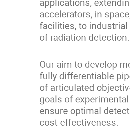
applications, extendi
accelerators, in space
facilities, to industr
of radiation detection.
Our aim to develop mo
fully differentiable pi
of articulated objectiv
goals of experimental
ensure optimal detect
cost-effectiveness.