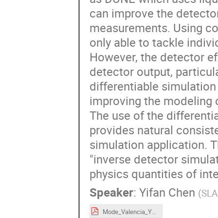
can improve the detector
measurements. Using conv
only able to tackle indi
However, the detector ef
detector output, particula
differentiable simulation
improving the modeling o
The use of the differenti
provides natural consis
simulation application. 
"inverse detector simula
physics quantities of inte
Speaker
:
Yifan Chen
(
SLA
Mode_Valencia_YifanChen_2024_09_23_diffsim.pdf