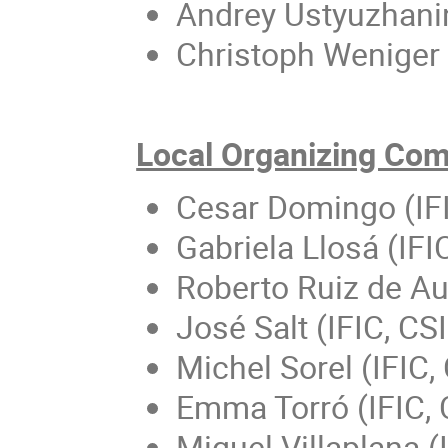
Andrey Ustyuzhanin
Christoph Weniger 
Local Organizing Co
Cesar Domingo (IF
Gabriela Llosá (IF
Roberto Ruiz de Aus
José Salt (IFIC, CS
Michel Sorel (IFIC
Emma Torró (IFIC,
Miguel Villaplana (