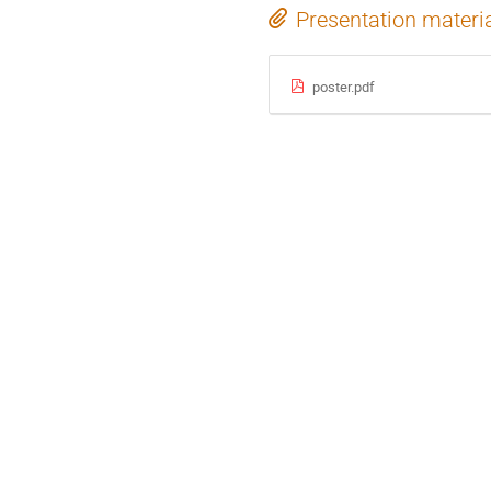
Presentation materi
poster.pdf