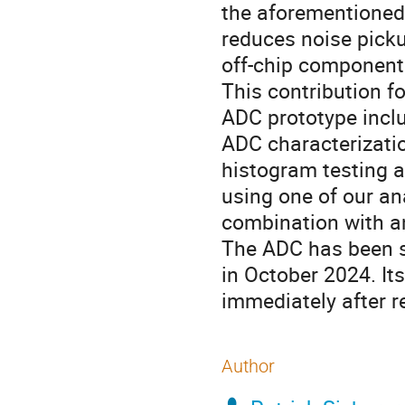
the aforementioned c
reduces noise pick
off-chip component
This contribution f
ADC prototype incl
ADC characterizatio
histogram testing a
using one of our an
combination with an
The ADC has been s
in October 2024. It
immediately after r
Author