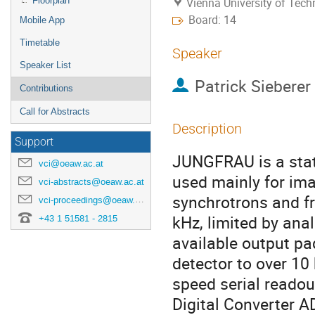
Floorplan
Vienna University of Tec
Board: 14
Mobile App
Timetable
Speaker
Speaker List
Patrick Sieberer
Contributions
Call for Abstracts
Description
Support
JUNGFRAU is a state
vci@oeaw.ac.at
used mainly for ima
vci-abstracts@oeaw.ac.at
synchrotrons and fr
vci-proceedings@oeaw.ac.at
kHz, limited by ana
+43 1 51581 - 2815
available output pa
detector to over 10
speed serial readou
Digital Converter 