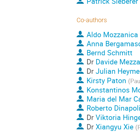
Patrick Sieberer
Co-authors
Aldo Mozzanica
Anna Bergamas
Bernd Schmitt
Dr
Davide Mezz
Dr
Julian Heyme
Kirsty Paton
(
Pau
Konstantinos M
Maria del Mar Ca
Roberto Dinapol
Dr
Viktoria Hing
Dr
Xiangyu Xie
(
P