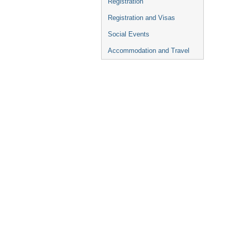
Registration
Registration and Visas
Social Events
Accommodation and Travel