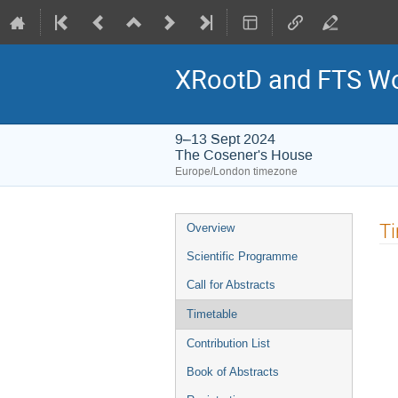
XRootD and FTS W
9–13 Sept 2024
The Cosener's House
Europe/London timezone
Event
T
Overview
menu
Scientific Programme
Call for Abstracts
Timetable
Contribution List
Book of Abstracts