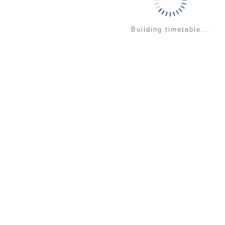
Building timetable...