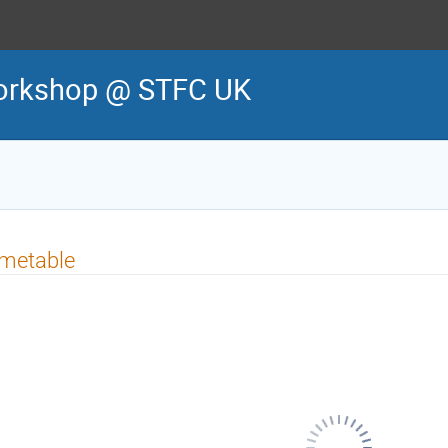
orkshop @ STFC UK
imetable