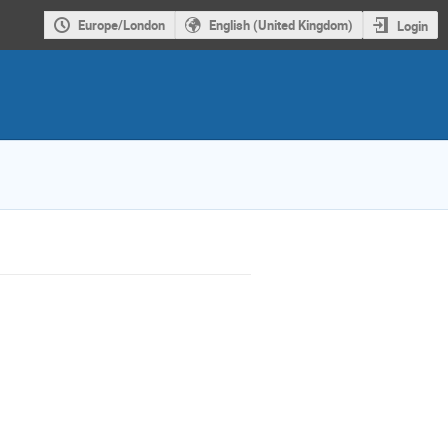
Europe/London
English (United Kingdom)
Login