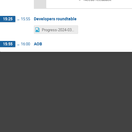
Developers roundtable
15:25
→
15:55
Progress-2024-03-14.png
AOB
15:55
→
16:00