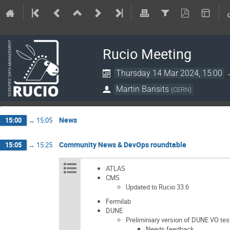
Rucio Meeting
Thursday 14 Mar 2024, 15:00
Martin Barisits
(
CERN
)
News
15:00
→
15:05
Community News & DevOps roundtable
15:05
→
15:25
ATLAS
CMS
Updated to Rucio 33.6
Fermilab
DUNE
Preliminiary version of DUNE VO tes
Needs feedback