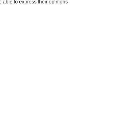
 able to express their opinions