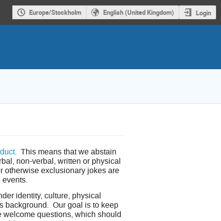
Europe/Stockholm
English (United Kingdom)
Login
duct
. This means that we abstain
bal, non-verbal, written or physical
or otherwise exclusionary jokes are
l events.
er identity, culture, physical
ious background. Our goal is to keep
we welcome questions, which should