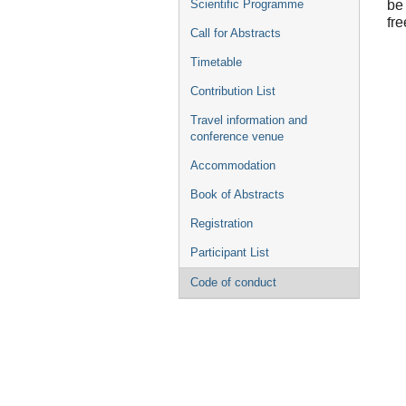
be
Scientific Programme
fre
Call for Abstracts
Timetable
Contribution List
Travel information and
conference venue
Accommodation
Book of Abstracts
Registration
Participant List
Code of conduct