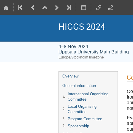
HIGGS 2024
4–8 Nov 2024
Uppsala University Main Building
Europe/Stockholm timezone
Event
Co
Overview
menu
General information
Co
International Organising
fro
Committee
ab
Local Organising
not
Committee
Eve
Program Committee
abi
Sponsorship
ou