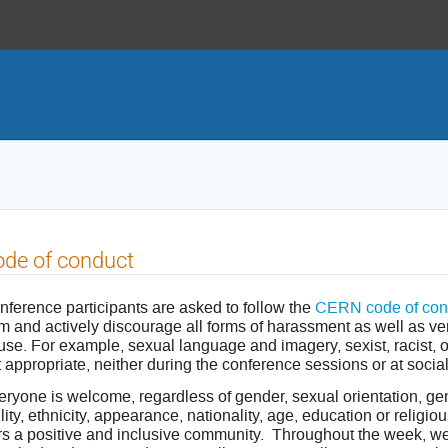
de of conduct
nference participants are asked to follow the
CERN code of con
m and actively discourage all forms of harassment as well as ver
use. For example, sexual language and imagery, sexist, racist, 
 appropriate, neither during the conference sessions or at socia
ryone is welcome, regardless of gender, sexual orientation, gend
lity, ethnicity, appearance, nationality, age, education or relig
rs a positive and inclusive community. Throughout the week, 