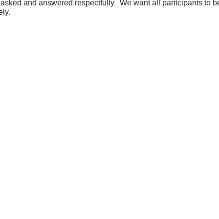
 asked and answered respectfully. We want all participants to be
ely.