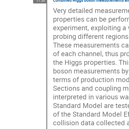
Combined Higgs boson measurements and 
11:30
Very detailed measureme
properties can be perfor
experiment, exploiting a 
probing different regions
These measurements can 
of each channel, thus pr
the Higgs properties. Thi
boson measurements by t
terms of production mode
Sections and coupling 
interpreted in various wa
Standard Model are teste
of the Standard Model Ef
collision data collected 