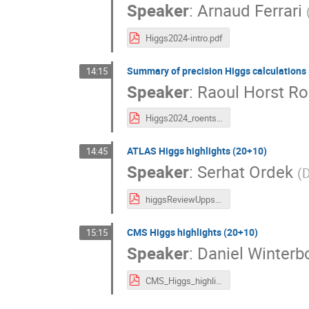
Speaker
:
Arnaud Ferrari
Higgs2024-intro.pdf
Summary of precision Higgs calculations
14:15
Speaker
:
Raoul Horst Ro
Higgs2024_roentsch.pdf
ATLAS Higgs highlights (20+10)
14:45
Speaker
:
Serhat Ordek
(
D
higgsReviewUpps.pdf
CMS Higgs highlights (20+10)
15:15
Speaker
:
Daniel Winterb
CMS_Higgs_highlights_Higgs24.pdf