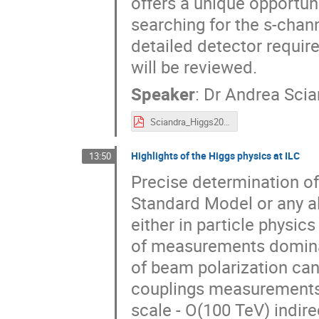
offers a unique opportun
searching for the s-chan
detailed detector requ
will be reviewed.
Speaker
:
Dr
Andrea Scia
Sciandra_Higgs2024_FCCee_05_11_24.pdf
Highlights of the Higgs physics at ILC
13:50
Precise determination of 
Standard Model or any a
either in particle physi
of measurements dominate
of beam polarization can 
couplings measurements a
scale - O(100 TeV) indire