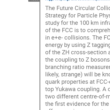
The Future Circular Colli
Strategy for Particle Phys
study for the 100 km infr
of the FCC is to compreh
in e+e- collisions. The 
energy by using Z taggi
of the ZH cross-section 
the coupling to Z bosons 
branching ratio measurem
likely, strange) will be
quark properties at FCC-
top Yukawa coupling. A 
two different centre-of-
the first evidence for the