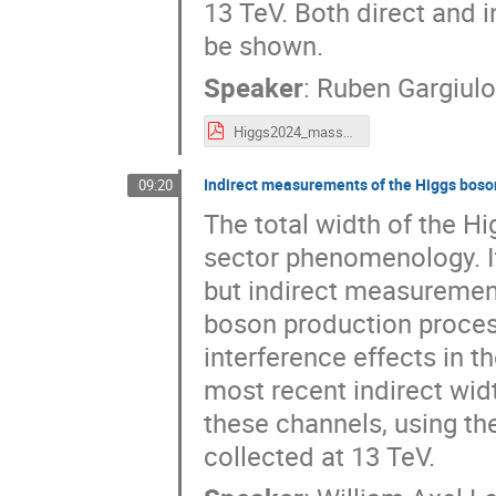
13 TeV. Both direct and i
be shown.
Speaker
:
Ruben Gargiulo
Higgs2024_masswidth-1 (1).pdf
Indirect measurements of the Higgs boson
09:20
The total width of the H
sector phenomenology. It
but indirect measurement
boson production process
interference effects in t
most recent indirect wi
these channels, using the
collected at 13 TeV.