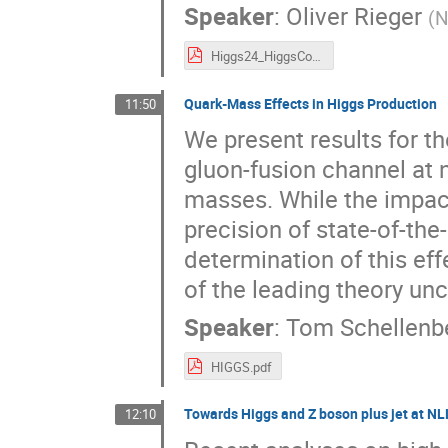
Speaker
:
Oliver Rieger
(
N
Higgs24_HiggsComb_Uppsala.pdf
Quark-Mass Effects in Higgs Production
11:50
We present results for th
gluon-fusion channel at n
masses. While the impact
precision of state-of-the
determination of this eff
of the leading theory unc
Speaker
:
Tom Schellenb
HIGGS.pdf
Towards Higgs and Z boson plus jet at N
12:10