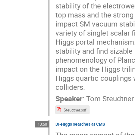
stability of the electro
top mass and the strong 
impact SM vacuum stabili
variety of singlet scalar
Higgs portal mechanism.
stability and find sizabl
phenomenology of Planck
impact on the Higgs tril
Higgs quartic couplings 
colliders.
Speaker
:
Tom Steudtner
Steudtner.pdf
Di-Higgs searches at CMS
13:50
The measurement of the 