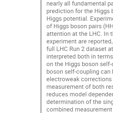
nearly all fundamental p
prediction for the Higgs
Higgs potential. Experim
of Higgs boson pairs (HH)
attention at the LHC. In 
experiment are reported,
full LHC Run 2 dataset a
interpreted both in terms
on the Higgs boson self-
boson self-coupling can 
electroweak corrections
measurement of both resu
reduces model dependenc
determination of the sing
combined measurement a