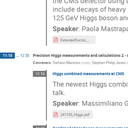
the CMS detector using t
include decays of heavy 
125 GeV Higgs boson and
Speaker
:
Paola Mastrap
ExtendedSector_Higgs2024_PMastrapasqua.pdf
Precision Higgs measurements and calculations 2 - s
11:10
→
12:30
Conveners
:
Stefano Manzoni
,
Stephen Philip Jones
(
CERN
)
(
Higgs combined measurements at CMS
11:10
The newest Higgs combi
talk.
Speaker
:
Massimiliano G
241105_Higgs.pdf