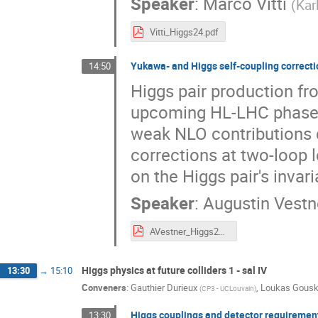
Speaker
:
Marco Vitti
(
Kar
Vitti_Higgs24.pdf
Yukawa- and Higgs self-coupling correcti
14:50
Higgs pair production fro
upcoming HL-LHC phase. I
weak NLO contributions 
corrections at two-loop l
on the Higgs pair's invar
Speaker
:
Augustin Vestn
AVestner_Higgs2024.pdf
Higgs physics at future colliders 1 - sal IV
13:30
→
15:10
Conveners
:
Gauthier Durieux
,
Loukas Gous
(
CP3 - UCLouvain
)
Higgs couplings and detector requiremen
13:30