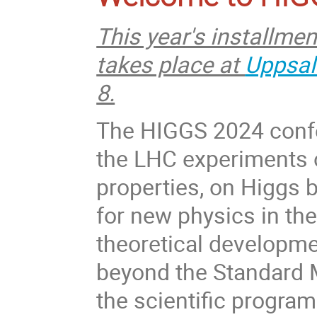
This year's installme
takes place at
Uppsal
8.
The HIGGS 2024 confer
the LHC experiments
properties, on Higgs 
for new physics in the
theoretical developme
beyond the Standard 
the scientific progra