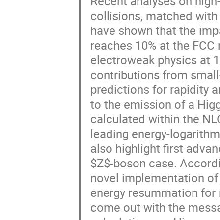
Recent analyses on high-
collisions, matched with
have shown that the imp
reaches 10% at the FCC n
electroweak physics at 1
contributions from small-
predictions for rapidity
to the emission of a Hig
calculated within the NL
leading energy-logarith
also highlight first adva
$Z$-boson case. Accordin
novel implementation of 
energy resummation for r
come out with the messa