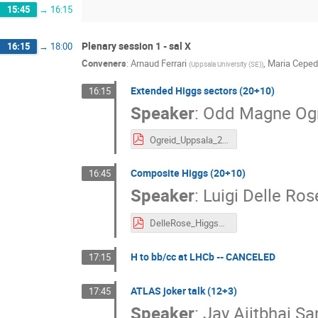
15:45
→
16:15
Plenary session 1 - sal X
16:15
→
18:00
Conveners
:
Arnaud Ferrari
,
Maria Cepe
(
Uppsala University (SE)
)
Extended Higgs sectors (20+10)
16:15
Speaker
:
Odd Magne Og
Ogreid_Uppsala_2024.pdf
Composite Higgs (20+10)
16:45
Speaker
:
Luigi Delle Ros
DelleRose_Higgs2024.pdf
H to bb/cc at LHCb -- CANCELED
17:15
ATLAS joker talk (12+3)
17:45
Speaker
:
Jay Ajitbhai S