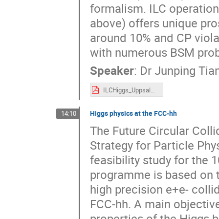
formalism. ILC operation
above) offers unique pr
around 10% and CP viola
with numerous BSM prob
Speaker
:
Dr
Junping Tia
ILCHiggs_Uppsala2024.pdf
Higgs physics at the FCC-hh
14:10
The Future Circular Colli
Strategy for Particle Phys
feasibility study for the
programme is based on t
high precision e+e- colli
FCC-hh. A main objective
properties of the Higgs b