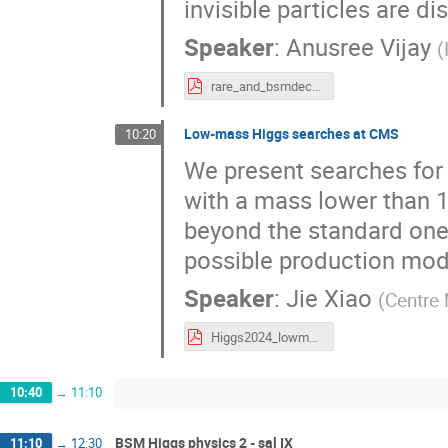
invisible particles are d
Speaker
:
Anusree Vijay
(
rare_and_bsmdecay_of_higgs@higgs2024.pdf
Low-mass Higgs searches at CMS
10:20
We present searches for 
with a mass lower than 1
beyond the standard one, 
possible production mode
Speaker
:
Jie Xiao
(
Centre 
Higgs2024_lowmass.pdf
10:40
→
11:10
BSM Higgs physics 2 - sal IX
11:10
→
12:30