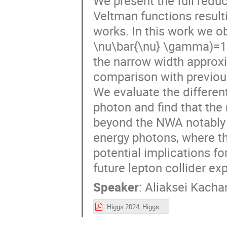
We present the full reduc
Veltman functions result
works. In this work we 
\nu\bar{\nu} \gamma)=1.3
the narrow width approx
comparison with previous 
We evaluate the different
photon and find that the
beyond the NWA notably a
energy photons, where th
potential implications fo
future lepton collider ex
Speaker
:
Aliaksei Kacha
Higgs 2024, Higgs decay into photon + invisible.pdf