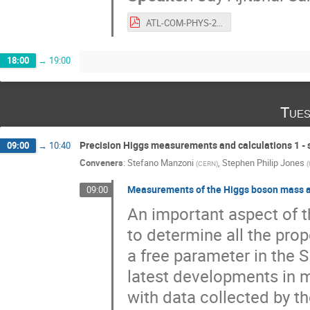
ATL-COM-PHYS-2024-930-2.pdf
18:00
→
19:00
Tues
Precision Higgs measurements and calculations 1 - s
09:00
→
10:40
Conveners
:
Stefano Manzoni
,
Stephen Philip Jones
(
CERN
)
(
Measurements of the Higgs boson mass 
09:00
An important aspect of 
to determine all the prope
a free parameter in the S
latest developments in 
with data collected by t