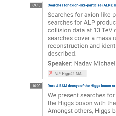
Searches for axion-like-particles (ALPs)
09:40
Searches for axion-like-
searches for ALP produc
collision data at 13 TeV
searches cover a mass r
reconstruction and ident
described.
Speaker
:
Nadav Michael
ALP_Higgs24_NMTamir.pdf
Rare & BSM decays of the Higgs boson a
10:00
We present searches for
the Higgs boson with the
Amongst others, Higgs b