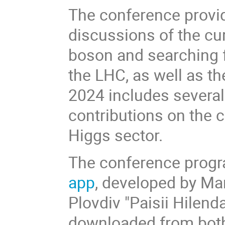
The conference provide
discussions of the cur
boson and searching f
the LHC, as well as t
2024 includes several
contributions on the c
Higgs sector.
The conference progra
app
, developed by Mar
Plovdiv "Paisii Hilend
downloaded from bo