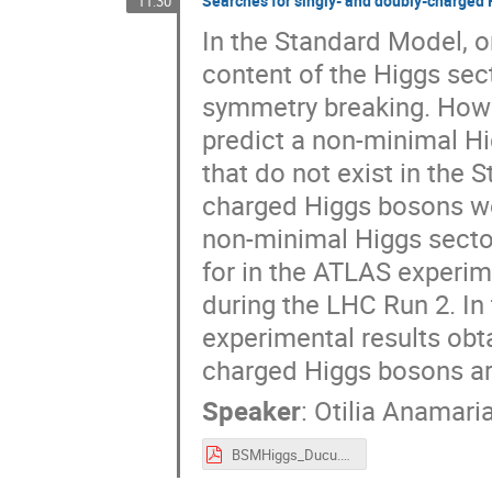
Searches for singly- and doubly-charged
11:30
In the Standard Model, o
content of the Higgs sec
symmetry breaking. Howe
predict a non-minimal Hi
that do not exist in the 
charged Higgs bosons wo
non-minimal Higgs sector
for in the ATLAS experim
during the LHC Run 2. In 
experimental results obta
charged Higgs bosons ar
Speaker
:
Otilia Anamari
BSMHiggs_Ducu.pdf