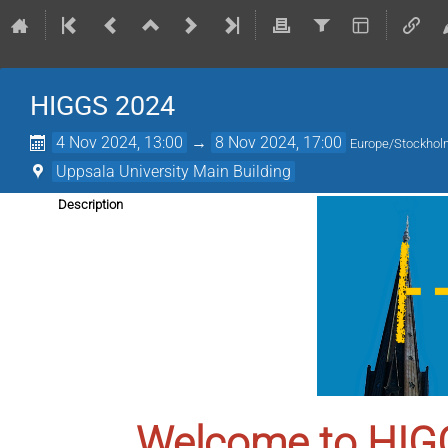
HIGGS 2024
4 Nov 2024, 13:00
→
8 Nov 2024, 17:00
Europe/Stockho
Uppsala University Main Building
Description
Welcome to HIG