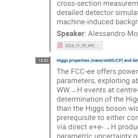
cross-section measureme
detailed detector simula
machine-induced backgro
Speaker
:
Alessandro Mo
2024_11_05_HIGGS2024_Prospects_for_Higgs_couplings_measurements_at_the_multi-TeV-muon_collider_montella_alessandro.pdf
Higgs properties (mass/width/CP) and de
14:50
The FCC-ee offers power
parameters, exploiting 
WW→H events at centre-
determination of the Hig
than the Higgs boson wid
prerequisite to either c
via direct e+e-→H produc
parametric uncertainty on