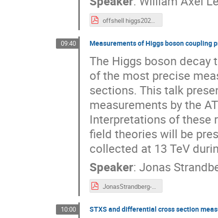
Speaker
:
William Axel Le
offshell higgs2024.pdf
Measurements of Higgs boson coupling pr
09:40
The Higgs boson decay t
of the most precise mea
sections. This talk pres
measurements by the AT
Interpretations of these 
field theories will be pr
collected at 13 TeV duri
Speaker
:
Jonas Strandb
JonasStrandberg-Higgs2024.pdf
STXS and differential cross section mea
10:00