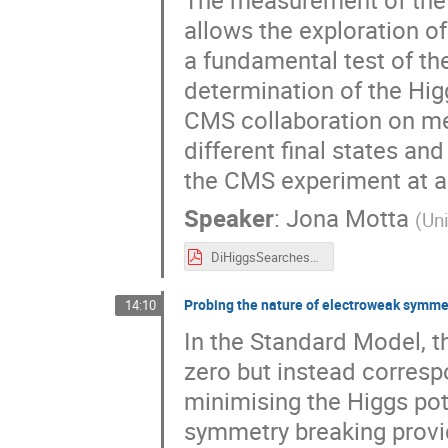
allows the exploration of
a fundamental test of th
determination of the Hig
CMS collaboration on m
different final states an
the CMS experiment at a 
Speaker
:
Jona Motta
(
Uni
DiHiggsSearches@CMS_Higgs2024_JMotta.pdf
Probing the nature of electroweak symme
14:10
In the Standard Model, th
zero but instead corresp
minimising the Higgs pot
symmetry breaking provi