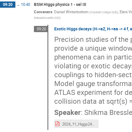
BSM Higgs physics 1 - sal IX
09:20
→
10:40
Conveners
:
Daniel Winterbottom
,
Eleni V
(
Imperial College (GB)
)
Massachusetts (US)
)
Exotic Higgs decays (H->aZ, H->aa -> 4 f, 
09:20
Precision studies of the
provide a unique window
phenomena can in particul
violating or exotic decay
couplings to hidden-sect
Model gauge transformati
ATLAS experiment for dec
collision data at sqrt(s)
Speaker
:
Shikma Bressle
2024_11_Higgs24_Bressler.pdf