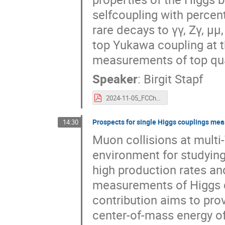
selfcoupling with percent
rare decays to γγ, Zγ, μμ
top Yukawa coupling at t
measurements of top qua
Speaker
:
Birgit Stapf
2024-11-05_FCChh-HiggsPhysics-Uppsala_BStapf.pdf
Prospects for single Higgs couplings mea
14:30
Muon collisions at multi
environment for studying
high production rates an
measurements of Higgs c
contribution aims to prov
center-of-mass energy of 