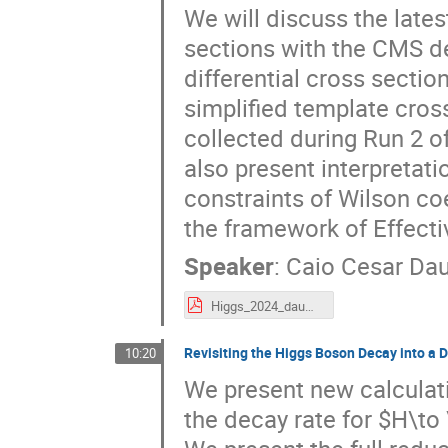
We will discuss the late
sections with the CMS de
differential cross sect
simplified template cros
collected during Run 2 
also present interpretat
constraints of Wilson co
the framework of Effecti
Speaker
:
Caio Cesar Da
Higgs_2024_daumann.pdf
Revisiting the Higgs Boson Decay into a 
10:20
We present new calculati
the decay rate for $H\to