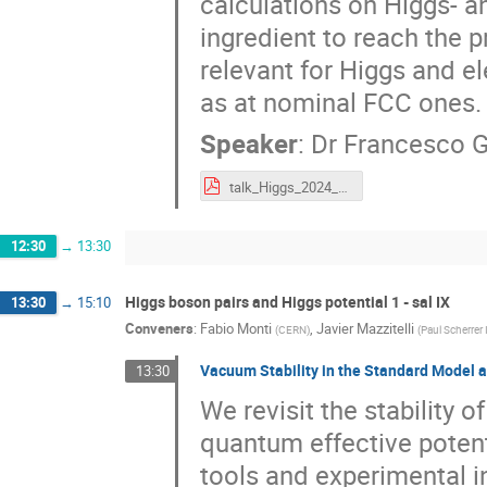
calculations on Higgs- an
ingredient to reach the p
relevant for Higgs and e
as at nominal FCC ones.
Speaker
:
Dr
Francesco G
talk_Higgs_2024_HZ-jet_NLL-NLO_Celiberto.pdf
12:30
→
13:30
Higgs boson pairs and Higgs potential 1 - sal IX
13:30
→
15:10
Conveners
:
Fabio Monti
,
Javier Mazzitelli
(
CERN
)
(
Paul Scherrer 
Vacuum Stability in the Standard Model 
13:30
We revisit the stability 
quantum effective potenti
tools and experimental i