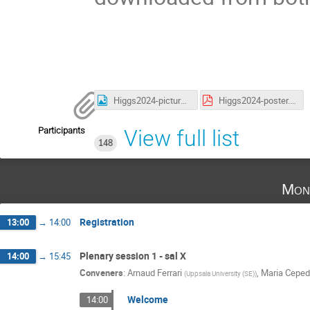
Higgs2024-picture.jpg
Higgs2024-poster.pdf
Participants
View full list
148
Mon
Registration
13:00
→
14:00
Plenary session 1 - sal X
14:00
→
15:45
Conveners
:
Arnaud Ferrari
,
Maria Cepe
(
Uppsala University (SE)
)
Welcome
14:00