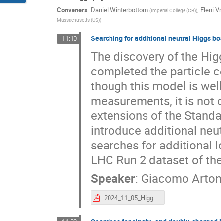
Conveners
:
Daniel Winterbottom
,
Eleni V
(
Imperial College (GB)
)
Massachusetts (US)
)
Searching for additional neutral Higgs b
11:10
The discovery of the Hi
completed the particle c
though this model is wel
measurements, it is not 
extensions of the Stand
introduce additional neut
searches for additional 
LHC Run 2 dataset of th
Speaker
:
Giacomo Arton
2024_11_05_Higgs2024_GiacomoArtoni.pdf