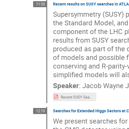
Recent results on SUSY searches in ATL
11:50
Supersymmetry (SUSY) pr
the Standard Model, and 
component of the LHC phy
results from SUSY searc
produced as part of the 
of models and possible fi
conserving and R-parity-
simplified models will a
Speaker
:
Jacob Wayne 
Recent SUSY Searches at ATLAS.pdf
Searches for Extended Higgs Sectors at
12:10
We present searches for 