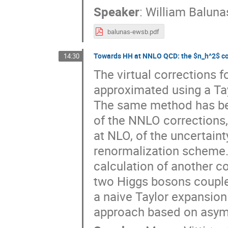
Speaker
:
William Baluna
balunas-ewsb.pdf
Towards HH at NNLO QCD: the $n_h^2$ co
14:30
The virtual corrections 
approximated using a Tay
The same method has been
of the NNLO corrections, 
at NLO, of the uncertain
renormalization scheme. In
calculation of another c
two Higgs bosons couple t
a naive Taylor expansion
approach based on asympt