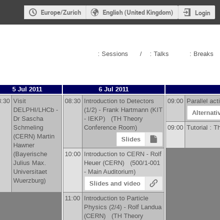
Europe/Zurich
English (United Kingdom)
Login
: Sessions
/
: Talks
: Breaks
5 Jul 2011
6 Jul 2011
8:30
Visit
08:30
Introduction to Detectors
09:00
Parallel ac
DELPHI/LHCb -
(1/2) -
Frank Hartmann
(
KIT
Alternati
Dr
Sascha
- IEKP
)
(TH Theory
Schmeling
Conference Room)
09:00
Tutorial : 
(
CERN
)
Martin
Slides
Hawner
(
Bayerische
10:00
Introduction to CERN -
Rolf
Julius Max.
Heuer
(
CERN
)
(500/1-001
Universitaet
- Main Auditorium)
Wuerzburg
)
Slides and video
11:00
Introduction to Particle
Physics (2/4) -
Rolf Landua
(
CERN
)
(TH Theory