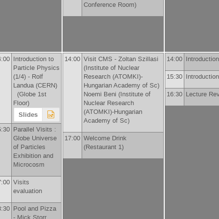
Conference Room)
4:00
Introduction to
14:00
Visit CMS -
Zoltan Szillasi
14:00
Introduction
Particle Physics
(
Institute of Nuclear
(1/4) -
Rolf
Research (ATOMKI)-
15:30
Introduction
Landua
(
CERN
)
Hungarian Academy of Sc
)
(Globe 1st
Noemi Beni
(
Institute of
16:30
Lecture Re
Floor)
Nuclear Research
(ATOMKI)-Hungarian
Slides
Academy of Sc
)
5:30
Parallel Visits :
Globe Universe
17:00
Welcome Drink
of Particles
(Restaurant 1)
Exhibition and
Microcosm
7:00
Visits
evaluation
8:30
Pool and Pizza
-
Mick Storr