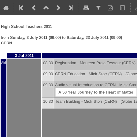
High School Teachers 2011
from
Sunday, 3 July 2011 (09:00)
to
Saturday, 23 July 2011 (09:00)
CERN
3 Jul 2011
08:30
Registration -
Maureen Prola-Tessaur
(
CERN
)
AM
09:00
CERN Education -
Mick Storr
(
CERN
)
(Globe 
09:30
Audio-visual Introduction to CERN -
Mick Stor
A 50 Year Journey to the Heart of Matter
10:30
Team Building -
Mick Storr
(
CERN
)
(Globe 1st