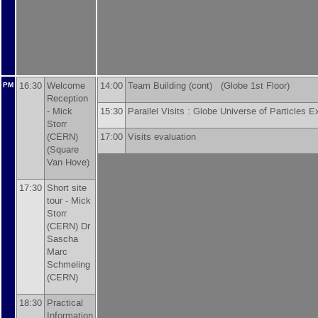
16:30
Welcome
14:00
Team Building (cont) (Globe 1st Floor)
PM
Reception
-
Mick
15:30
Parallel Visits : Globe Universe of Particles
Storr
(
CERN
)
17:00
Visits evaluation
(Square
Van Hove)
17:30
Short site
tour -
Mick
Storr
(
CERN
)
Dr
Sascha
Marc
Schmeling
(
CERN
)
18:30
Practical
Information