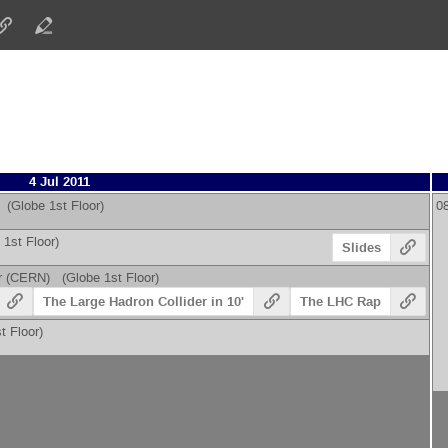
4 Jul 2011
(Globe 1st Floor)
0
1st Floor)
Slides
r
(
CERN
)
(Globe 1st Floor)
The Large Hadron Collider in 10'
The LHC Rap
 Floor)