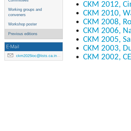
Committees
CKM 2012, Cin
Working groups and
CKM 2010, W
conveners
CKM 2008, R
Workshop poster
CKM 2006, N
Previous editions
CKM 2005, Sa
CKM 2003, D
E-Mail
CKM 2002, C
ckm2025loc@lists.ca.infn.it