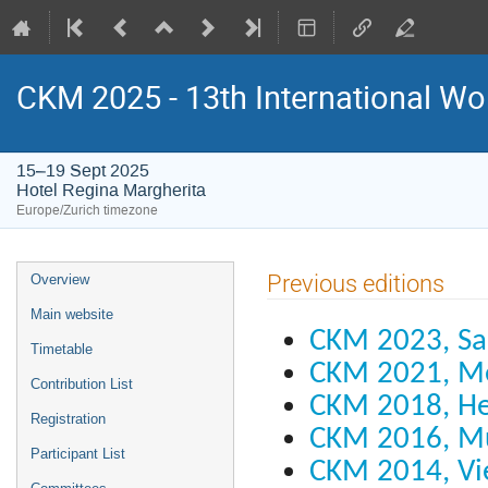
CKM 2025 - 13th International Wo
15–19 Sept 2025
Hotel Regina Margherita
Europe/Zurich timezone
Event
Previous editions
Overview
menu
Main website
CKM 2023, Sa
Timetable
CKM 2021, M
Contribution List
CKM 2018, He
Registration
CKM 2016, M
Participant List
CKM 2014, Vi