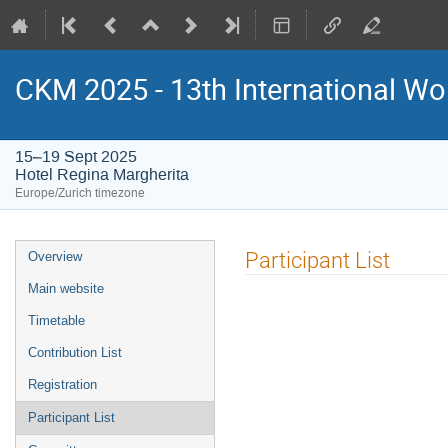
CKM 2025 - 13th International Wo
15–19 Sept 2025
Hotel Regina Margherita
Europe/Zurich timezone
Event
Participant List
Overview
menu
Main website
Timetable
Contribution List
Registration
Participant List