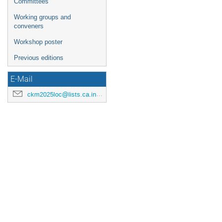
Committees
Working groups and
conveners
Workshop poster
Previous editions
E-Mail
ckm2025loc@lists.ca.infn.it