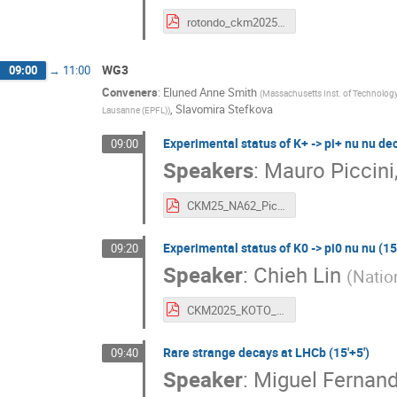
rotondo_ckm2025_v1.pdf
WG3
09:00
→
11:00
Conveners
:
Eluned Anne Smith
(
Massachusetts Inst. of Technology
,
Slavomira Stefkova
Lausanne (EPFL)
)
Experimental status of K+ -> pi+ nu nu dec
09:00
Speakers
:
Mauro Piccini
CKM25_NA62_Piccini.pdf
Experimental status of K0 -> pi0 nu nu (15'
09:20
Speaker
:
Chieh Lin
(
Natio
CKM2025_KOTO_v0.pdf
Rare strange decays at LHCb (15'+5')
09:40
Speaker
:
Miguel Fernan