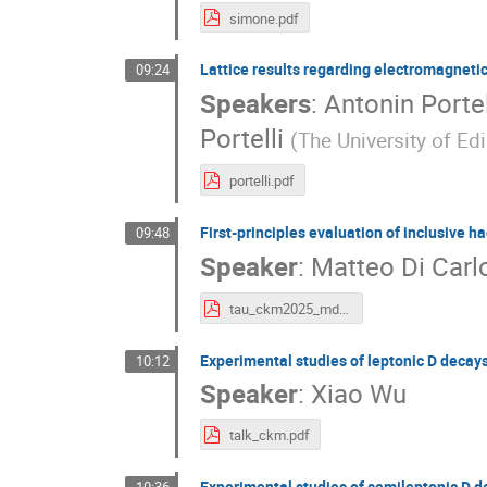
simone.pdf
Lattice results regarding electromagnetic
09:24
Speakers
:
Antonin Portel
Portelli
(
The University of Ed
portelli.pdf
First-principles evaluation of inclusive 
09:48
Speaker
:
Matteo Di Carl
tau_ckm2025_mdc.pdf
Experimental studies of leptonic D decays
10:12
Speaker
:
Xiao Wu
talk_ckm.pdf
Experimental studies of semileptonic D de
10:36