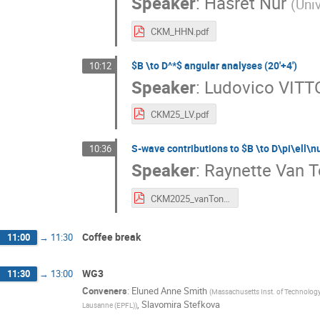
Speaker
:
Hasret Nur
(
Uni
CKM_HHN.pdf
$B \to D^*$ angular analyses (20'+4')
10:12
Speaker
:
Ludovico VITT
CKM25_LV.pdf
S-wave contributions to $B \to D\pi\ell\n
10:36
Speaker
:
Raynette Van 
CKM2025_vanTonder.pdf
Coffee break
11:00
→
11:30
WG3
11:30
→
13:00
Conveners
:
Eluned Anne Smith
(
Massachusetts Inst. of Technology
,
Slavomira Stefkova
Lausanne (EPFL)
)