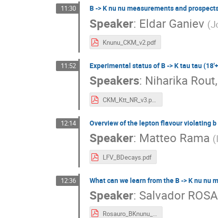
B -> K nu nu measurements and prospects 
11:30
Speaker
:
Eldar Ganiev
(
J
Knunu_CKM_v2.pdf
Experimental status of B -> K tau tau (18'+
11:52
Speakers
:
Niharika Rout
CKM_Ktt_NR_v3.pdf
Overview of the lepton flavour violating b -
12:14
Speaker
:
Matteo Rama
(
LFV_BDecays.pdf
What can we learn from the B -> K nu nu 
12:36
Speaker
:
Salvador ROS
Rosauro_BKnunu_25.pdf