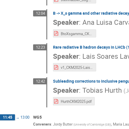
B -> X_s gamma and other radiative decays 
12:04
Speaker
:
Ana Luisa Carv
BtoXsgamma_CKM2025.pdf
Rare radiative B hadron decays in LHCb (1
12:23
Speaker
:
Lais Soares La
v1_CKM2025-LaisLavra.pdf
Subleading corrections to inclusive pengu
12:42
Speaker
:
Tobias Hurth
(
J
HurthCKM2025.pdf
WG5
11:45
→
13:00
Conveners
:
Jordy Butter
,
Maria Lau
(
University of Cambridge (GB)
)