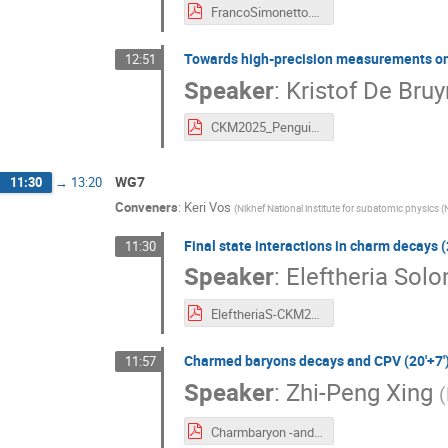
FrancoSimonetto.pdf
Towards high-precision measurements on m
12:51
Speaker
:
Kristof De Bruy
CKM2025_Penguins.pdf
WG7
11:30
→
13:20
Conveners
:
Keri Vos
(
Nikhef National institute for subatomic physics (
Final state interactions in charm decays (
11:30
Speaker
:
Eleftheria Sol
EleftheriaS-CKM2025.pdf
Charmed baryons decays and CPV (20'+7'
11:57
Speaker
:
Zhi-Peng Xing
(
Charmbaryon -and-CPV1.pdf