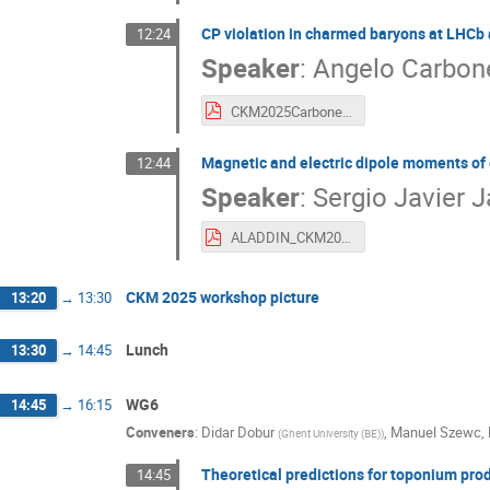
CP violation in charmed baryons at LHCb an
12:24
Speaker
:
Angelo Carbon
CKM2025Carbone_final.pdf
Magnetic and electric dipole moments of
12:44
Speaker
:
Sergio Javier J
ALADDIN_CKM2025_SJaimes.pdf
CKM 2025 workshop picture
13:20
→
13:30
Lunch
13:30
→
14:45
WG6
14:45
→
16:15
Conveners
:
Didar Dobur
,
Manuel Szewc
,
(
Ghent University (BE)
)
Theoretical predictions for toponium prod
14:45