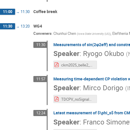
Coffee break
11:00
→
11:30
WG4
11:30
→
13:20
Conveners
:
Chunhui Chen
,
Eleftheria
(
Iowa State University (US)
)
Measurements of sin(2φ2eff) and constraint
11:30
Speaker
:
Ryogo Okubo
(
ckm2025_belle2_phi2_okubo.pdf
Measuring time-dependent CP violation wit
11:57
Speaker
:
Mirco Dorigo
(
I
TDCPV_noSignalVtx_CKM.pdf
Latest measurement of $\phi_s$ from CM
12:24
Speaker
:
Franco Simone