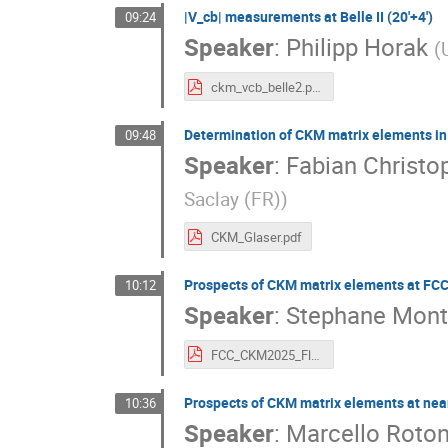
|V_cb| measurements at Belle II (20'+4')
09:24
Speaker
:
Philipp Horak
(
ckm_vcb_belle2.pdf
Determination of CKM matrix elements in
09:48
Speaker
:
Fabian Christo
Saclay (FR)
)
CKM_Glaser.pdf
Prospects of CKM matrix elements at FCC-
10:12
Speaker
:
Stephane Mont
FCC_CKM2025_Flavours_monteil.pdf
Prospects of CKM matrix elements at near-
10:36
Speaker
:
Marcello Roto