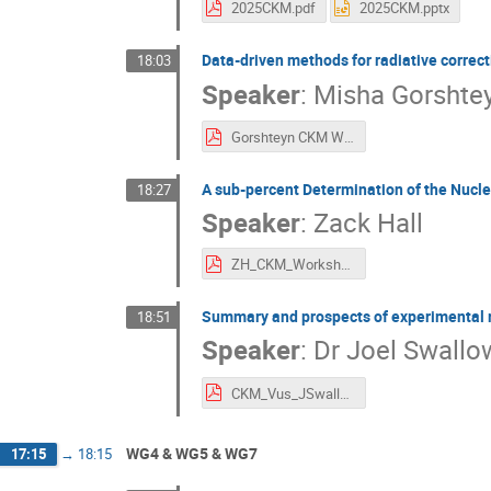
2025CKM.pdf
2025CKM.pptx
Data-driven methods for radiative correcti
18:03
Speaker
:
Misha Gorshte
Gorshteyn CKM Workshop Cagliari.pdf
A sub-percent Determination of the Nucleo
18:27
Speaker
:
Zack Hall
ZH_CKM_Workshop_gA.pdf
Summary and prospects of experimental re
18:51
Speaker
:
Dr
Joel Swallo
CKM_Vus_JSwallow_v3-compressed.pdf
WG4 & WG5 & WG7
17:15
→
18:15