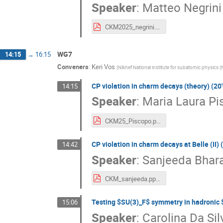
Speaker
:
Matteo Negrini
CKM2025_negrini.pdf
WG7
14:15
→
16:15
Conveners
:
Keri Vos
(
Nikhef National institute for subatomic physics (
CP violation in charm decays (theory) (20'
14:15
Speaker
:
Maria Laura Pi
CKM25_Piscopo.pdf
CP violation in charm decays at Belle (II) (
14:42
Speaker
:
Sanjeeda Bhara
CKM_sanjeeda.pptx.pdf
Testing $SU(3)_F$ symmetry in hadronic $
15:06
Speaker
:
Carolina Da Si