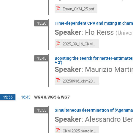
Erben_CKM_25.pdf
Time-dependent CPV and mixing in charm 
15:20
Speaker
:
Flo Reiss
(
Univer
2025_09_16_CKM_FReiss.pdf
Boosting the search for matter-antimatte
15:45
+ 2')
Speaker
:
Maurizio Martin
20250916_ckm2025.pdf
WG4 & WG5 & WG7
15:55
→
16:45
Simultaneous determination of $\gamma$
15:55
Speaker
:
Alessandro Ber
CKM 2025 bertolin.pdf