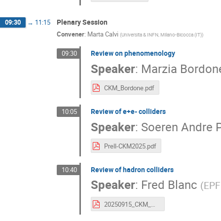
Plenary Session
09:30
→
11:15
Convener
:
Marta Calvi
(
Universita & INFN, Milano-Bicocca (IT)
)
Review on phenomenology
09:30
Speaker
:
Marzia Bordon
CKM_Bordone.pdf
Review of e+e- colliders
10:05
Speaker
:
Soeren Andre P
Prell-CKM2025.pdf
Review of hadron colliders
10:40
Speaker
:
Fred Blanc
(
EPF
20250915_CKM_HFatHadronColliders_final.pdf