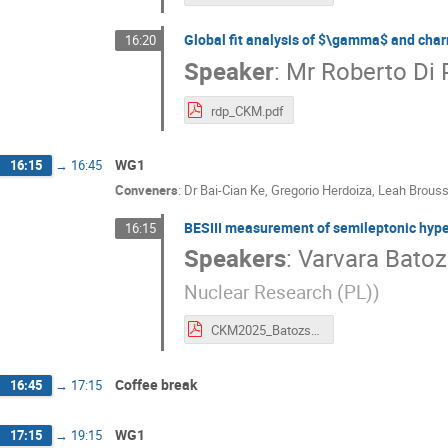
Global fit analysis of $\gamma$ and char
16:20
Speaker
:
Mr
Roberto Di
rdp_CKM.pdf
WG1
16:15
→
16:45
Conveners
:
Dr
Bai-Cian Ke
,
Gregorio Herdoiza
,
Leah Brouss
BESIII measurement of semileptonic hyper
16:15
Speakers
:
Varvara Bato
Nuclear Research (PL)
)
CKM2025_Batozskaya.pdf
Coffee break
16:45
→
17:15
WG1
17:15
→
19:15