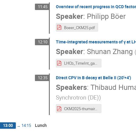
Overview of recent progress in QCD factor
11:45
Speaker
:
Philipp Böer
Boeer_CKM25.pdf
Time-integrated measurements of γ at LH
12:10
Speaker
:
Shunan Zhang
LHCb_TimeInt_gamma_CKM2025.pdf
Direct CPV in B decay at Belle II (20'+4')
12:35
Speakers
:
Thibaud Huma
Synchrotron (DE)
)
CKM2025-thumair.pdf
Lunch
13:00
→
14:15