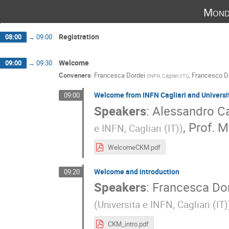
Mond
Registration
08:00
→
09:00
Welcome
09:00
→
09:30
Conveners
:
Francesca Dordei
,
Francesco De
(
INFN, Cagliari (IT)
)
Welcome from INFN Cagliari and Universit
09:00
Speakers
:
Alessandro Ca
,
Prof.
M
e INFN, Cagliari (IT)
)
WelcomeCKM.pdf
Welcome and introduction
09:20
Speakers
:
Francesca Do
(
Universita e INFN, Cagliari (IT)
CKM_intro.pdf