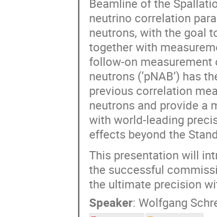
Beamline of the Spallati
neutrino correlation para
neutrons, with the goal t
together with measuremen
follow-on measurement of
neutrons (‘pNAB’) has th
previous correlation me
neutrons and provide a m
with world-leading precis
effects beyond the Stand
This presentation will in
the successful commissi
the ultimate precision w
Speaker
:
Wolfgang Schr