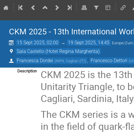
CKM 2025 - 13th International Wor
15 Sept 2025, 02:00
→
19 Sept 2025, 14:45
Europe/Zuri
Sala Castello (Hotel Regina Margherita)
Francesca Dordei
,
Francesco Dettori
(
INFN, Cagliari (IT)
)
(
Un
CKM 2025 is the 13th
Description
Unitarity Triangle, to
Cagliari, Sardinia, Italy
The CKM series is a w
in the field of quark-f