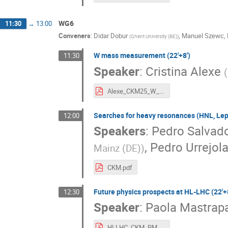
WG6
11:30
→
13:00
Conveners
:
Didar Dobur
,
Manuel Szewc
,
(
Ghent University (BE)
)
W mass measurement (22'+8')
11:30
Speaker
:
Cristina Alexe
(
Alexe_CKM25_W_mass_LHC_v2.pdf
Searches for heavy resonances (HNL, Lept
12:00
Speakers
:
Pedro Salvado
,
Pedro Urrejol
Mainz (DE)
)
CKM.pdf
Future physics prospects at HL-LHC (22'+8
12:30
Speaker
:
Paola Mastrap
HLLHC_CKM_PMastrapasqua_2.pdf