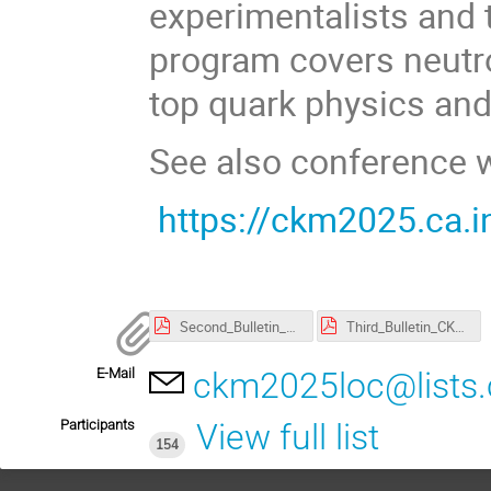
experimentalists and 
program covers neutr
top quark physics and 
See also conference 
https://ckm2025.ca.in
Second_Bulletin_CKM.pdf
Third_Bulletin_CKM.pdf
E-Mail
ckm2025loc@lists.c
Participants
View full list
154