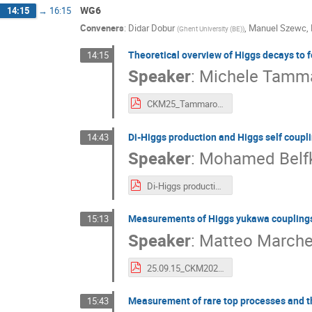
WG6
14:15
→
16:15
Conveners
:
Didar Dobur
,
Manuel Szewc
,
(
Ghent University (BE)
)
Theoretical overview of Higgs decays to f
14:15
Speaker
:
Michele Tamm
CKM25_Tammaro.pdf
Di-Higgs production and Higgs self coupl
14:43
Speaker
:
Mohamed Belfk
Di-Higgs production and Higgs self-coupling measurements at the LHC - CKM2025.pdf
Measurements of Higgs yukawa couplings 
15:13
Speaker
:
Matteo Marche
25.09.15_CKM2025_Yukawa_couplings_MM.pdf
Measurement of rare top processes and the
15:43