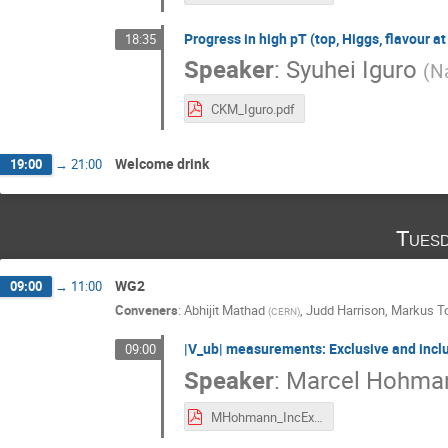
Progress in high pT (top, Higgs, flavour at
18:35
Speaker
:
Syuhei Iguro
(
Na
CKM_Iguro.pdf
Welcome drink
19:00
→
21:00
Tuesd
WG2
09:00
→
11:00
Conveners
:
Abhijit Mathad
,
Judd Harrison
,
Markus To
(
CERN
)
|V_ub| measurements: Exclusive and inclus
09:00
Speaker
:
Marcel Hohma
MHohmann_IncExcVub.pdf