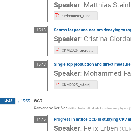
Speaker
:
Matthias Stein
steinhauser_ttlhc.pdf
Search for pseudo-scalars decaying to top
15:13
Speaker
:
Cristina Giord
CKM2025_Giordano_v2.pdf
Single top production and direct measurem
15:43
Speaker
:
Mohammed Far
CKM2025_mfaraj_singleTop_production.pdf
WG7
14:45
→
15:55
Conveners
:
Keri Vos
(
Nikhef National institute for subatomic physics (
Progress in lattice QCD in studying CPV a
14:45
Speaker
:
Felix Erben
(
CE