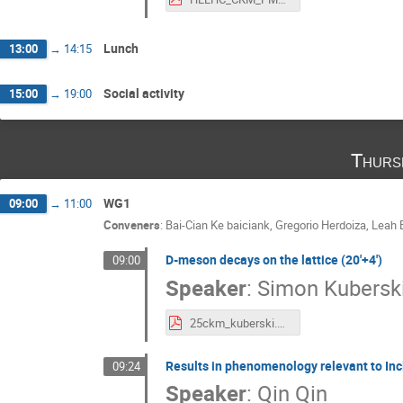
Lunch
13:00
→
14:15
Social activity
15:00
→
19:00
Thurs
WG1
09:00
→
11:00
Conveners
:
Bai-Cian Ke baiciank
,
Gregorio Herdoiza
,
Leah 
D-meson decays on the lattice (20'+4')
09:00
Speaker
:
Simon Kubersk
25ckm_kuberski.pdf
Results in phenomenology relevant to Incl
09:24
Speaker
:
Qin Qin