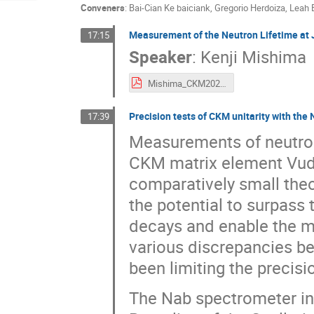
Conveners
:
Bai-Cian Ke baiciank
,
Gregorio Herdoiza
,
Leah 
Measurement of the Neutron Lifetime at J
17:15
Speaker
:
Kenji Mishima
Mishima_CKM2025.pdf
Precision tests of CKM unitarity with the N
17:39
Measurements of neutron
CKM matrix element Vud, 
comparatively small the
the potential to surpass
decays and enable the mo
various discrepancies b
been limiting the precisi
The Nab spectrometer in