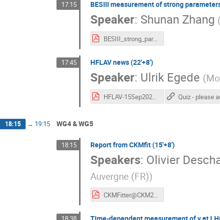
BESIII measurement of strong parameters 
17:15
Speaker
:
Shunan Zhang
BESIII_strong_params_CKM2025.pdf
HFLAV news (22'+8')
17:45
Speaker
:
Ulrik Egede
(
Mon
HFLAV-15Sep2025.pdf
WG4 & WG5
18:15
→
19:15
Report from CKMfit (15'+8')
18:15
Speakers
:
Olivier Desc
Auvergne (FR)
)
CKMFitter@CKM25_OD_light.pdf
Time-dependent measurement of γ at LHC
18:38