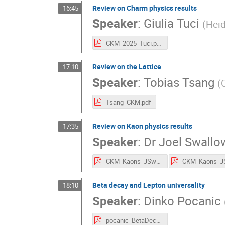
Review on Charm physics results
16:45
Speaker
:
Giulia Tuci
(
Heid
CKM_2025_Tuci.pdf
Review on the Lattice
17:10
Speaker
:
Tobias Tsang
(
Tsang_CKM.pdf
Review on Kaon physics results
17:35
Speaker
:
Dr
Joel Swallo
CKM_Kaons_JSwallow_v3.1-compressed.pdf
Beta decay and Lepton universality
18:10
Speaker
:
Dinko Pocanic
pocanic_BetaDecay_LU.pdf