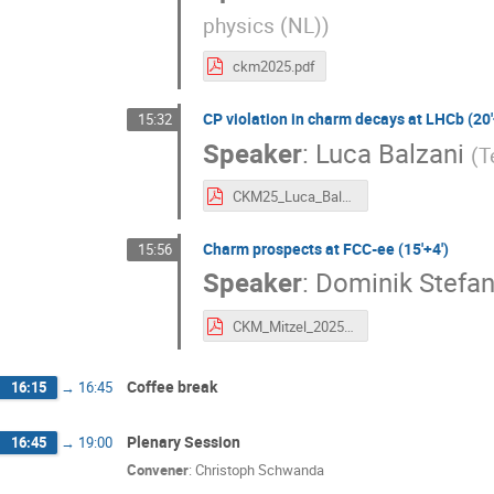
physics (NL)
)
ckm2025.pdf
CP violation in charm decays at LHCb (20'
15:32
Speaker
:
Luca Balzani
(
T
CKM25_Luca_Balzani.pdf
Charm prospects at FCC-ee (15'+4')
15:56
Speaker
:
Dominik Stefan
CKM_Mitzel_2025.pdf
Coffee break
16:15
→
16:45
Plenary Session
16:45
→
19:00
Convener
:
Christoph Schwanda