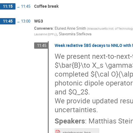
Coffee break
11:15
→
11:45
WG3
11:45
→
13:00
Conveners
:
Eluned Anne Smith
(
Massachusetts Inst. of Technology
,
Slavomira Stefkova
Lausanne (EPFL)
)
Weak radiative $B$ decays to NNLO with 
11:45
We present next-to-next-
$\bar{B}\to X_s \gamma$.
completed ${\cal O}(\alp
photonic dipole operator
and $Q_2$.
We provide updated resul
uncertainties.
Speakers
:
Matthias Stei
steinhauser_bsg.pdf