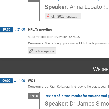
Speaker
:
Anna Lupato
(
U
ckm2025_lupato.pdf
HFLAV meeting
19:30
→
21:00
https://indico.cern.ch/event/1582303/
Conveners
:
Mirco Dorigo
,
Ulrik Egede
(
INFN Trieste
)
(
Monash Univ
indico agenda
Wednes
WG1
09:00
→
11:00
Conveners
:
Bai-Cian Ke baiciank
,
Gregorio Herdoiza
,
Leah 
Review of lattice results for Vus and Vud (
09:00
Speaker
:
Dr
James Simo