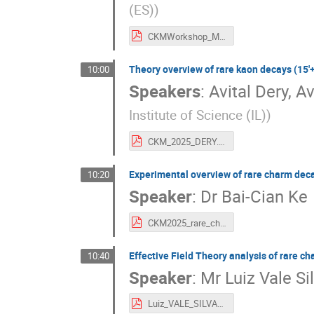
(ES)
)
CKMWorkshop_MFG_Strange_Final.pdf
Theory overview of rare kaon decays (15'+
10:00
Speakers
:
Avital Dery
,
Av
Institute of Science (IL)
)
CKM_2025_DERY.pdf
Experimental overview of rare charm deca
10:20
Speaker
:
Dr
Bai-Cian Ke
CKM2025_rare_charm_decays.pdf
Effective Field Theory analysis of rare ch
10:40
Speaker
:
Mr
Luiz Vale Si
Luiz_VALE_SILVA_v7.pdf