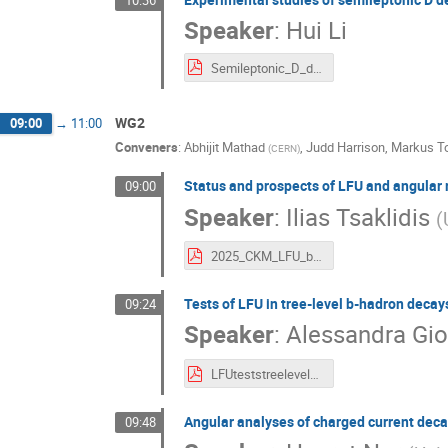
Speaker
:
Hui Li
Semileptonic_D_decay_at_BESIII.pdf
WG2
09:00
→
11:00
Conveners
:
Abhijit Mathad
,
Judd Harrison
,
Markus To
(
CERN
)
Status and prospects of LFU and angular m
09:00
Speaker
:
Ilias Tsaklidis
(
2025_CKM_LFU_belleII_itsaklid.pdf
Tests of LFU in tree-level b-hadron decays
09:24
Speaker
:
Alessandra Gi
LFUteststreelevelLHCb_agiovent.pdf
Angular analyses of charged current deca
09:48