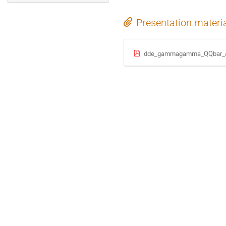
Presentation materi
dde_gammagamma_QQbar_au