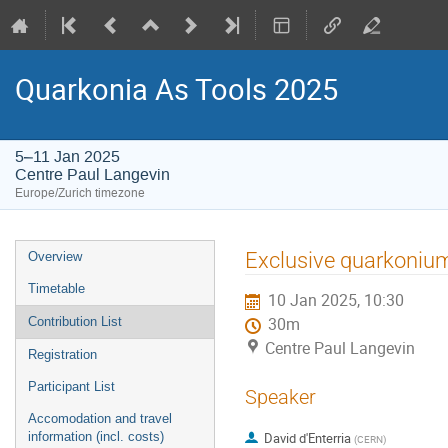
Quarkonia As Tools 2025
5–11 Jan 2025
Centre Paul Langevin
Europe/Zurich timezone
Event
Exclusive quarkoni
Overview
menu
Timetable
10 Jan 2025, 10:30
Contribution List
30m
Centre Paul Langevin
Registration
Participant List
Speaker
Accomodation and travel
information (incl. costs)
David d'Enterria
(
CERN
)