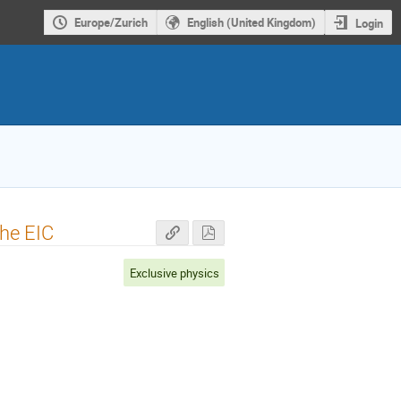
Europe/Zurich
English (United Kingdom)
Login
the EIC
Exclusive physics