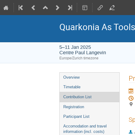
Quarkonia As Tool
5–11 Jan 2025
Centre Paul Langevin
Europe/Zurich timezone
Event
Pr
Overview
menu
Timetable
Contribution List
Registration
Participant List
Sp
Accomodation and travel
information (incl. costs)