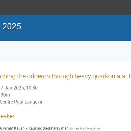
s 2025
obing the odderon through heavy quarkonia at 
7 Jan 2025, 10:30
30m
Centre Paul Langevin
eaker
Abhiram Kaushik Kaushik Badrinarayanan
(
University of Jyvaskyla
)