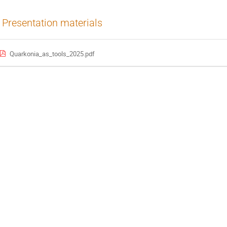
Presentation materials
Quarkonia_as_tools_2025.pdf