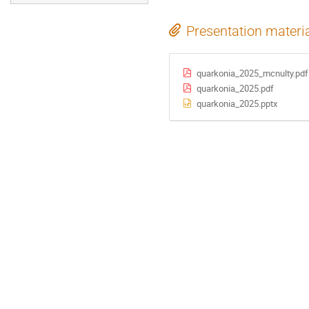
Presentation materi
quarkonia_2025_mcnulty.pdf
quarkonia_2025.pdf
quarkonia_2025.pptx