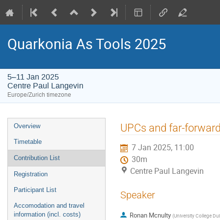
Quarkonia As Tools 2025
5–11 Jan 2025
Centre Paul Langevin
Europe/Zurich timezone
Event
UPCs and far-forward
Overview
menu
Timetable
7 Jan 2025, 11:00
Contribution List
30m
Centre Paul Langevin
Registration
Participant List
Speaker
Accomodation and travel
information (incl. costs)
Ronan Mcnulty
(
University College Dub