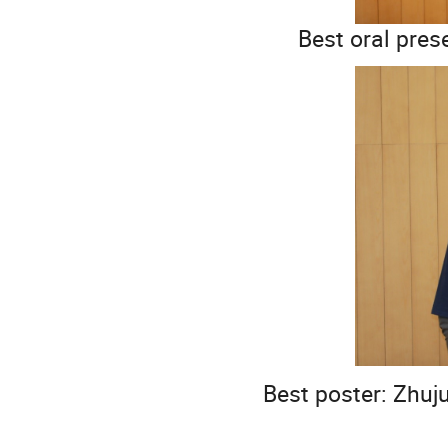
Best oral pres
Best poster: Zhuj