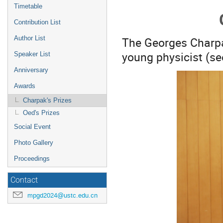
menu
Timetable
Contribution List
The Georges Charpak
Author List
young physicist (se
Speaker List
Anniversary
Awards
Charpak's Prizes
Oed's Prizes
Social Event
Photo Gallery
Proceedings
Contact
mpgd2024@ustc.edu.cn