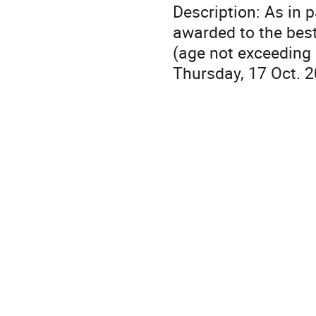
Description: As in 
awarded to the best
(age not exceeding
Thursday, 17 Oct. 2