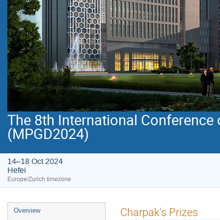
The 8th International Conference
(MPGD2024)
14–18 Oct 2024
Hefei
Europe/Zurich timezone
Event
Charpak's Prizes
Overview