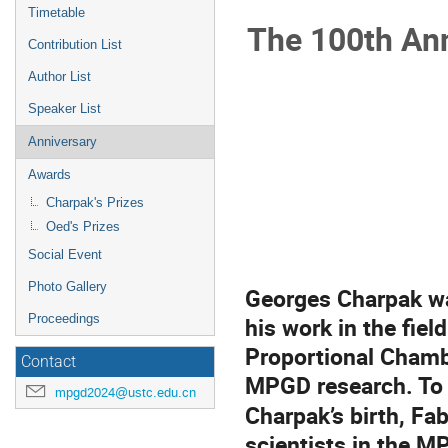
menu
Timetable
The 100th Ann
Contribution List
Author List
Speaker List
Anniversary
Awards
Charpak's Prizes
Oed's Prizes
Social Event
Photo Gallery
Georges Charpak wa
his work in the fiel
Proceedings
Proportional Chamb
Contact
MPGD research. To 
mpgd2024@ustc.edu.cn
Charpak’s birth, Fa
scientists in the M