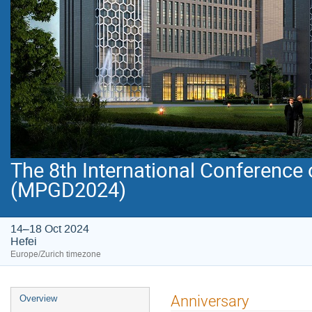
The 8th International Conference
(MPGD2024)
14–18 Oct 2024
Hefei
Europe/Zurich timezone
Event
Anniversary
Overview