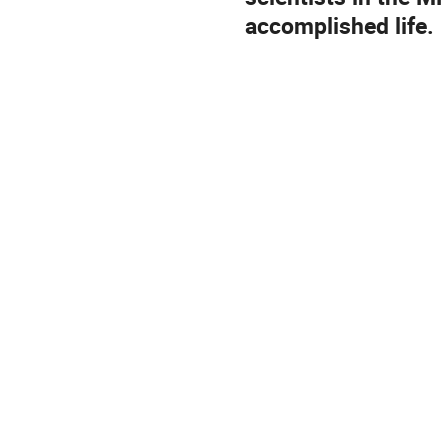
accomplished life.