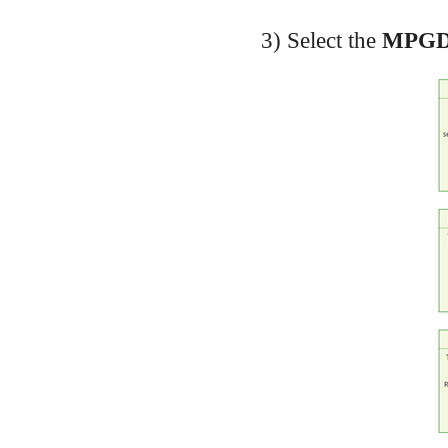
3) Select the
MPGD2