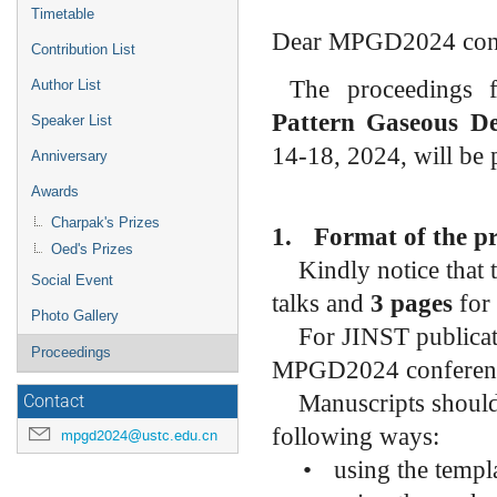
menu
Timetable
Dear MPGD2024 cont
Contribution List
The proceedings 
Author List
Pattern Gaseous D
Speaker List
14-18, 2024,
will be
Anniversary
Awards
Charpak's Prizes
1.
Format of the p
Oed's Prizes
Kindly notice that
Social Event
talks and
3 pages
for 
Photo Gallery
For JINST publicat
Proceedings
MPGD2024 conferenc
Manuscripts should
Contact
following ways:
mpgd2024@ustc.edu.cn
•
using the templ