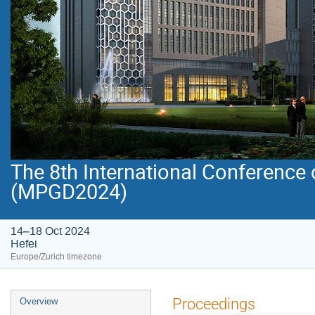
The 8th International Conference
(MPGD2024)
14–18 Oct 2024
Hefei
Europe/Zurich timezone
Event
Proceedings
Overview