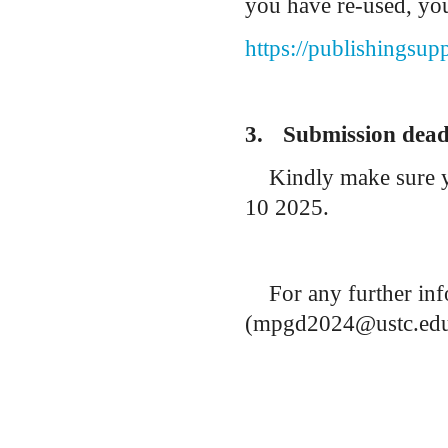
you have re-used, you
https://publishingsup
3.
Submission dead
Kindly make sure 
10 2025.
For any further inf
(mpgd2024@ustc.edu.c