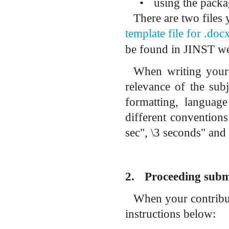
•
using the pack
There are two files
template file for .do
be found in JINST we
When writing your c
relevance of the subj
formatting, language
d
ifferent conventions
sec", \3 seconds" and 
2.
Proceeding subm
When your contribut
instructions below: