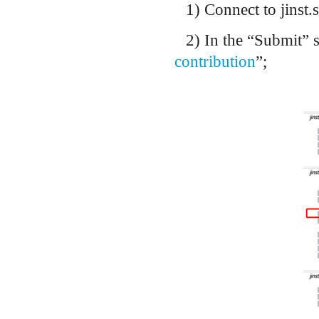
1) Connect to jinst.s
2) In the “Submit” s
contribution
”;