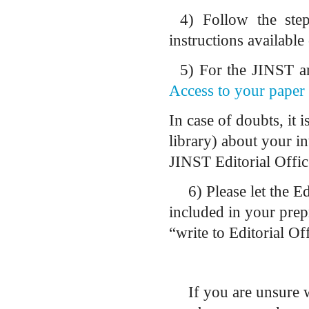
4)
Follow the step
instructions available
5)
For the JINST art
Access to your paper 
In case of doubts, it 
library) about your in
JINST Editorial Offic
6) Please let the E
included in your prepr
“write to Editorial O
If you are unsure 