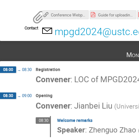
Conference Webpage
Guide for uploading oral and poster files.pdf
Contact
mpgd2024@ustc.e
Mon
Registration
08:00
→
08:30
Convener
:
LOC of MPGD202
Opening
08:30
→
09:00
Convener
:
Jianbei Liu
(
Univers
Welcome remarks
08:30
Speaker
:
Zhenguo Zhao