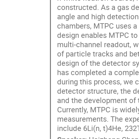
constructed. As a gas de
angle and high detection 
chambers, MTPC uses a r
design enables MTPC to 
multi-channel readout, w
of particle tracks and be
design of the detector s
has completed a complete
during this process, we 
detector structure, the 
and the development of 
Currently, MTPC is widel
measurements. The exper
include 6Li(n, t)4He, 232