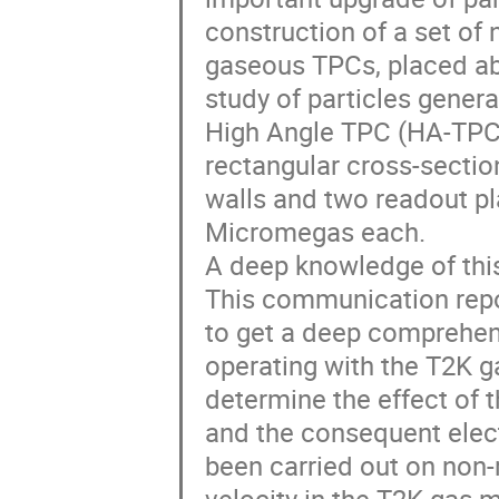
construction of a set of
gaseous TPCs, placed abo
study of particles genera
High Angle TPC (HA-TPC)
rectangular cross-sectio
walls and two readout pl
Micromegas each.
A deep knowledge of this
This communication repor
to get a deep comprehen
operating with the T2K gas
determine the effect of t
and the consequent elect
been carried out on non-