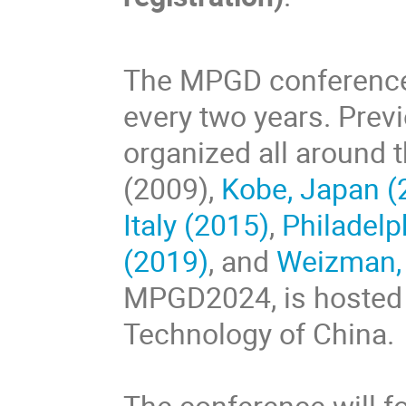
The MPGD conference 
every two years. Pre
organized all around t
(2009),
Kobe, Japan (
Italy (2015)
,
Philadelp
(2019)
, and
Weizman, 
MPGD2024, is hosted b
Technology of China.
The conference will f