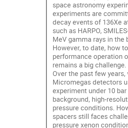
space astronomy experim
experiments are committe
decay events of 136Xe a
such as HARPO, SMILES-
MeV gamma rays in the ba
However, to date, how to
performance operation o
remains a big challenge.
Over the past few years,
Micromegas detectors us
experiment under 10 bar
background, high-resolut
pressure conditions. How
spacers still faces chall
pressure xenon condition