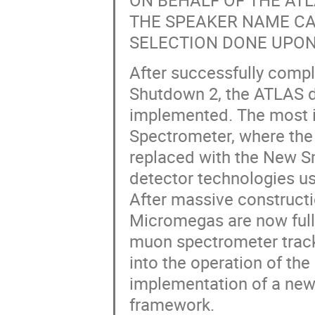
ON BEHALF OF THE A
THE SPEAKER NAME CA
SELECTION DONE UPON
After successfully comp
Shutdown 2, the ATLAS de
implemented. The most i
Spectrometer, where the
replaced with the New S
detector technologies u
After massive constructio
Micromegas are now fully
muon spectrometer track
into the operation of the
implementation of a new
framework.