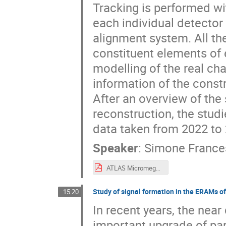
Tracking is performed wit
each individual detecto
alignment system. All th
constituent elements of
modelling of the real c
information of the const
After an overview of the
reconstruction, the stud
data taken from 2022 to 
Speaker
:
Simone France
ATLAS Micromegas.pdf
Study of signal formation in the ERAMs o
15:20
In recent years, the nea
important upgrade of par