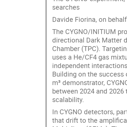
searches
Davide Fiorina, on behal
The CYGNO/INITIUM proje
directional Dark Matter 
Chamber (TPC). Targetin
uses a He/CF4 gas mixtur
independent interactions
Building on the success 
m³ demonstrator, CYGNO0
between 2024 and 2026 t
scalability.
In CYGNO detectors, parti
that drift to the amplific