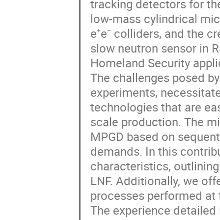
tracking detectors for t
low-mass cylindrical mi
e⁺e⁻ colliders, and the c
slow neutron sensor in Ra
Homeland Security appli
The challenges posed by
experiments, necessitate
technologies that are ea
scale production. The mi
MPGD based on sequentia
demands. In this contrib
characteristics, outlini
LNF. Additionally, we off
processes performed a
The experience detailed i