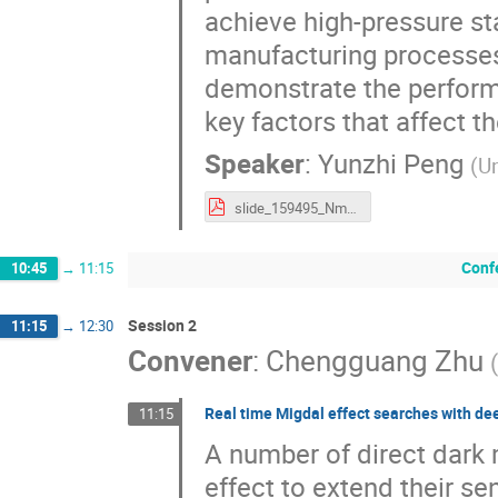
achieve high-pressure sta
manufacturing processes.
demonstrate the performa
key factors that affect the
Speaker
:
Yunzhi Peng
(
Un
slide_159495_Nmva.pdf
Conf
10:45
→
11:15
Session 2
11:15
→
12:30
Convener
:
Chengguang Zhu
(
Real time Migdal effect searches with de
11:15
A number of direct dark 
effect to extend their se