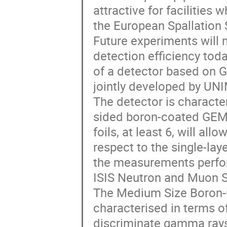
attractive for facilities 
the European Spallation 
Future experiments will 
detection efficiency tod
of a detector based on 
jointly developed by UN
The detector is character
sided boron-coated GEM 
foils, at least 6, will al
respect to the single-la
the measurements perfor
ISIS Neutron and Muon S
The Medium Size Boron-
characterised in terms of
discriminate gamma rays