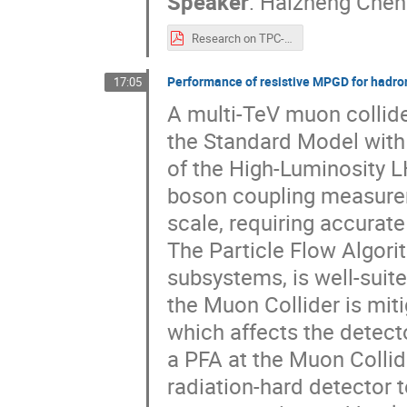
Speaker
:
Haizheng Chen
Research on TPC-pdf.pdf
Performance of resistive MPGD for hadro
17:05
A multi-TeV muon collide
the Standard Model with
of the High-Luminosity L
boson coupling measurem
scale, requiring accurate
The Particle Flow Algori
subsystems, is well-suite
the Muon Collider is mi
which affects the detect
a PFA at the Muon Collide
radiation-hard detector t