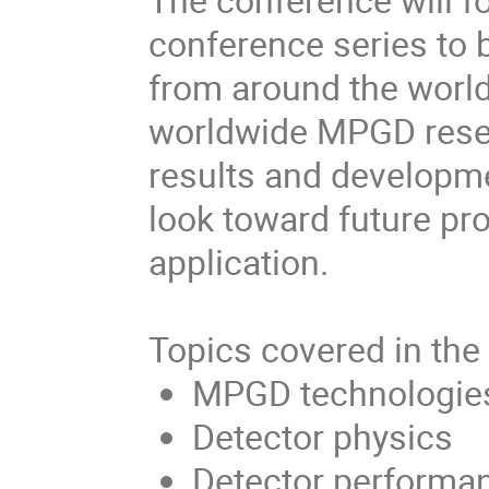
conference series to
from around the world
worldwide MPGD rese
results and developme
look toward future p
application.
Topics covered in the
MPGD technologie
Detector physics
Detector performa