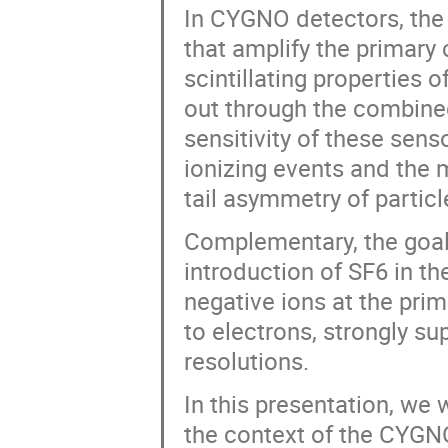
In CYGNO detectors, the 
that amplify the primary
scintillating properties 
out through the combin
sensitivity of these sens
ionizing events and the 
tail asymmetry of particl
Complementary, the goal 
introduction of SF6 in t
negative ions at the pri
to electrons, strongly su
resolutions.
In this presentation, we 
the context of the CYGN