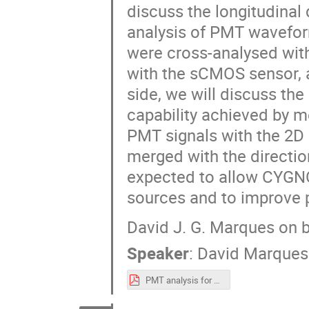
discuss the longitudinal
analysis of PMT waveform
were cross-analysed wit
with the sCMOS sensor, a
side, we will discuss th
capability achieved by me
PMT signals with the 2D
merged with the direction
expected to allow CYGN
sources and to improve pa
David J. G. Marques on 
Speaker
:
David Marques
PMT analysis for Negative.pdf