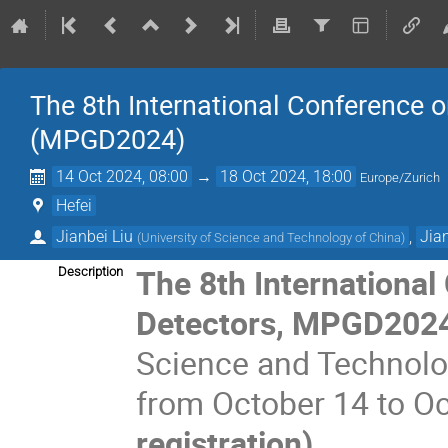
The 8th International Conference 
(MPGD2024)
14 Oct 2024, 08:00
→
18 Oct 2024, 18:00
Europe/Zurich
Hefei
Jianbei Liu
,
Jia
(
University of Science and Technology of China
)
The 8th Internationa
Description
Detectors, MPGD2024
Science and Technolog
from October 14 to O
registration)
.