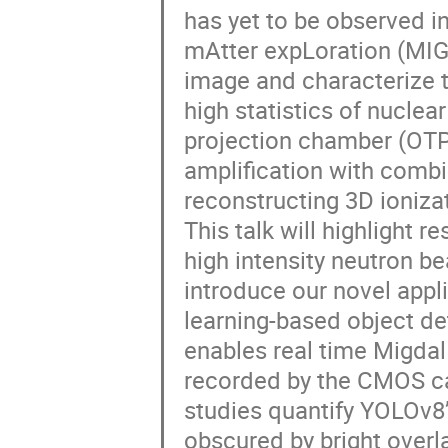
has yet to be observed in
mAtter expLoration (MIGDA
image and characterize t
high statistics of nuclea
projection chamber (OT
amplification with combi
reconstructing 3D ioniza
This talk will highlight 
high intensity neutron be
introduce our novel appl
learning-based object det
enables real time Migdal
recorded by the CMOS ca
studies quantify YOLOv8’s
obscured by bright overla