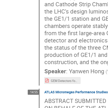
and Cathode Strip Chamb
the LHC's design luminos
the GE1/1 station and G
chambers operate stably 
from the first large-are
detector and electronics 
the status of the three 
production of GE1/1 and
construction, and the o
Speaker
:
Yanwen Hong
(
GEM Detectors for the CMS.pdf
ATLAS Micromegas Performance Studies 
14:55
ABSTRACT SUBMITTED