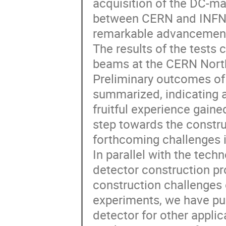
acquisition of the DC-mag
between CERN and INFN, 
remarkable advancement 
The results of the tests 
beams at the CERN North 
Preliminary outcomes of 
summarized, indicating a
fruitful experience gained
step towards the construc
forthcoming challenges 
In parallel with the tech
detector construction pr
construction challenges 
experiments, we have pu
detector for other applic