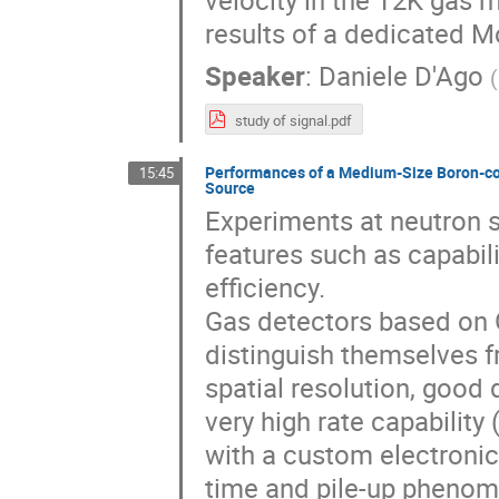
velocity in the T2K gas 
results of a dedicated M
Speaker
:
Daniele D'Ago
(
study of signal.pdf
Performances of a Medium-Size Boron-coa
15:45
Source
Experiments at neutron s
features such as capabili
efficiency.
Gas detectors based on 
distinguish themselves f
spatial resolution, good 
very high rate capabili
with a custom electronic
time and pile-up phenom