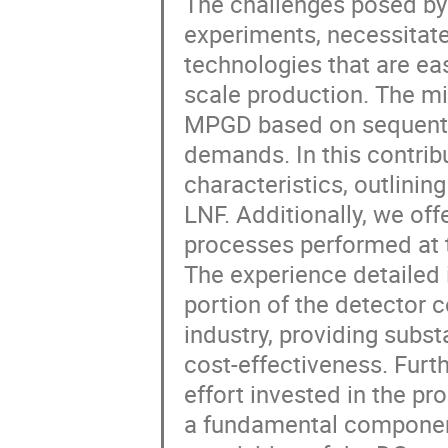
The challenges posed by
experiments, necessitate
technologies that are ea
scale production. The mi
MPGD based on sequentia
demands. In this contrib
characteristics, outlini
LNF. Additionally, we off
processes performed a
The experience detailed i
portion of the detector c
industry, providing subs
cost-effectiveness. Furthe
effort invested in the pr
a fundamental component