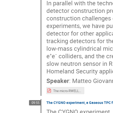
In parallel with the tech
detector construction pr
construction challenges 
experiments, we have pu
detector for other applic
tracking detectors for t
low-mass cylindrical mi
e⁺e⁻ colliders, and the c
slow neutron sensor in Ra
Homeland Security appli
Speaker
:
Matteo Giovann
The micro-RWELL for future HEP.pdf
The CYGNO experiment, a Gaseous TPC for
09:55
The CYGNO experiment, a