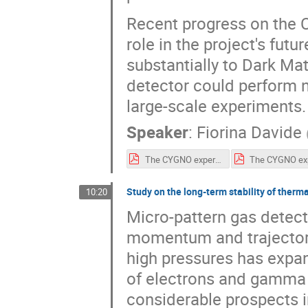
Recent progress on the C
role in the project's fut
substantially to Dark Mat
detector could perform n
large-scale experiments.
Speaker
:
Fiorina Davide
The CYGNO experiment.pdf
Study on the long-term stability of ther
10:20
Micro-pattern gas detec
momentum and trajectory 
high pressures has expan
of electrons and gamma 
considerable prospects i