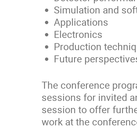
Simulation and sof
Applications
Electronics
Production techni
Future perspective
The conference progra
sessions for invited a
session to offer furth
work at the conferenc