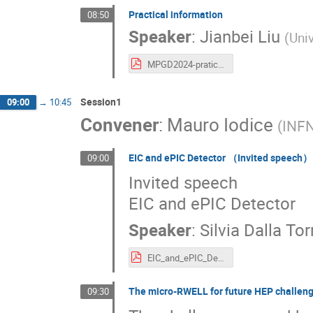
Practical information
08:50
Speaker
:
Jianbei Liu
(
Uni
MPGD2024-pratical-information.pdf
Session1
09:00
→
10:45
Convener
:
Mauro Iodice
(
INFN
EIC and ePIC Detector （Invited speech）
09:00
Invited speech
EIC and ePIC Detector
Speaker
:
Silvia Dalla Tor
EIC_and_ePIC_Detector.pdf
The micro-RWELL for future HEP challen
09:30