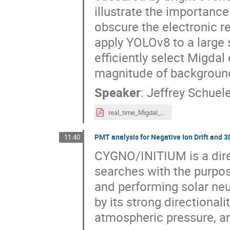
illustrate the importance
obscure the electronic re
apply YOLOv8 to a large s
efficiently select Migdal
magnitude of backgroun
Speaker
:
Jeffrey Schuele
real_time_Migdal_effect.pdf
PMT analysis for Negative Ion Drift and 3
11:40
CYGNO/INITIUM is a direc
searches with the purpo
and performing solar neut
by its strong directional
atmospheric pressure, an