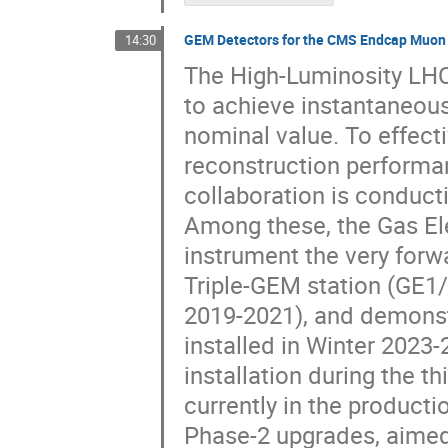
GEM Detectors for the CMS Endcap Muon S
14:30
The High-Luminosity LHC 
to achieve instantaneous
nominal value. To effect
reconstruction performa
collaboration is conduct
Among these, the Gas Ele
instrument the very forw
Triple-GEM station (GE1/
2019-2021), and demonst
installed in Winter 2023-
installation during the t
currently in the product
Phase-2 upgrades, aimed