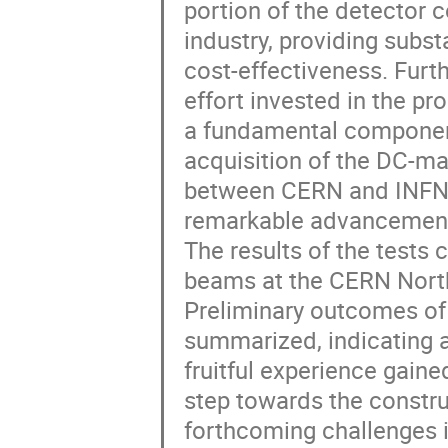
portion of the detector c
industry, providing subs
cost-effectiveness. Furthe
effort invested in the pr
a fundamental component
acquisition of the DC-mag
between CERN and INFN, 
remarkable advancement 
The results of the tests 
beams at the CERN North 
Preliminary outcomes of 
summarized, indicating a
fruitful experience gained
step towards the construc
forthcoming challenges 