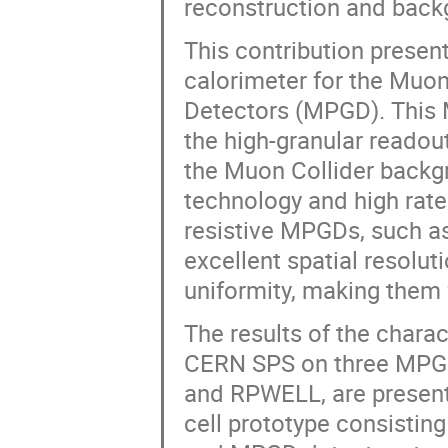
reconstruction and backg
This contribution presen
calorimeter for the Muon
Detectors (MPGD). This 
the high-granular readout
the Muon Collider backgr
technology and high rate
resistive MPGDs, such a
excellent spatial resolut
uniformity, making them w
The results of the chara
CERN SPS on three MPGD
and RPWELL, are presente
cell prototype consisting 