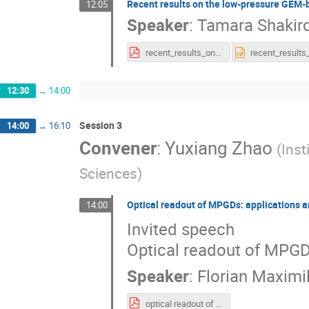
Recent results on the low-pressure GEM-
12:05
Speaker
:
Tamara Shakir
recent_results_on_the.pdf
12:30
→
14:00
Session 3
14:00
→
16:10
Convener
:
Yuxiang Zhao
(
Inst
Sciences
)
Optical readout of MPGDs: applications
14:00
Invited speech
Optical readout of MPGD
Speaker
:
Florian Maximi
optical readout of MPGDs.pdf