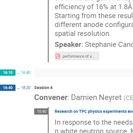
efficiency of 16% at 1.8Å
Starting from these resu
different anode configur
spatial resolution.
Speaker
:
Stephanie Canc
performance of a Mediun-Size.pdf
16:10
→
16:40
Session 4
16:40
→
18:20
Convener
:
Damien Neyret
(
CE
Research on TPC physics experiments and
16:40
In response to the need
n white neutron source,