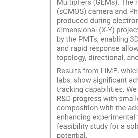
Multipliers (GEMs). The
(sCMOS) camera and Phot
produced during electron 
dimensional (X-Y) projec
by the PMTs, enabling 3D 
and rapid response allow
topology, directional, and
Results from LIME, whic
labs, show significant a
tracking capabilities. We
R&D progress with smalle
composition with the add
enhancing experimental t
feasibility study for a so
potential.