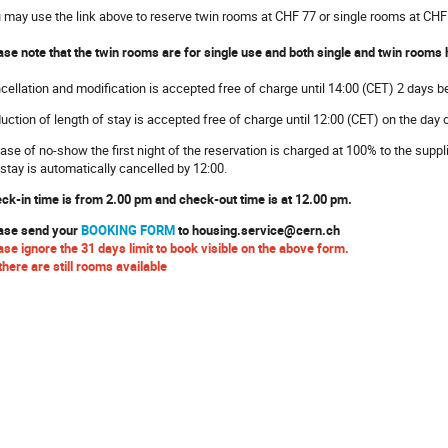
 may use the link above to reserve twin rooms at CHF 77 or single rooms at CHF
ase note that the twin rooms are for single use and both single and twin rooms
cellation and modification is accepted free of charge until 14:00 (CET) 2 days be
uction of length of stay is accepted free of charge until 12:00 (CET) on the day 
case of no-show the first night of the reservation is charged at 100% to the suppl
 stay is automatically cancelled by 12:00.
ck-in time is from 2.00 pm and check-out time is at 12.00 pm.
ase send your
BOOKING FORM
to housing.service@cern.ch
ase ignore the 31 days limit to book visible on the above form.
there are still rooms available