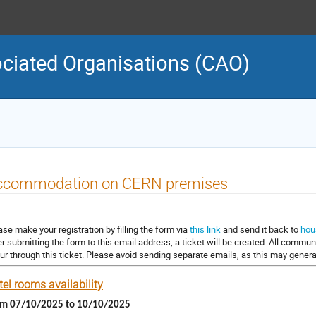
ciated Organisations (CAO)
ccommodation on CERN premises
ase make your registration by filling the form via
this link
and send it back to
hou
er submitting the form to this email address, a ticket will be created. All commu
ur through this ticket. Please avoid sending separate emails, as this may generat
el rooms availability
om 07/10/2025 to 10/10/2025