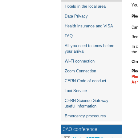
You
Hotels in the local area
Ple
Data Privacy
Health insurance and VISA
Can
FAQ
Red
In 
All you need to know before
the
your arrival
Che
Wi-Fi connection
Ple
Zoom Connection
Ple
CERN Code of conduct
As 
Taxi Service
CERN Science Gateway
useful information
Emergency procedures
CAO conference