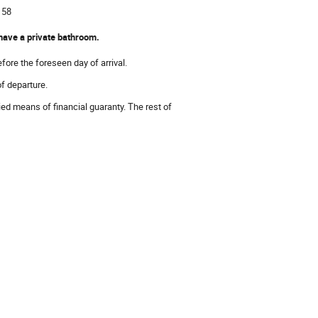
 58
 have a private bathroom.
fore the foreseen day of arrival.
of departure.
ied means of financial guaranty. The rest of