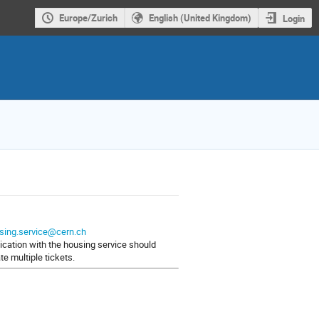
Europe/Zurich
English (United Kingdom)
Login
sing.service@cern.ch
nication with the housing service should
e multiple tickets.