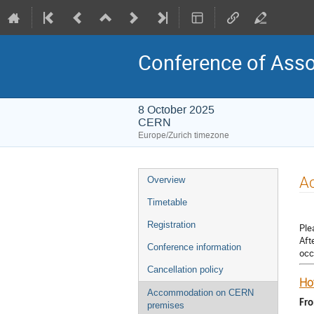
Conference of Asso
8 October 2025
CERN
Europe/Zurich timezone
Event
A
Overview
menu
Timetable
Registration
Ple
Aft
Conference information
occ
Cancellation policy
Hot
Accommodation on CERN
Fr
premises