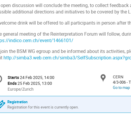
 open discussion will conclude the meeting, to collect feedback 
ssible additional directions and initiatives to be covered by th
elcome drink will be offered to all participants in person after
 general meeting of the Reinterpretation Forum will follow, durin
tps://indico.cern.ch/event/1466101/
 join the BSM WG egroup and be informed about its activities, p
it
http://simba3.web.cern.ch/simba3/SelfSubscription.aspx?
onference
CERN
Locat
Starts
24 Feb 2025, 14:00
Date/Time
formation
4/3-006 -
Ends
25 Feb 2025, 13:00
Go to map
All
Europe/Zurich
times
are
Registration
in
Registration for this event is currently open.
Europe/Zurich