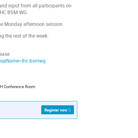
and input from all participants on
e LHC BSM WG.
 the Monday afternoon session.
g the rest of the week:
lease
groupName=lhc-bsmwg
ion
 TH Conference Room
Register now