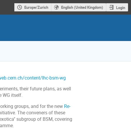
Europe/Zurich
English (United Kingdom)
Login
.web.cern.ch/content/lhc-bsm-wg
riments, their future plans, as well
e WG itself.
orking groups, and for the new
Re-
itiative. The conveners of these
 "exotica" subgroup of BSM, covering
gramme.