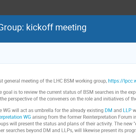
roup: kickoff meeting
rst general meeting of the LHC BSM working group,
https://lpcc
 goal is to review the current status of BSM searches in the expe
the perspective of the conveners on the role and initiatives of th
e WG will act as umbrella for the already existing
DM
and
LLP
w
terpretation WG
arising from the former Reinterpretation Forum in
ups will present the status and plans of their activity. The new
her searches beyond DM and LLPs, will likewise present its pro