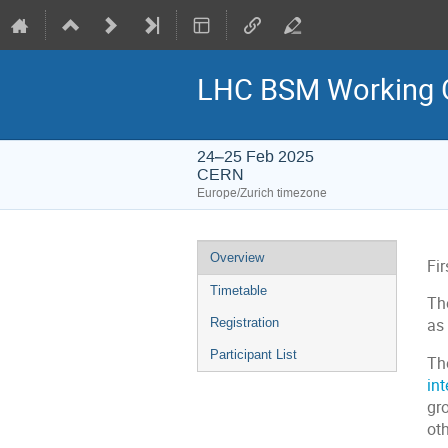
LHC BSM Working G
24–25 Feb 2025
CERN
Europe/Zurich timezone
Event
Overview
Fi
menu
Timetable
The
Registration
as 
Participant List
Th
in
gro
ot