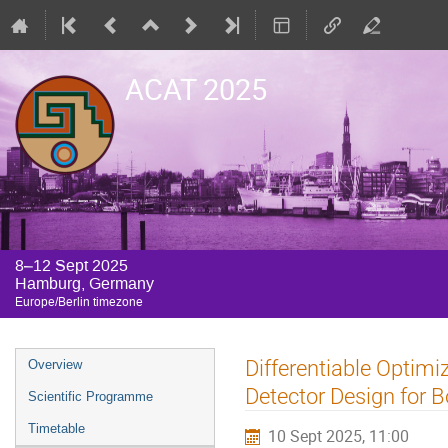
ACAT 2025
8–12 Sept 2025
Hamburg, Germany
Europe/Berlin timezone
Event
Differentiable Optim
Overview
menu
Detector Design for B
Scientific Programme
Timetable
10 Sept 2025, 11:00