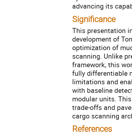
advancing its capab
Significance
This presentation i
development of TomO
optimization of mu
scanning. Unlike pr
framework, this wo
fully differentiabl
limitations and ena
with baseline detec
modular units. This
trade-offs and pave
cargo scanning arch
References