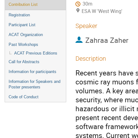
30m
Contribution List
ESA W 'West Wing'
Registration
Speaker
Participant List
ACAT Organization
Zahraa Zaher
Past Workshops
ACAT Previous Editions
Description
Call for Abstracts
Recent years have s
Information for participants
cosmic ray muons f
Information for Speakers and
Poster presenters
volumes. A key area
Code of Conduct
security, where mu
hazardous or illici
present recent dev
software framework
systems. Current w