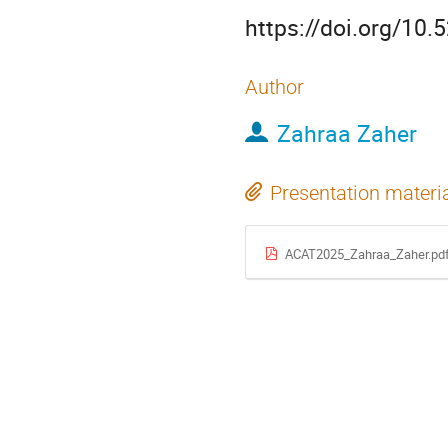
https://doi.org/10
Author
Zahraa Zaher
Presentation materi
ACAT2025_Zahraa_Zaher.pd