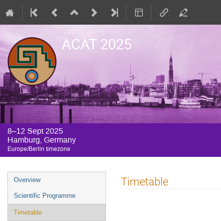
ACAT 2025
8–12 Sept 2025
Hamburg, Germany
Europe/Berlin timezone
Event
Timetable
Overview
menu
Scientific Programme
Timetable