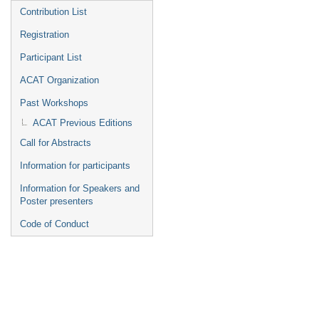
Contribution List
Registration
Participant List
ACAT Organization
Past Workshops
ACAT Previous Editions
Call for Abstracts
Information for participants
Information for Speakers and
Poster presenters
Code of Conduct