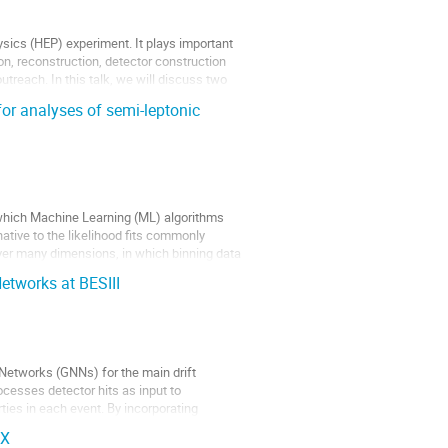
ysics (HEP) experiment. It plays important
ion, reconstruction, detector construction
utreach. In this talk, we will discuss two
or analyses of semi-leptonic
n which Machine Learning (ML) algorithms
native to the likelihood fits commonly
over many dimensions, in which binning data
etworks at BESIII
Networks (GNNs) for the main drift
ocesses detector hits as input to
ties in each event. By incorporating
AX