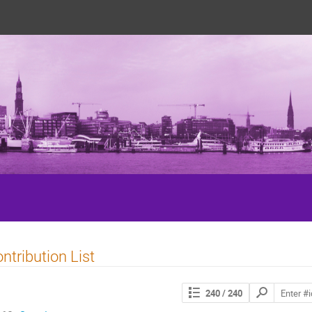
5
ntribution List
Search
240
/ 240
contributions