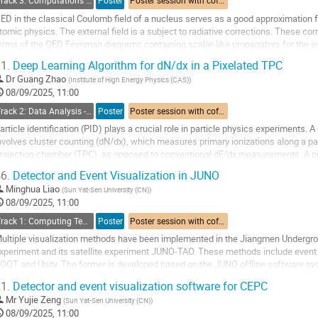
Track 3: Computations in Theoretical Physics: Techniques and Methods
Poster
Poster session with coffee break
ED in the classical Coulomb field of a nucleus serves as a good approximation fo
tomic physics. The external field is a subject to radiative corrections. These cor
erms of the QED Feynman diagrams containing scalar-like propagators for the ext
ropagators.
1.
Deep Learning Algorithm for dN/dx in a Pixelated TPC
 calculation...
Dr
Guang Zhao
(
Institute of High Energy Physics (CAS)
)
08/09/2025, 11:00
o
Track 2: Data Analysis - Algorithms and Tools
Poster
Poster session with coffee break
o
ontribution
article identification (PID) plays a crucial role in particle physics experiments
age
nvolves cluster counting (dN/dx), which measures primary ionizations along a part
rojection chamber (TPC), as opposed to conventional dE/dx measurements. A pixe
m2 has been proposed as the...
6.
Detector and Event Visualization in JUNO
o
Minghua Liao
(
Sun Yat-Sen University (CN)
)
o
08/09/2025, 11:00
ontribution
Track 1: Computing Technology for Physics Research
Poster
Poster session with coffee break
age
ultiple visualization methods have been implemented in the Jiangmen Undergr
xperiment and its satellite experiment JUNO-TAO. These methods include event
OOT and Unity. The former is developed based on the JUNO offline software s
ntuitive way for users to observe the detector geometry,...
1.
Detector and event visualization software for CEPC
o
Mr
Yujie Zeng
(
Sun Yat-Sen University (CN)
)
o
08/09/2025, 11:00