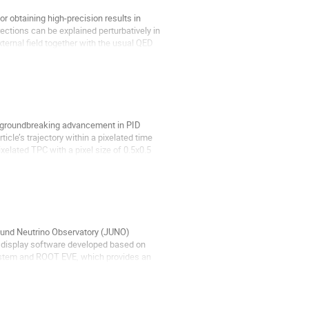
r obtaining high-precision results in
rections can be explained perturbatively in
ernal field together with the usual QED
. A groundbreaking advancement in PID
icle’s trajectory within a pixelated time
lated TPC with a pixel size of 0.5x0.5
ound Neutrino Observatory (JUNO)
 display software developed based on
ystem and ROOT EVE, which provides an