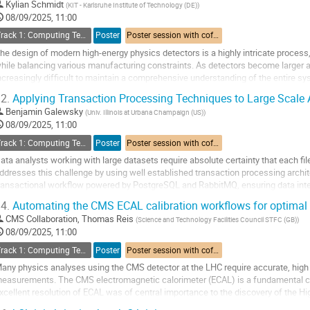
o
Kylian Schmidt
(
KIT - Karlsruhe Institute of Technology (DE)
)
o
08/09/2025, 11:00
ontribution
Track 1: Computing Technology for Physics Research
Poster
Poster session with coffee break
age
he design of modern high-energy physics detectors is a highly intricate process,
hile balancing various manufacturing constraints. As detectors become larger 
ncreasingly difficult to maintain a comprehensive understanding of the entire sy
ranslate the design process into...
2.
Applying Transaction Processing Techniques to Large Scale 
o
Benjamin Galewsky
(
Univ. Illinois at Urbana Champaign (US)
)
o
08/09/2025, 11:00
ontribution
Track 1: Computing Technology for Physics Research
Poster
Poster session with coffee break
age
ata analysts working with large datasets require absolute certainty that each fi
ddresses this challenge by using well established transaction processing archi
ransactional workflow powered by PostgreSQL and RabbitMQ, ensuring data integ
his presentation details both the...
4.
Automating the CMS ECAL calibration workflows for optimal
o
CMS Collaboration
,
Thomas Reis
(
Science and Technology Facilities Council STFC (GB)
)
o
08/09/2025, 11:00
ontribution
Track 1: Computing Technology for Physics Research
Poster
Poster session with coffee break
age
any physics analyses using the CMS detector at the LHC require accurate, high 
easurements. The CMS electromagnetic calorimeter (ECAL) is a fundamental 
xcellent resolution of ECAL was of central importance to the discovery of the Hi
ncreasingly precise measurements of Higgs boson...