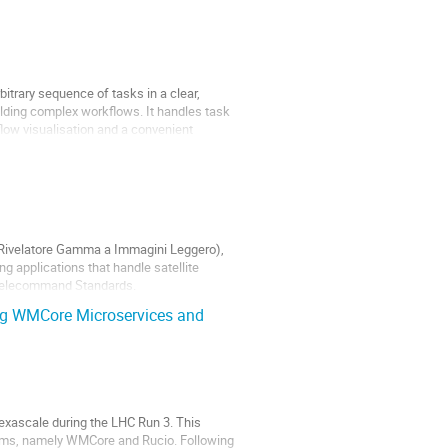
trary sequence of tasks in a clear,
lding complex workflows. It handles task
low visualisation and a convenient
ro-Rivelatore Gamma a Immagini Leggero),
g applications that handle satellite
 Telecommand Standards.
g WMCore Microservices and
xascale during the LHC Run 3. This
ms, namely WMCore and Rucio. Following