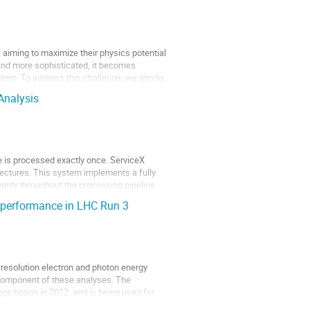
 aiming to maximize their physics potential
and more sophisticated, it becomes
stem. To address this challenge, we aim to
Analysis
le is processed exactly once. ServiceX
tectures. This system implements a fully
rity throughout the processing pipeline.
 performance in LHC Run 3
resolution electron and photon energy
component of these analyses. The
ggs boson in 2012, and is being used for