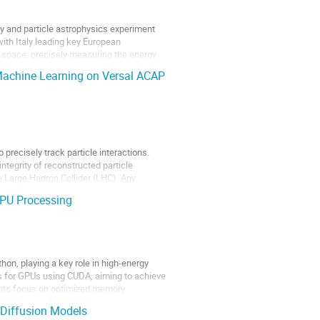
y and particle astrophysics experiment
with Italy leading key European
ic space, precisely measuring the energy
 Machine Learning on Versal ACAP
precisely track particle interactions.
ntegrity of reconstructed particle
he Large Hadron Collider (LHC). Any
PU Processing
thon, playing a key role in high-energy
s for GPUs using CUDA, aiming to achieve
ents focus on optimized memory
 Diffusion Models