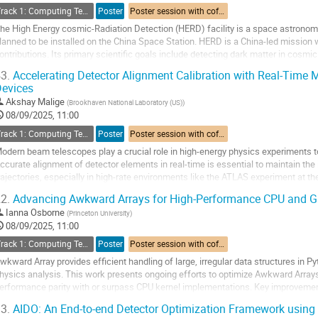
Track 1: Computing Technology for Physics Research
Poster
Poster session with coffee break
he High Energy cosmic-Radiation Detection (HERD) facility is a space astronom
lanned to be installed on the China Space Station. HERD is a China-led mission 
ontributions. Its primary scientific goals include detecting dark matter in cosm
pectrum and composition of cosmic rays, and...
3.
Accelerating Detector Alignment Calibration with Real-Time
evices
o
o
Akshay Malige
(
Brookhaven National Laboratory (US)
)
ontribution
08/09/2025, 11:00
age
Track 1: Computing Technology for Physics Research
Poster
Poster session with coffee break
odern beam telescopes play a crucial role in high-energy physics experiments to 
ccurate alignment of detector elements in real-time is essential to maintain the i
rajectories, especially in high-rate environments like the ATLAS experiment at t
isalignment in the detector geometry can...
2.
Advancing Awkward Arrays for High-Performance CPU and G
o
Ianna Osborne
(
Princeton University
)
o
08/09/2025, 11:00
ontribution
Track 1: Computing Technology for Physics Research
Poster
Poster session with coffee break
age
wkward Array provides efficient handling of large, irregular data structures in Py
hysics analysis. This work presents ongoing efforts to optimize Awkward Array
erformance parity with or surpass CPU kernel implementations. Key improvem
anagement, leveraging CUDA-specific features,...
3.
AIDO: An End-to-end Detector Optimization Framework using