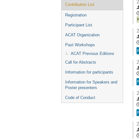
2
Contribution List
Registration
Participant List
2
ACAT Organization
Past Workshops
ACAT Previous Editions
2
Call for Abstracts
Information for participants
Information for Speakers and
Poster presenters
2
Code of Conduct
2