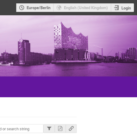
Europe/Berlin
English (United Kingdom)
Login