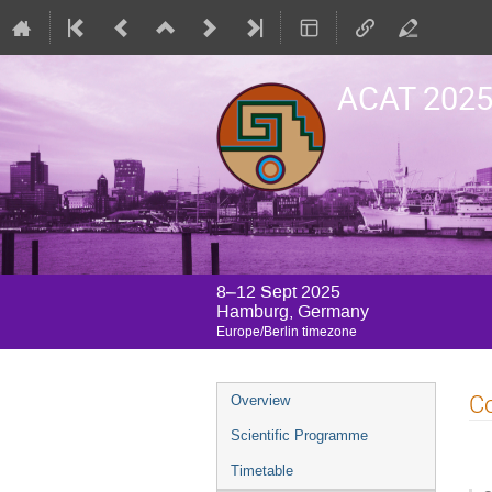
ACAT 202
8–12 Sept 2025
Hamburg, Germany
Europe/Berlin timezone
Event
Co
Overview
menu
Scientific Programme
Timetable