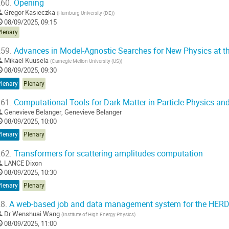
60.
Opening
Gregor Kasieczka
(
Hamburg University (DE)
)
08/09/2025, 09:15
Plenary
59.
Advances in Model-Agnostic Searches for New Physics at th
Mikael Kuusela
(
Carnegie Mellon University (US)
)
08/09/2025, 09:30
Plenary
Plenary
61.
Computational Tools for Dark Matter in Particle Physics an
Genevieve Belanger
,
Genevieve Belanger
08/09/2025, 10:00
Plenary
Plenary
62.
Transformers for scattering amplitudes computation
LANCE Dixon
08/09/2025, 10:30
Plenary
Plenary
8.
A web-based job and data management system for the HERD
Dr
Wenshuai Wang
(
Institute of High Energy Physics
)
08/09/2025, 11:00