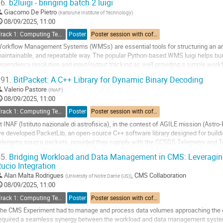
6.
b2luigi - bringing batch 2 luigi
o
Giacomo De Pietro
(
Karlsruhe Institute of Technology
)
o
08/09/2025, 11:00
ontribution
Track 1: Computing Technology for Physics Research
Poster
Poster session with coffee break
age
orkflow Management Systems (WMSs) are essential tools for structuring an arbi
aintainable, and repeatable way. The popular Python-based WMS luigi helps bui
ependency resolution and input/output tracking as well providing a simple workf
ommand-line integration.
91.
BitPacket: A C++ Library for Dynamic Binary Decoding
he extension...
Valerio Pastore
(
INAF
)
o
08/09/2025, 11:00
o
Track 1: Computing Technology for Physics Research
Poster
Poster session with coffee break
ontribution
t INAF (Istituto nazionale di astrofisica), in the contest of AGILE mission (Ast
age
e developed PacketLib, an open-source C++ software library designed for buildin
elemetry source packets, provided they comply with the CCSDS Telemetry and
s part of the ASTRI (Astrofisica con Specchi a...
5.
Bridging Workload and Data Management in CMS: Leveragin
ucio Integration
o
o
Alan Malta Rodrigues
,
CMS Collaboration
(
University of Notre Dame (US)
)
ontribution
08/09/2025, 11:00
age
Track 1: Computing Technology for Physics Research
Poster
Poster session with coffee break
he CMS Experiment had to manage and process data volumes approaching the e
equired a seamless synergy between the workload and data management syste