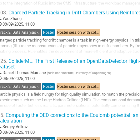
p to the integration of Rucio into the CMS infrastructure, the workload manag
daptations to harness new data management capabilities...
03.
Charged Particle Tracking in Drift Chambers Using Reinfor
o
Yao Zhang
o
08/09/2025, 11:00
ontribution
Track 2: Data Analysis - Algorithms and Tools
Poster
Poster session with coffee break
age
harged particle tracking for drift chamber is a task in high-energy physics. In 
earning (RL) to the reconstruction of particle trajectories in drift chambers. By 
aking process, RL enables the development of more efficient and adaptive trac
mproved performance and...
25.
ColliderML: The First Release of an OpenDataDetector Hig
ataset
o
o
Daniel Thomas Murnane
(
Niels Bohr Institute, University of Copenhagen
)
ontribution
08/09/2025, 11:00
age
Track 2: Data Analysis - Algorithms and Tools
Poster
Poster session with coffee break
article physics is a field hungry for high quality simulation, to match the precisi
xperiments such as the Large Hadron Collider (LHC). The computational demands 
he use of faster but less realistic parameterizations, potentially compromising the
obustness of downstream...
5.
Computing the QED corrections to the Coulomb potential: an 
alculation
o
o
Sergey Volkov
ontribution
08/09/2025, 11:00
age