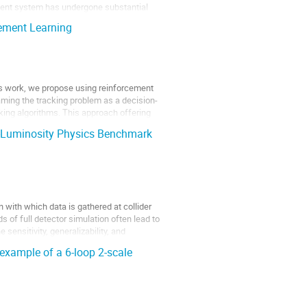
ement system has undergone substantial
cement Learning
this work, we propose using reinforcement
framing the tracking problem as a decision-
king algorithms. This approach offering
h-Luminosity Physics Benchmark
on with which data is gathered at collider
of full detector simulation often lead to
 sensitivity, generalizability, and
example of a 6-loop 2-scale