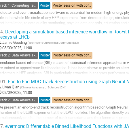
ontribution
Track 1: Computing Technology for Physics Research
Poster
Poster session with coffee break
age
etector and event visualization software is essential for modern high-energy ph
ole in the whole life circle of any HEP experiment, from detector design, simulat
nd installation, to data quality monitoring, physics data analysis, education and o
rameworks and their...
4.
Developing a simulation-based inference workflow in RooFit f
ecays at LHCb
o
o
Jamie Gooding
(
Technische Universitaet Dortmund (DE)
)
ontribution
08/09/2025, 11:00
age
Track 2: Data Analysis - Algorithms and Tools
Poster
Poster session with coffee break
imulation-based inference (SBI) is a set of statistical inference approaches i
re trained to approximate likelihood ratios. It has been shown to provide an alter
erformed in HEP analyses. SBI is particularly attractive in analyses performed 
ould be computationally...
01.
End-to-End MDC Track Reconstruction using Graph Neural N
o
Liyan Qian
(
Chinese Academy of Sciences (CN)
)
o
08/09/2025, 11:00
ontribution
Track 2: Data Analysis - Algorithms and Tools
Poster
Poster session with coffee break
age
e present an end-to-end track reconstruction algorithm based on Graph Neural 
hamber of the BESIII experiment at the BEPCII collider. The algorithm directly pr
imultaneously predict the number of track candidates and their kinematic proper
hysical constraints into the model, the...
7.
evermore: Differentiable Binned Likelihood Functions with J