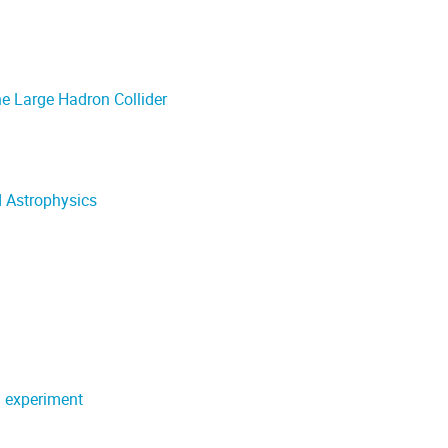
e Large Hadron Collider
d Astrophysics
 experiment