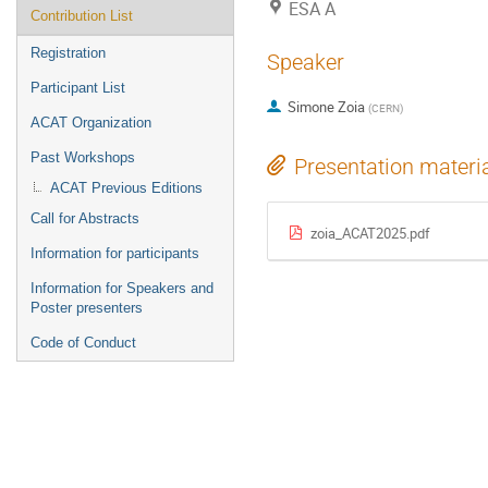
ESA A
Contribution List
Registration
Speaker
Participant List
Simone Zoia
(
CERN
)
ACAT Organization
Past Workshops
Presentation materi
ACAT Previous Editions
Call for Abstracts
zoia_ACAT2025.pdf
Information for participants
Information for Speakers and
Poster presenters
Code of Conduct