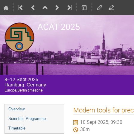
ACAT 2025
8–12 Sept 2025
Hamburg, Germany
Europe/Berlin timezone
Event
Modern tools for prec
Overview
menu
Scientific Programme
10 Sept 2025, 09:30
Timetable
30m