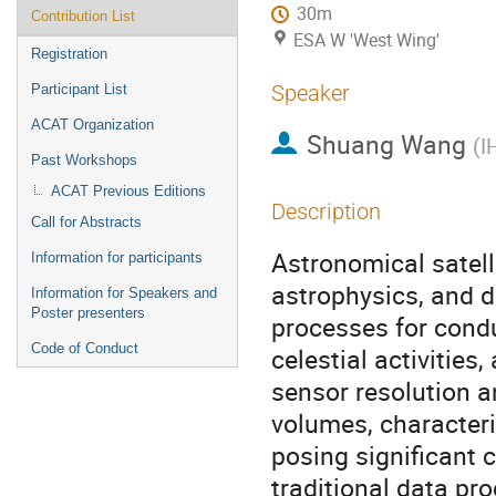
30m
Contribution List
ESA W 'West Wing'
Registration
Speaker
Participant List
ACAT Organization
Shuang Wang
(
I
Past Workshops
ACAT Previous Editions
Description
Call for Abstracts
Astronomical satelli
Information for participants
astrophysics, and d
Information for Speakers and
Poster presenters
processes for condu
Code of Conduct
celestial activities
sensor resolution a
volumes, character
posing significant 
traditional data pr