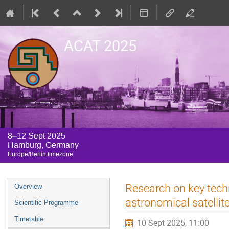
ACAT 2025
8–12 Sept 2025
Hamburg, Germany
Europe/Berlin timezone
Event
Research on key tech
Overview
menu
astronomical satellit
Scientific Programme
Timetable
10 Sept 2025, 11:00