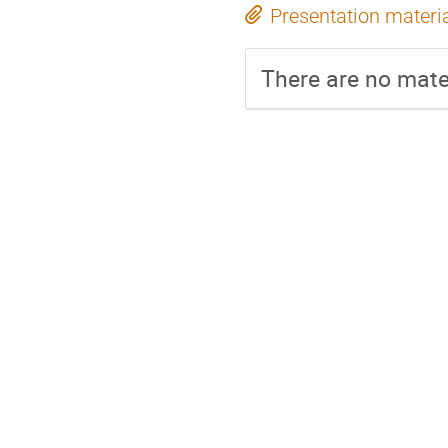
Presentation materi
There are no mater