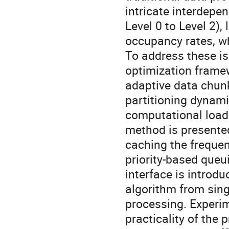
intricate interdepe
Level 0 to Level 2)
occupancy rates, wh
To address these i
optimization framew
adaptive data chunk
partitioning dynami
computational load
method is presente
caching the freque
priority-based queu
interface is introd
algorithm from sing
processing. Experim
practicality of the