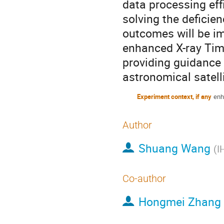
data processing eff
solving the deficie
outcomes will be im
enhanced X-ray Timi
providing guidance 
astronomical satell
Experiment context, if any
enh
Author
Shuang Wang
(
I
Co-author
Hongmei Zhang