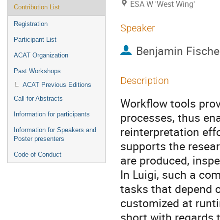
ESA W 'West Wing'
Contribution List
Registration
Speaker
Participant List
Benjamin Fische
ACAT Organization
Past Workshops
Description
ACAT Previous Editions
Call for Abstracts
Workflow tools prov
processes, thus ena
Information for participants
reinterpretation eff
Information for Speakers and
Poster presenters
supports the resear
Code of Conduct
are produced, inspe
In Luigi, such a co
tasks that depend o
customized at runti
short with regards 