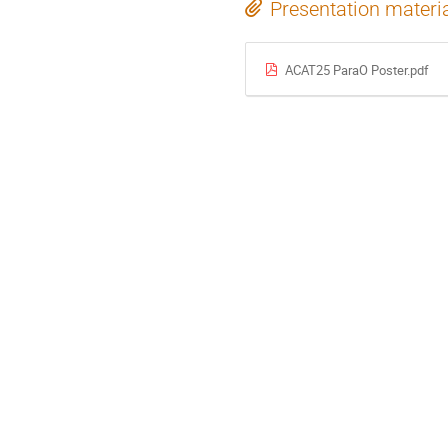
Presentation materi
ACAT25 ParaO Poster.pdf