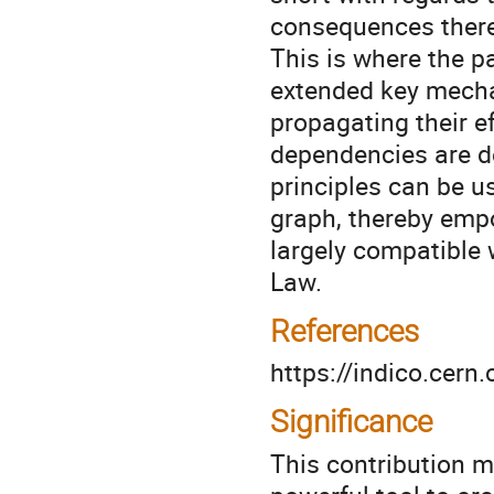
consequences thereo
This is where the p
extended key mecha
propagating their e
dependencies are d
principles can be us
graph, thereby emp
largely compatible 
Law.
References
https://indico.cer
Significance
This contribution 