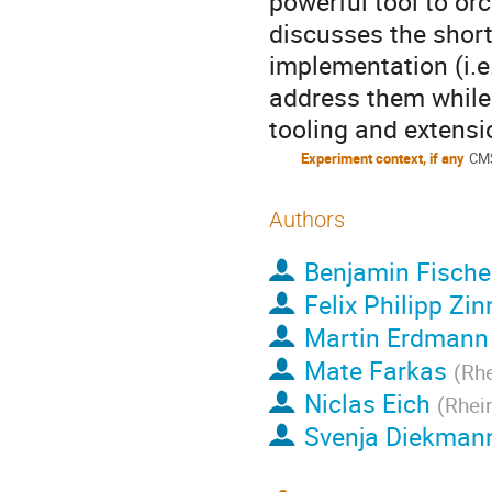
powerful tool to orc
discusses the short
implementation (i.e.
address them while
tooling and extensio
Experiment context, if any
CM
Authors
Benjamin Fische
Felix Philipp Zin
Martin Erdmann
Mate Farkas
(
Rhe
Niclas Eich
(
Rhei
Svenja Diekman