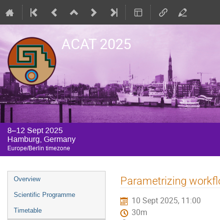
ACAT 2025
8–12 Sept 2025
Hamburg, Germany
Europe/Berlin timezone
Event
Parametrizing workfl
Overview
menu
Scientific Programme
10 Sept 2025, 11:00
Timetable
30m