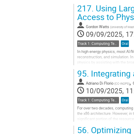
understanding. It features tools t
217.
Using Larg
Go
Access to Phys
to
contribution
Gordon Watts
(
University of Was
page
09/09/2025, 17
Track 1: Computing Technology for Physics Research
Oral
In high energy physics, most AI/ML
reconstruction, and simulation. 
physics by assisting with the bro
understanding complex documenta
95.
Integrating
Go
,
to
Adriano Di Florio
(
CC-IN2P3
)
contribution
10/09/2025, 11
page
Track 1: Computing Technology for Physics Research
Oral
For over two decades, computing
the x86 architecture. However, in
significant portion of the resourc
world-class HPC facilities. In resp
56.
Optimizing 
Go