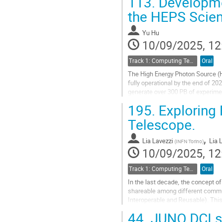
113.
Developme
Go
the HEPS Scien
to
contribution
Yu Hu
page
10/09/2025, 12
Track 1: Computing Technology for Physics Research
Oral
The High Energy Photon Source (HE
fully operational by the end of 2
generate over 300 PB of experimen
supports a wide range of experime
195.
Exploring 
Go
Telescope.
to
contribution
,
Lia Lavezzi
Lia 
(
INFN Torino
)
page
10/09/2025, 12
Track 1: Computing Technology for Physics Research
Oral
In the last decade, the concept o
shareable among different commun
Interoperable and Reusable). This
ET is the third generation ground-
44.
JUNO DCI st