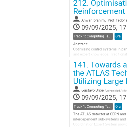
212.
Optimisati
Go
Reinforcement 
to
contribution
,
Anwar Ibrahim
Prof.
fedor. 
page
09/09/2025, 17
Track 1: Computing Technology for Physics Research
Oral
Abstract:
Optimizing control systems in part
and expert knowledge. Traditiona
modern beamline architectures. T
141.
Towards a 
Reinforcement Learning (RL)...
the ATLAS Tech
Go
Utilizing Larg
to
contribution
page
Gustavo Uribe
(
Universidad Anto
09/09/2025, 17
Track 1: Computing Technology for Physics Research
Oral
The ATLAS detector at CERN and i
interdependent sub-systems and r
Coordination Expert System provid