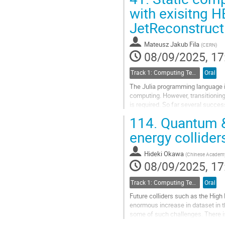
Go
with exisitng 
to
JetReconstructi
contribution
page
Mateusz Jakub Fila
(
CERN
)
08/09/2025, 17
Track 1: Computing Technology for Physics Research
Oral
The Julia programming language i
computing. However, transitioning
is required. So far several succe
important to explore the reverse...
114.
Quantum & 
Go
energy collider
to
contribution
Hideki Okawa
(
Chinese Academy
page
08/09/2025, 17
Track 1: Computing Technology for Physics Research
Oral
Future colliders such as the High 
enormous increase in dataset in
some of such challenges. There i
are non-deterministic polynomial t