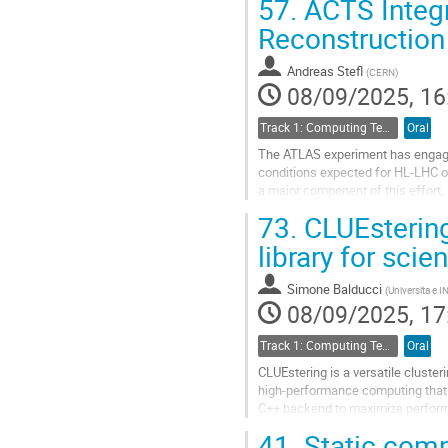
57.
ACTS Integr
Go
Reconstruction
to
contribution
Andreas Stefl
(
CERN
)
page
08/09/2025, 16
Track 1: Computing Technology for Physics Research
Oral
The ATLAS experiment has engaged
conditions expected for HL-LHC op
a major component of this effort,
software. This contribution will...
73.
CLUEstering
Go
library for scie
to
contribution
Simone Balducci
(
Universita e I
page
08/09/2025, 17
Track 1: Computing Technology for Physics Research
Oral
CLUEstering is a versatile cluster
high-performance computing that su
C++ backend to maximize performan
it to process large-scale...
41.
Static compi