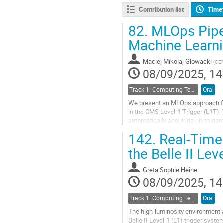
Contribution list
Time
82.
MLOps Pipel
Machine Learni
Maciej Mikolaj Glowacki
(
CE
08/09/2025, 14
Track 1: Computing Technology for Physics Research
Oral
We present an MLOps approach fo
in the CMS Level-1 Trigger (L1T). 
automatically acquiring up-to-date
synthesising firmware, and deployi
142.
Real-Time 
Go
the Belle II Lev
to
contribution
Greta Sophie Heine
page
08/09/2025, 14
Track 1: Computing Technology for Physics Research
Oral
The high-luminosity environment 
Belle II Level-1 (L1) trigger syst