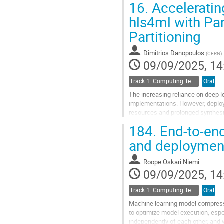
16.
Acceleratin
Go
hls4ml with Par
to
Partitioning
contribution
page
Dimitrios Danopoulos
(
CERN
)
09/09/2025, 14
Track 1: Computing Technology for Physics Research
Oral
The increasing reliance on deep 
implementations. However, deploy
resources and prolonged synthesis
necessitating the adoption of mod
184.
End-to-en
Go
and deployment
to
contribution
Roope Oskari Niemi
page
09/09/2025, 14
Track 1: Computing Technology for Physics Research
Oral
Machine learning model compress
to optimize model execution, esp
independently of each other, and w