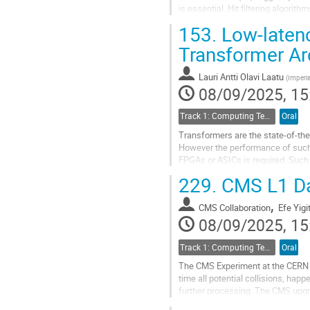
is essential. Hit filtering algor
demonstrated successful...
153.
Low-latenc
Go
Transformer Ar
to
contribution
Lauri Antti Olavi Laatu
(
Imperia
page
08/09/2025, 15
Track 1: Computing Technology for Physics Research
Oral
Transformers are the state-of-the
However the performance of such 
FPGAs or ASICs is required. Such
229.
CMS L1 Da
We present a transformer-based a
,
Go
CMS Collaboration
Efe Yigi
to
08/09/2025, 15
contribution
page
Track 1: Computing Technology for Physics Research
Oral
The CMS Experiment at the CERN La
time all potential collisions, hap
further processing. The CMS upgra
event reconstruction, providing...