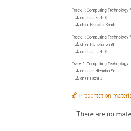
Track 1: Computing Technology f
co-chair: Fazhi Qi
chair: Nicholas Smith
Track 1: Computing Technology f
chair: Nicholas Smith
co-chair: Fazhi Qi
Track 1: Computing Technology f
co-chair: Nicholas Smith
chair: Fazhi Qi
Presentation materi
There are no mater