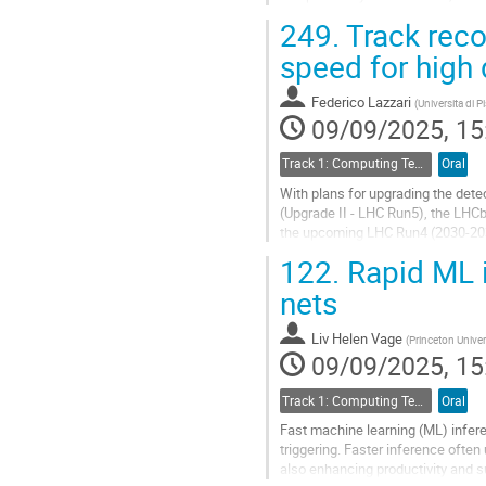
them offer integration with hardwa
249.
Track reco
Go
speed for high 
to
contribution
Federico Lazzari
(
Universita di P
page
09/09/2025, 15
Track 1: Computing Technology for Physics Research
Oral
With plans for upgrading the detec
(Upgrade II - LHC Run5), the LHCb
the upcoming LHC Run4 (2030-20
122.
Rapid ML i
The first stage of the LHCb High 
nets
Go
to
contribution
Liv Helen Vage
(
Princeton Univer
page
09/09/2025, 15
Track 1: Computing Technology for Physics Research
Oral
Fast machine learning (ML) infere
triggering. Faster inference oft
also enhancing productivity and s