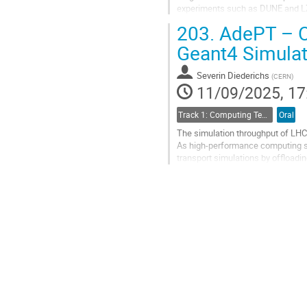
experiments such as DUNE and LZ a
Heterogeneous architectures, part
203.
AdePT – Of
Go
Geant4 Simulat
to
contribution
Severin Diederichs
(
CERN
)
page
11/09/2025, 17
Track 1: Computing Technology for Physics Research
Oral
The simulation throughput of LHC 
As high-performance computing sh
transport simulations by offload
offloads electromagnetic showers 
Go
to
contribution
page