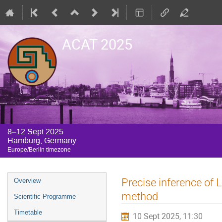
ACAT 2025
8–12 Sept 2025
Hamburg, Germany
Europe/Berlin timezone
Event
Precise inference of
Overview
menu
method
Scientific Programme
Timetable
10 Sept 2025, 11:30