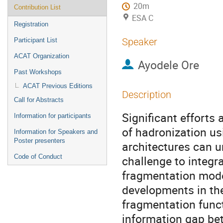
20m
Contribution List
ESA C
Registration
Speaker
Participant List
ACAT Organization
Ayodele Ore
Past Workshops
ACAT Previous Editions
Description
Call for Abstracts
Significant efforts
Information for participants
of hadronization u
Information for Speakers and
Poster presenters
architectures can u
Code of Conduct
challenge to integr
fragmentation model
developments in th
fragmentation func
information gap be