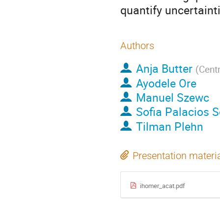
quantify uncertaint
Authors
Anja Butter
(
Centr
Ayodele Ore
Manuel Szewc
Sofia Palacios 
Tilman Plehn
Presentation materi
ihomer_acat.pdf