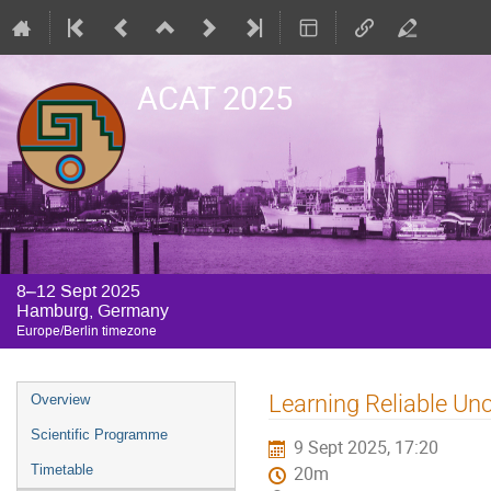
ACAT 2025
8–12 Sept 2025
Hamburg, Germany
Europe/Berlin timezone
Event
Learning Reliable Unc
Overview
menu
Scientific Programme
9 Sept 2025, 17:20
Timetable
20m