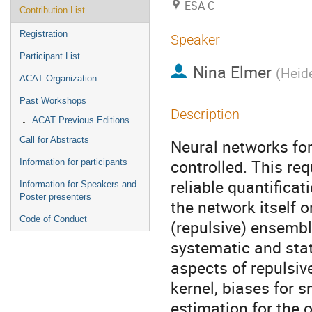
ESA C
Contribution List
Registration
Speaker
Participant List
Nina Elmer
(
Heide
ACAT Organization
Past Workshops
Description
ACAT Previous Editions
Call for Abstracts
Neural networks for
controlled. This re
Information for participants
reliable quantificat
Information for Speakers and
Poster presenters
the network itself o
Code of Conduct
(repulsive) ensembl
systematic and stat
aspects of repulsiv
kernel, biases for 
estimation for the 