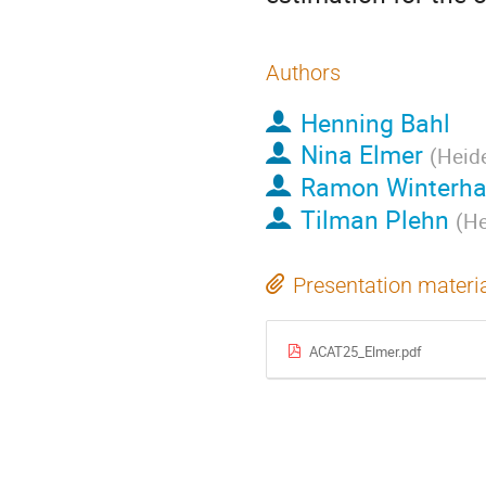
Authors
Henning Bahl
Nina Elmer
(
Heide
Ramon Winterha
Tilman Plehn
(
He
Presentation materi
ACAT25_Elmer.pdf