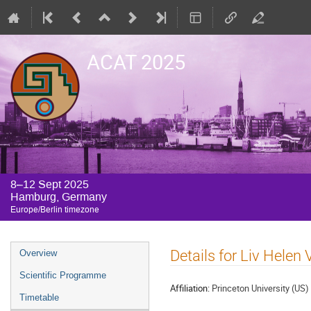
ACAT 2025
8–12 Sept 2025
Hamburg, Germany
Europe/Berlin timezone
Event
Details for Liv Helen
Overview
menu
Scientific Programme
Affiliation:
Princeton University (US)
Timetable