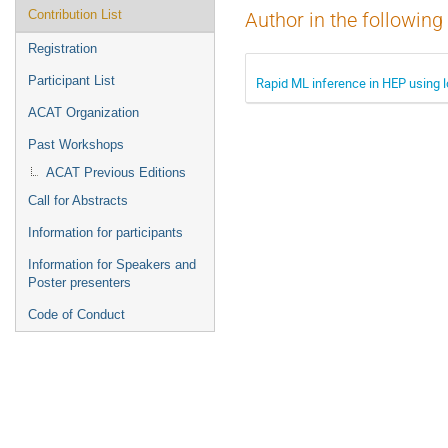
Contribution List
Author in the following
Registration
Participant List
Rapid ML inference in HEP using l
ACAT Organization
Past Workshops
ACAT Previous Editions
Call for Abstracts
Information for participants
Information for Speakers and
Poster presenters
Code of Conduct