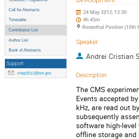
Call for Abstracts
24 May 2012, 13:30
4h 45m
Timetable
Rosenthal Pavilion (10th 
Contribution List
Author List
Speaker
Book of Abstracts
Andrei Cristian 
Support
chep2012@bnl.gov
Description
The CMS experiment 
Events accepted by t
kHz, are read out b
subsequently assem
software high-level 
offline storage and 