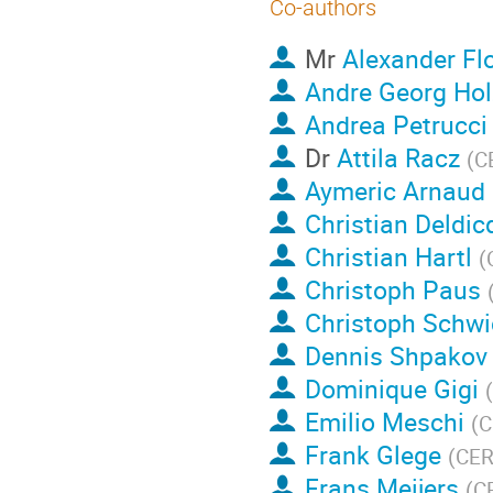
Co-authors
Mr
Alexander Fl
Andre Georg Hol
Andrea Petrucci
Dr
Attila Racz
(
C
Aymeric Arnaud
Christian Deldic
Christian Hartl
(
Christoph Paus
Christoph Schwi
Dennis Shpakov
Dominique Gigi
(
Emilio Meschi
(
C
Frank Glege
(
CE
Frans Meijers
(
C