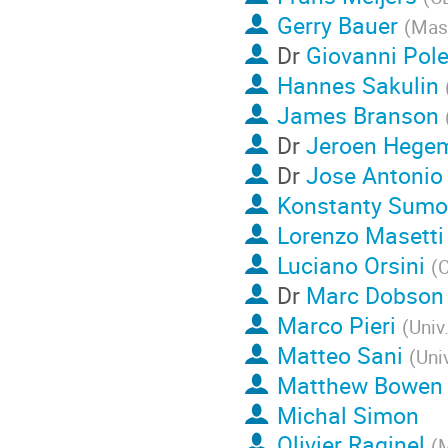
Gerry Bauer
(
Mass
Dr
Giovanni Pol
Hannes Sakulin
James Branson
Dr
Jeroen Hege
Dr
Jose Antonio
Konstanty Sumo
Lorenzo Masetti
Luciano Orsini
(
Dr
Marc Dobson
Marco Pieri
(
Univ
Matteo Sani
(
Uni
Matthew Bowen
Michal Simon
Olivier Raginel
(
M