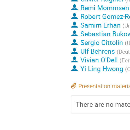
Remi Mommsen
Robert Gomez-Re
Samim Erhan
(
Un
Sebastian Buko
Sergio Cittolin
(
U
Ulf Behrens
(
Deut
Vivian O'Dell
(
Fer
Yi Ling Hwong
(
Presentation materi
There are no mater