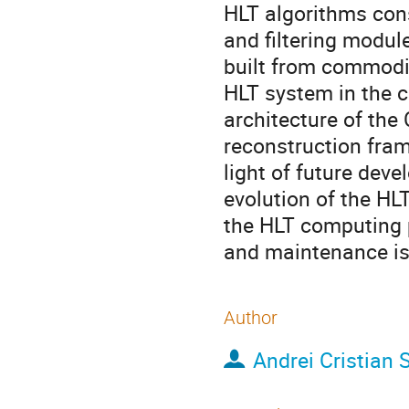
HLT algorithms cons
and filtering modul
built from commodit
HLT system in the c
architecture of the
reconstruction fra
light of future dev
evolution of the HLT
the HLT computing 
and maintenance is
Author
Andrei Cristian 