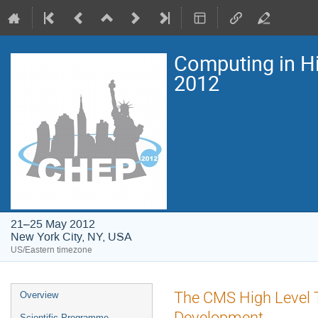
Computing in H
2012
21–25 May 2012
New York City, NY, USA
US/Eastern timezone
Event
The CMS High Level T
Overview
menu
Development
Scientific Programme