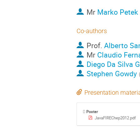
Mr
Marko Petek
Co-authors
Prof.
Alberto Sa
Mr
Claudio Fern
Diego Da Silva 
Stephen Gowdy
Presentation materi
Poster
JavaFIREChep2012.pdf