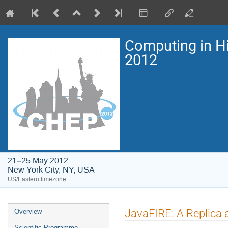
Computing in H
2012
21–25 May 2012
New York City, NY, USA
US/Eastern timezone
Event
JavaFIRE: A Replica a
Overview
menu
Scientific Programme