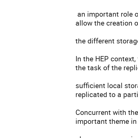
 an important role on the computing model. Data replica systems 
allow the creation o
the different storag
In the HEP context, 
the task of the repl
sufficient local sto
replicated to a parti
Concurrent with the
important theme in 