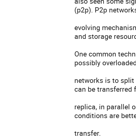
also seen some signi
(p2p). P2p networks
evolving mechanism 
and storage resourc
One common techniq
possibly overloaded
networks is to split
can be transferred f
replica, in parallel
conditions are better
transfer. 
