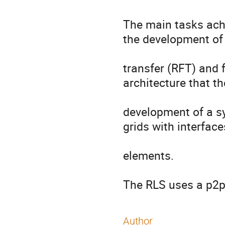
The main tasks achi
the development of 
transfer (RFT) and f
architecture that t
development of a sy
grids with interfaces
elements.

The RLS uses a p2p
Author