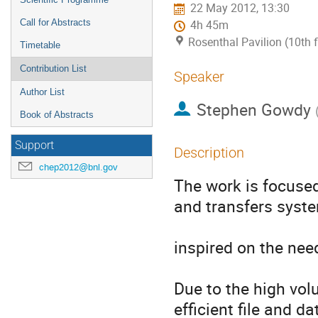
22 May 2012, 13:30
Call for Abstracts
4h 45m
Rosenthal Pavilion (10th 
Timetable
Contribution List
Speaker
Author List
Stephen Gowdy
Book of Abstracts
Support
Description
chep2012@bnl.gov
The work is focused 
and transfers syste
inspired on the nee
Due to the high vol
efficient file and d