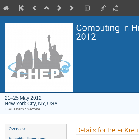
Computing in H
2012
21–25 May 2012
New York City, NY, USA
US/Eastern timezone
Event
Details for Peter Kreu
Overview
menu
Scientific Programme