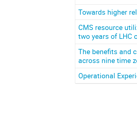
Towards higher rel
CMS resource utiliz
two years of LHC c
The benefits and c
across nine time
Operational Exper