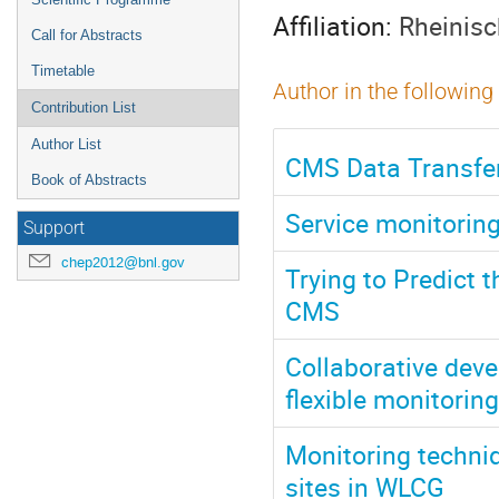
Affiliation:
Rheinisc
Call for Abstracts
Timetable
Author in the following
Contribution List
Author List
CMS Data Transfer 
Book of Abstracts
Service monitorin
Support
chep2012@bnl.gov
Trying to Predict 
CMS
Collaborative dev
flexible monitorin
Monitoring techni
sites in WLCG