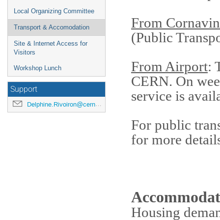
Local Organizing Committee
From Cornavin
Transport & Accomodation
(Public Transp
Site & Internet Access for
Visitors
From Airport
: 
Workshop Lunch
CERN. On wee
Support
service is avail
Delphine.Rivoiron@cern.ch
For public tran
for more detail
Accommodat
Housing demand