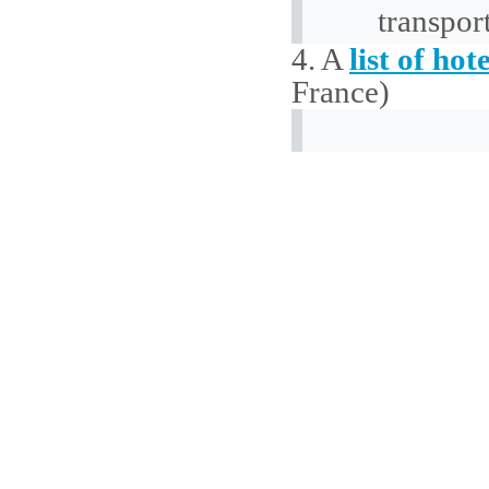
transpor
4. A
list of hote
France)