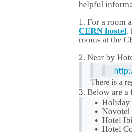
helpful informa
1. For a room a
CERN hostel
.
rooms at the C
2. Near by Hote
http
There is a r
3. Below are a
Holiday 
Novotel 
Hotel Ibi
Hotel Co