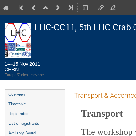
LHC-CC11, 5th LHC Crab 
14–15 Nov 2011
CERN
Europe/Zurich timezone
Event
Transport & Accomo
Overview
menu
Timetable
Transport
Registration
List of registrants
The workshop w
Advisory Board