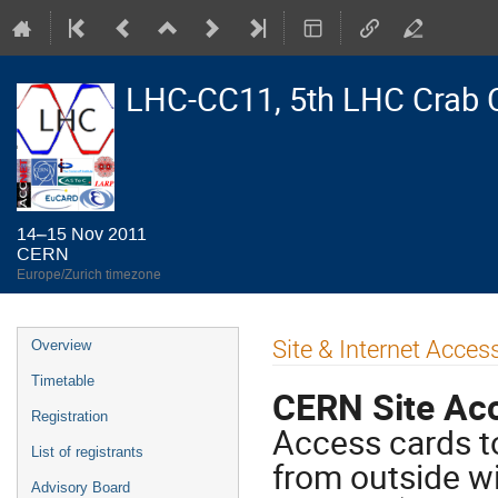
LHC-CC11, 5th LHC Crab 
14–15 Nov 2011
CERN
Europe/Zurich timezone
Event
Site & Internet Access
Overview
menu
Timetable
CERN Site Ac
Registration
Access cards to
List of registrants
from outside wi
Advisory Board