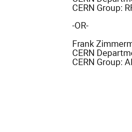
CERN Group: R
-OR-
Frank Zimmer
CERN Departme
CERN Group: 