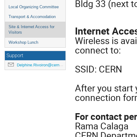
Bldg 33 (next t
Local Organizing Committee
Transport & Accomodation
Internet Acce
Site & Internet Access for
Visitors
Wireless is ava
Workshop Lunch
connect to:
Support
Delphine.Rivoiron@cern.ch
SSID: CERN
After you start 
connection fo
For contact pe
Rama Calaga
CERN Departme